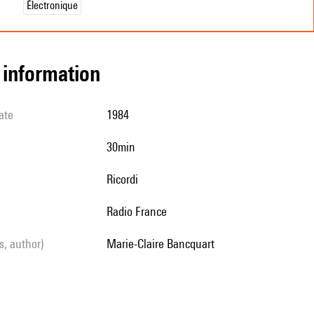
Électronique
l information
ate
1984
30min
Ricordi
Radio France
ls, author)
Marie-Claire Bancquart