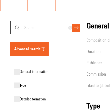
genera
composition d
advanced search
duration
publisher
general information
Commission
Libretto (detai
type
detailed formation
type