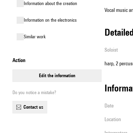
information about the creation
Vocal music an
Information on the electronics
detail
similar work
Soloist
action
harp, 2 percus
edit the information
informa
Do you notice a mistake?
date
contact us
location
interpreters