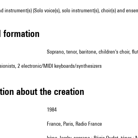
d instrument(s) (Solo voice(s), solo instrument(s), choir(s) and ense
ed formation
soprano, tenor, baritone, children's choir, flu
sionists, 2 electronic/MIDI keyboards/synthesizers
tion about the creation
1984
France, Paris, Radio France
Irène Jarsky, soprano ; Régis Oudot, ténor ; Michel Piquemal, baryton ; Alain Bancquart, alto ; Pierre-Yves