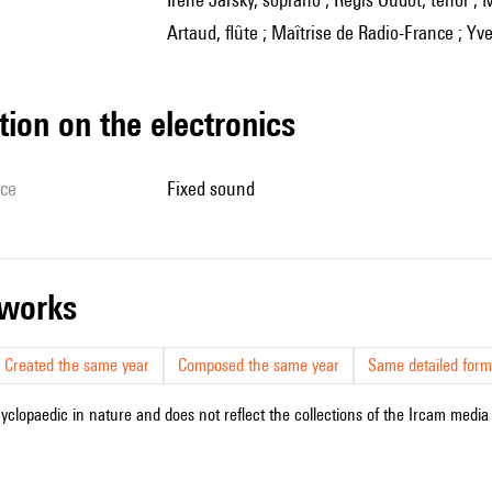
Artaud, flûte ; Maîtrise de Radio-France ; Yve
tion on the electronics
ice
fixed sound
r works
Created the same year
Composed the same year
Same detailed form
cyclopaedic in nature and does not reflect the collections of the Ircam media l