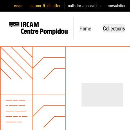
ircam
career & job offer
calls for application
newsletter
Home
Collections