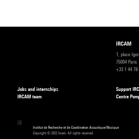
IRCAM
1, place Igo
75004 Paris
+33 1 44 78
Jobs and internships
Support I
IRCAM team
Centre Pom
Institut de Recherche et de Coordination Acoustique/Musique
Copyright © 2022 Ircam. All rights reserved.