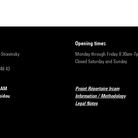
opening times
r-Stravinsky
Monday through Friday 9:30am-7
Closed Saturday and Sunday
 48 43
RCAM
Projet Répertoire Ircam
pidou
Information / Methodology
Legal Notes