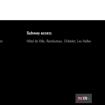
subway access
pm
Hôtel de Ville, Rambuteau, Châtelet, Les Halles
🇬🇧
EN