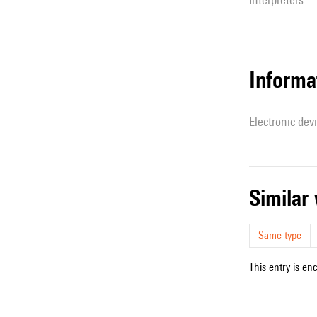
Informa
Electronic dev
simila
Same type
This entry is en