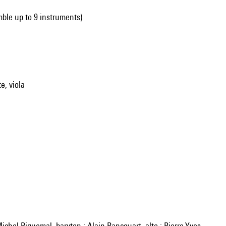
mble up to 9 instruments)
te, viola