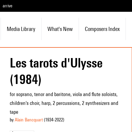
arrive
Media Library
What's New
Composers Index
Les tarots d'Ulysse
(1984)
for soprano, tenor and baritone, viola and flute soloists,
children's choir, harp, 2 percussions, 2 synthesizers and
tape
by
Alain Bancquart
(1934
-2022
)