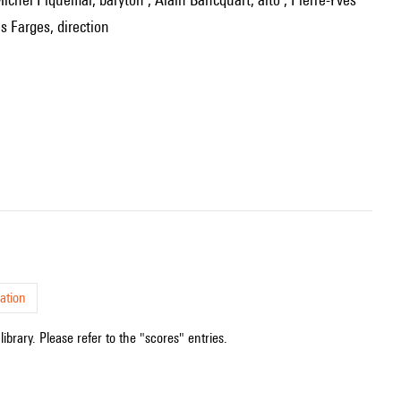
s Farges, direction
ation
ibrary. Please refer to the "scores" entries.