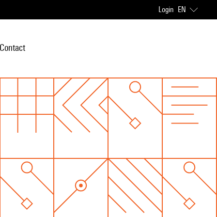
Login
EN
Contact