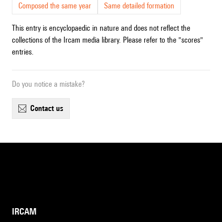
Composed the same year
Same detailed formation
This entry is encyclopaedic in nature and does not reflect the
collections of the Ircam media library. Please refer to the "scores"
entries.
Do you notice a mistake?
contact us
IRCAM