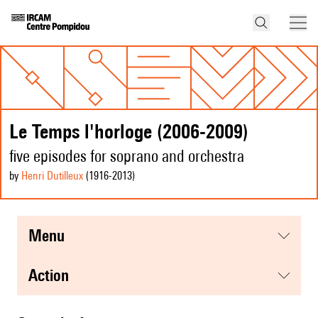
Le Temps l'horloge (2006-2009)
five episodes for soprano and orchestra
by
Henri Dutilleux
(1916
-2013
)
menu
action