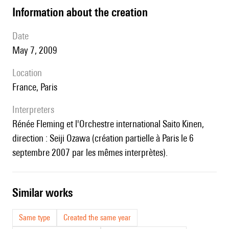
information about the creation
date
May 7, 2009
location
France, Paris
interpreters
Rénée Fleming et l'Orchestre international Saito Kinen,
direction : Seiji Ozawa (création partielle à Paris le 6
septembre 2007 par les mêmes interprètes).
similar works
Same type
Created the same year