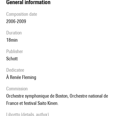
general information
composition date
2006-2009
duration
18min
publisher
Schott
Dedicatee
à Renée Fleming
Commission
Orchestre symphonique de Boston, Orchestre national de
France et festival Saito Kinen.
Libretto (details, author)