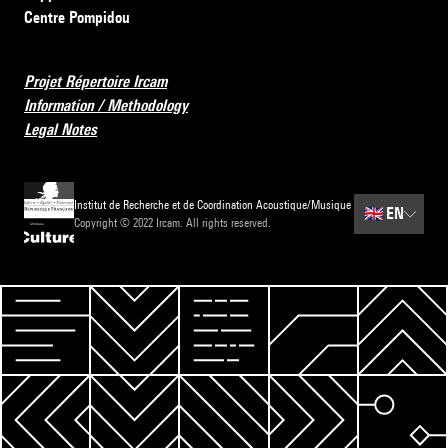
Centre Pompidou
Projet Répertoire Ircam
Information / Methodology
Legal Notes
Institut de Recherche et de Coordination Acoustique/Musique
🇬🇧
EN
Copyright © 2022 Ircam. All rights reserved.