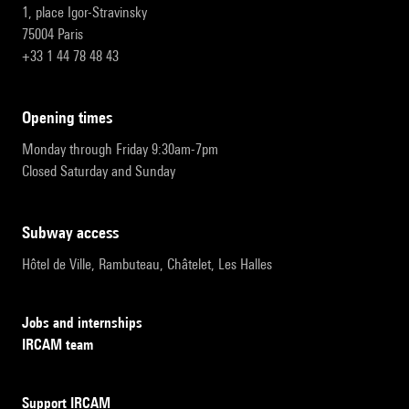
1, place Igor-Stravinsky
75004 Paris
+33 1 44 78 48 43
opening times
Monday through Friday 9:30am-7pm
Closed Saturday and Sunday
subway access
Hôtel de Ville, Rambuteau, Châtelet, Les Halles
Jobs and internships
IRCAM team
Support IRCAM