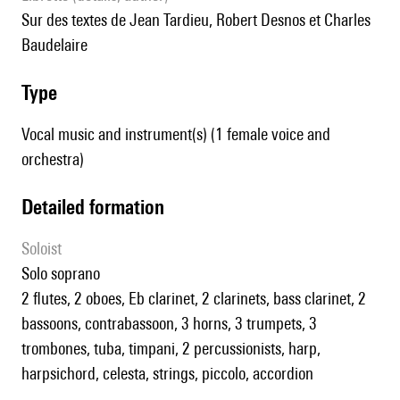
sur des textes de Jean Tardieu, Robert Desnos et Charles
Baudelaire
type
Vocal music and instrument(s) (1 female voice and
orchestra)
detailed formation
Soloist
solo soprano
2 flutes, 2 oboes, Eb clarinet, 2 clarinets, bass clarinet, 2
bassoons, contrabassoon, 3 horns, 3 trumpets, 3
trombones, tuba, timpani, 2 percussionists, harp,
harpsichord, celesta, strings, piccolo, accordion