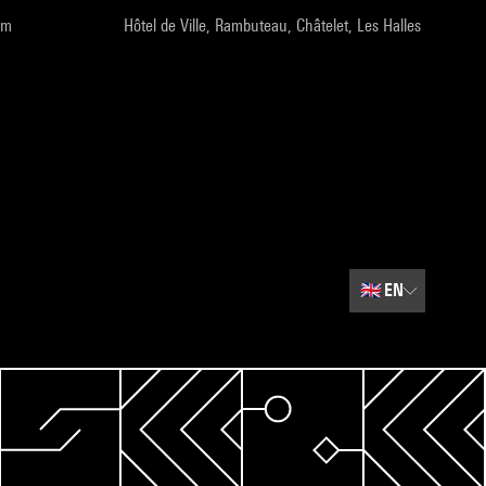
pm
Hôtel de Ville, Rambuteau, Châtelet, Les Halles
🇬🇧
EN