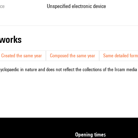
ice
unspecified electronic device
r works
Created the same year
Composed the same year
Same detailed form
cyclopaedic in nature and does not reflect the collections of the Ircam media l
opening times