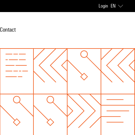
Login
EN
Contact