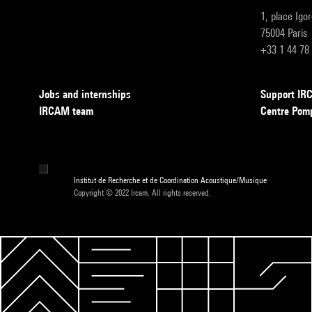
1, place Igo
75004 Paris
+33 1 44 78
Jobs and internships
Support I
IRCAM team
Centre Pom
Institut de Recherche et de Coordination Acoustique/Musique
Copyright © 2022 Ircam. All rights reserved.