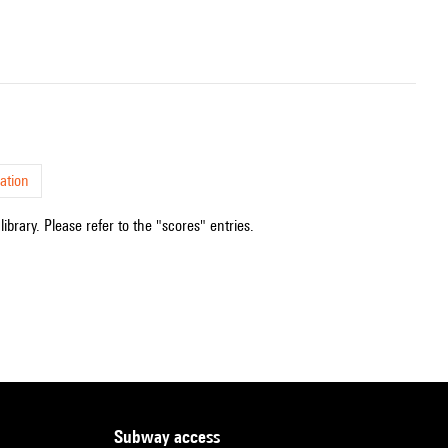
ation
ibrary. Please refer to the "scores" entries.
subway access