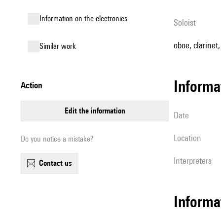
Information on the electronics
Soloist
oboe, clarinet
similar work
informa
action
edit the information
date
location
Do you notice a mistake?
interpreters
contact us
Informa