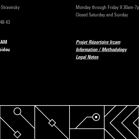
r-Stravinsky
Monday through Friday 9:30am-7
Closed Saturday and Sunday
 48 43
RCAM
Projet Répertoire Ircam
pidou
Information / Methodology
Legal Notes