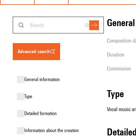
genera
composition d
advanced search
duration
Commission
general information
type
type
Vocal music an
detailed formation
detail
information about the creation