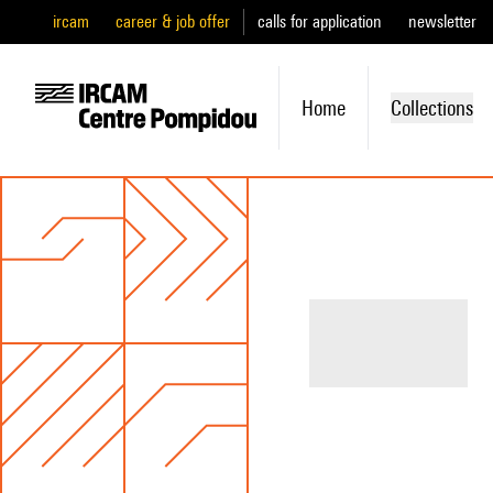
ircam
career & job offer
calls for application
newsletter
Home
Collections