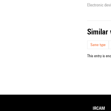
Electronic dev
simila
Same type
This entry is en
IRCAM