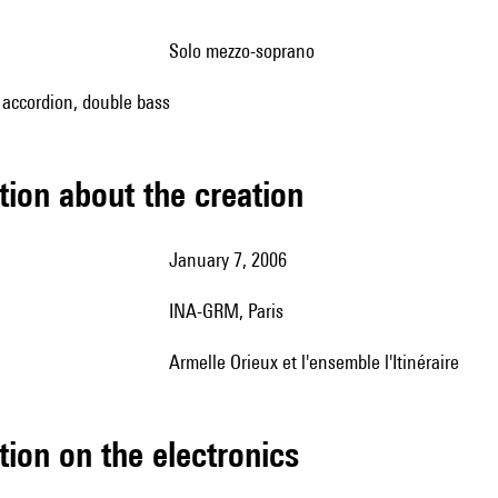
solo mezzo-soprano
, accordion, double bass
tion about the creation
January 7, 2006
INA-GRM, Paris
Armelle Orieux et l'ensemble l'Itinéraire
tion on the electronics