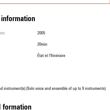
l information
ate
2005
20min
État et l'Itinéraire
d instrument(s) (Solo voice and ensemble of up to 9 instruments)
ed formation