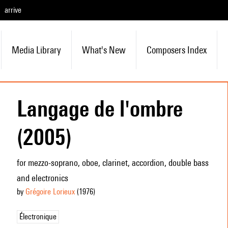
arrive
Media Library
What's New
Composers Index
Langage de l'ombre
(2005)
for mezzo-soprano, oboe, clarinet, accordion, double bass
and electronics
by
Grégoire Lorieux
(1976
)
Électronique