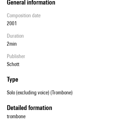
general information
composition date
2001
duration
2min
publisher
Schott
type
Solo (excluding voice) (Trombone)
detailed formation
trombone