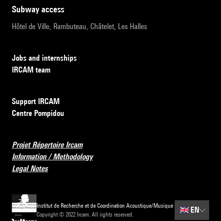
subway access
Hôtel de Ville, Rambuteau, Châtelet, Les Halles
Jobs and internships
IRCAM team
Support IRCAM
Centre Pompidou
Projet Répertoire Ircam
Information / Methodology
Legal Notes
Institut de Recherche et de Coordination Acoustique/Musique
🇬🇧
EN
Copyright © 2022 Ircam. All rights reserved.