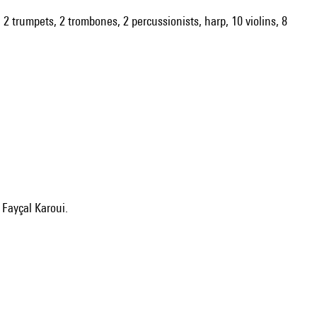
s, 2 trumpets, 2 trombones, 2 percussionists, harp, 10 violins, 8
: Fayçal Karoui.