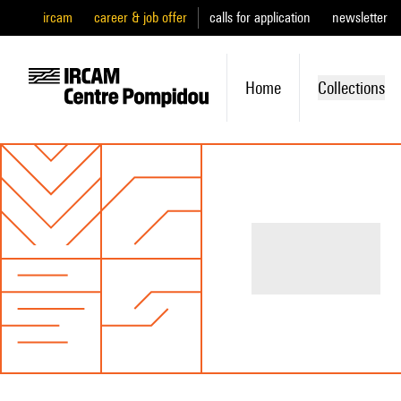
ircam
career & job offer
calls for application
newsletter
Home
Collections