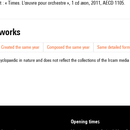
t : « Times. L'œuvre pour orchestre », 1 cd æon, 2011, AECD 1105.
r works
Created the same year
Composed the same year
Same detailed form
cyclopaedic in nature and does not reflect the collections of the Ircam media l
opening times