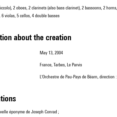
piccolo), 2 oboes, 2 clarinets (also bass clarinet), 2 bassoons, 2 horn
 6 violas, 5 cellos, 4 double basses
tion about the creation
May 13, 2004
France, Tarbes, Le Parvis
l'Orchestre de Pau-Pays de Béarn, direction 
ations
uvelle éponyme de Joseph Conrad ;