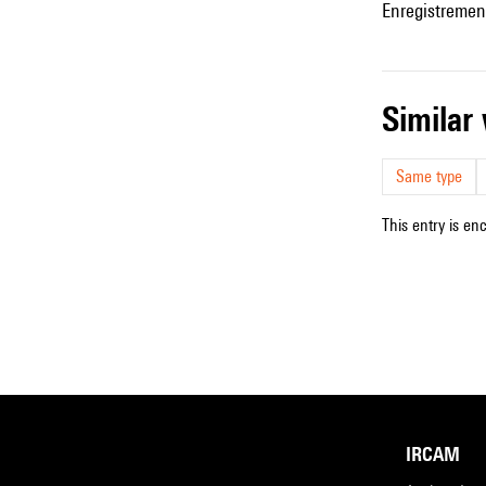
Enregistremen
simila
Same type
This entry is en
IRCAM