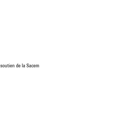
e soutien de la Sacem