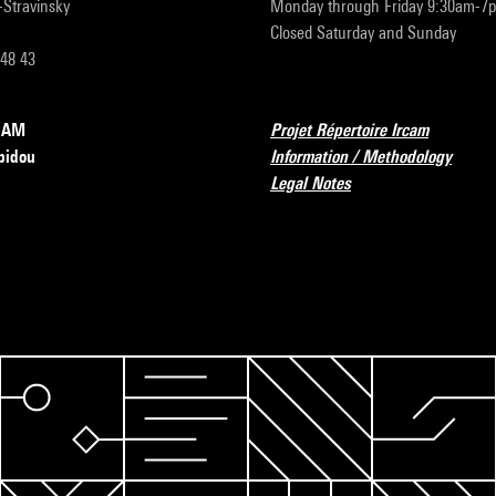
r-Stravinsky
Monday through Friday 9:30am-7
Closed Saturday and Sunday
 48 43
RCAM
Projet Répertoire Ircam
pidou
Information / Methodology
Legal Notes