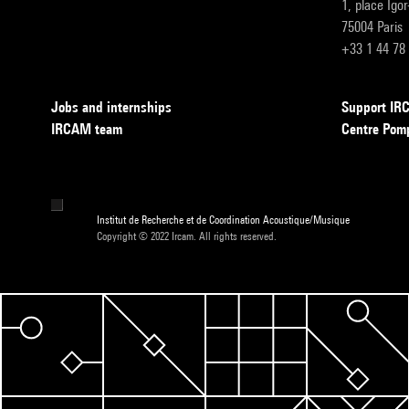
1, place Igo
75004 Paris
+33 1 44 78
Jobs and internships
Support I
IRCAM team
Centre Pom
Institut de Recherche et de Coordination Acoustique/Musique
Copyright © 2022 Ircam. All rights reserved.