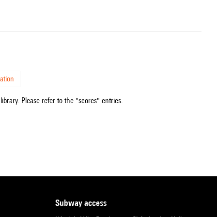
ation
ibrary. Please refer to the "scores" entries.
subway access