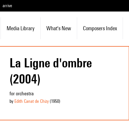
arrive
Media Library
What's New
Composers Index
La Ligne d'ombre
(2004)
for orchestra
by
Edith Canat de Chizy
(1950
)