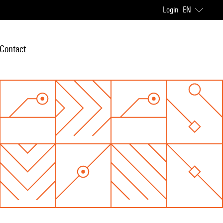
Login
EN
Contact