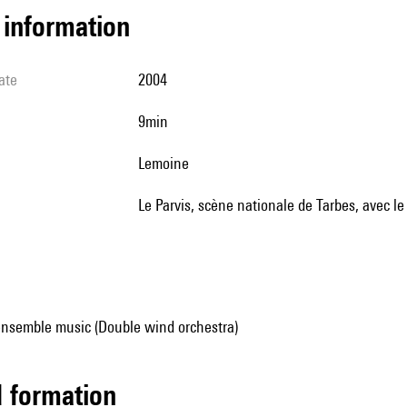
l information
ate
2004
9min
Lemoine
le Parvis, scène nationale de Tarbes, avec l
ensemble music (Double wind orchestra)
ed formation