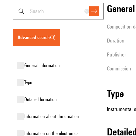
genera
composition d
advanced search
duration
publisher
general information
Commission
type
type
detailed formation
Instrumental 
information about the creation
detail
Information on the electronics