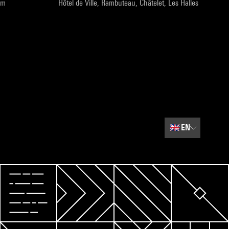
pm
Hôtel de Ville, Rambuteau, Châtelet, Les Halles
🇬🇧
EN