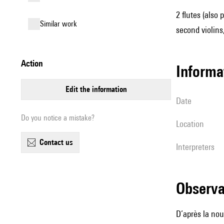
2 flutes (also 
similar work
second violins,
action
informa
edit the information
date
Do you notice a mistake?
location
contact us
interpreters
observ
D’après la no