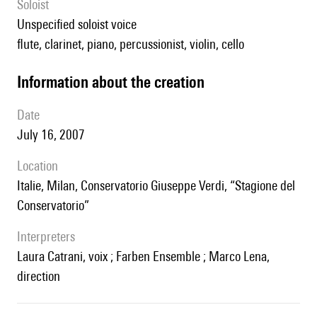
Soloist
unspecified soloist voice
flute, clarinet, piano, percussionist, violin, cello
information about the creation
date
July 16, 2007
location
Italie, Milan, Conservatorio Giuseppe Verdi, “Stagione del
Conservatorio”
interpreters
Laura Catrani, voix ; Farben Ensemble ; Marco Lena,
direction