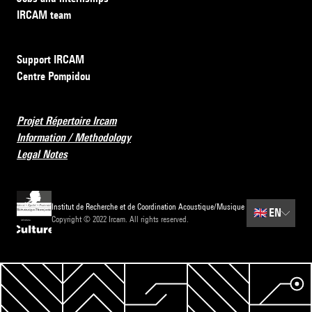
IRCAM team
Support IRCAM
Centre Pompidou
Projet Répertoire Ircam
Information / Methodology
Legal Notes
Institut de Recherche et de Coordination Acoustique/Musique
🇬🇧
EN
Copyright © 2022 Ircam. All rights reserved.