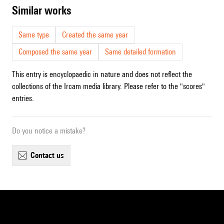
similar works
Same type
Created the same year
Composed the same year
Same detailed formation
This entry is encyclopaedic in nature and does not reflect the
collections of the Ircam media library. Please refer to the "scores"
entries.
Do you notice a mistake?
contact us