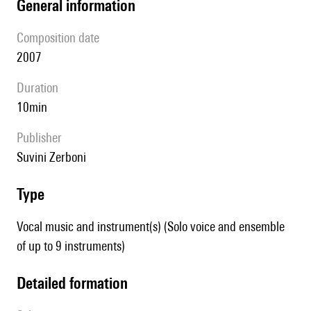
general information
composition date
2007
duration
10min
publisher
Suvini Zerboni
type
Vocal music and instrument(s) (Solo voice and ensemble
of up to 9 instruments)
detailed formation