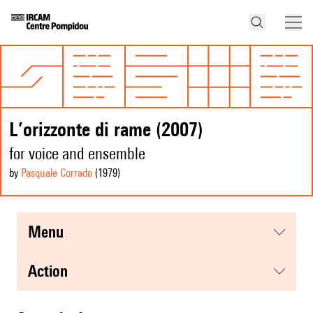
L’orizzonte di rame (2007)
for voice and ensemble
by
Pasquale Corrado
(1979
)
menu
action