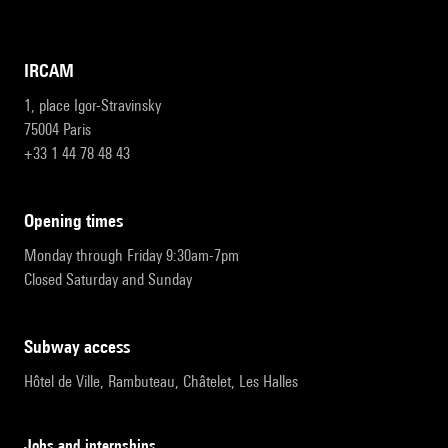
IRCAM
1, place Igor-Stravinsky
75004 Paris
+33 1 44 78 48 43
opening times
Monday through Friday 9:30am-7pm
Closed Saturday and Sunday
subway access
Hôtel de Ville, Rambuteau, Châtelet, Les Halles
Jobs and internships