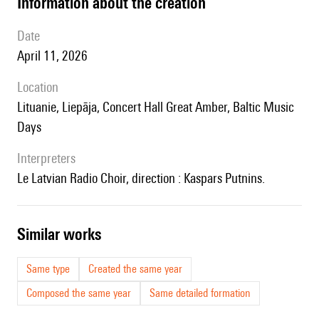
information about the creation
date
April 11, 2026
location
Lituanie, Liepāja, Concert Hall Great Amber, Baltic Music
Days
interpreters
le Latvian Radio Choir, direction : Kaspars Putnins.
similar works
Same type
Created the same year
Composed the same year
Same detailed formation