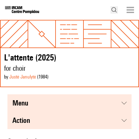
L'attente (2025)
for choir
by
Justė Janulytė
(1984
)
menu
action