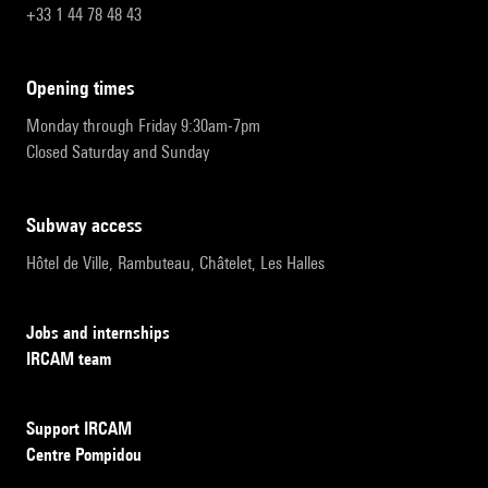
+33 1 44 78 48 43
opening times
Monday through Friday 9:30am-7pm
Closed Saturday and Sunday
subway access
Hôtel de Ville, Rambuteau, Châtelet, Les Halles
Jobs and internships
IRCAM team
Support IRCAM
Centre Pompidou