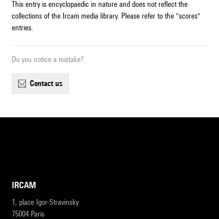
This entry is encyclopaedic in nature and does not reflect the
collections of the Ircam media library. Please refer to the "scores"
entries.
Do you notice a mistake?
contact us
IRCAM
1, place Igor-Stravinsky
75004 Paris