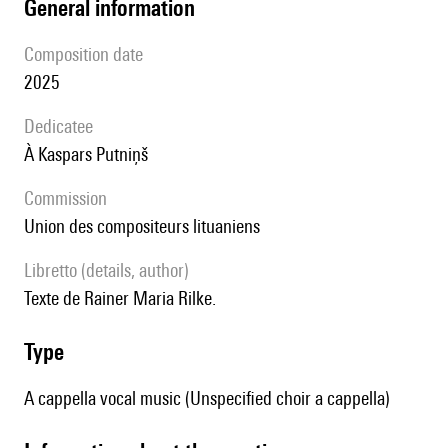
general information
composition date
2025
Dedicatee
à Kaspars Putniņš
Commission
Union des compositeurs lituaniens
Libretto (details, author)
Texte de Rainer Maria Rilke.
type
A cappella vocal music (Unspecified choir a cappella)