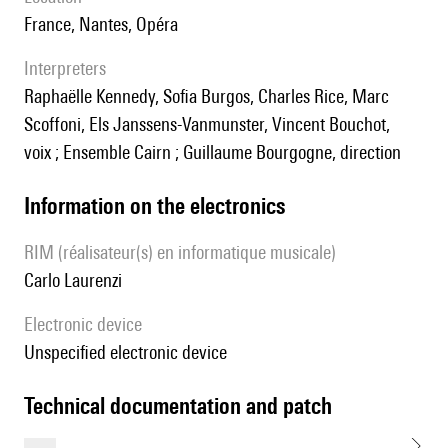
France, Nantes, Opéra
interpreters
Raphaëlle Kennedy, Sofia Burgos, Charles Rice, Marc
Scoffoni, Els Janssens-Vanmunster, Vincent Bouchot,
voix ; Ensemble Cairn ; Guillaume Bourgogne, direction
Information on the electronics
RIM (réalisateur(s) en informatique musicale)
Carlo Laurenzi
Electronic device
unspecified electronic device
technical documentation and patch