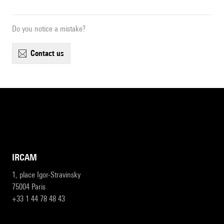
Do you notice a mistake?
contact us
IRCAM
1, place Igor-Stravinsky
75004 Paris
+33 1 44 78 48 43