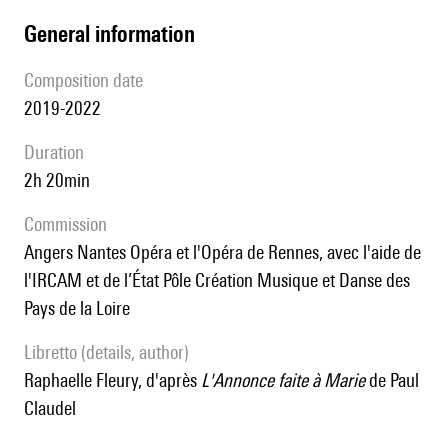
general information
composition date
2019-2022
duration
2h 20min
Commission
Angers Nantes Opéra et l'Opéra de Rennes, avec l'aide de
l'IRCAM et de l’État Pôle Création Musique et Danse des
Pays de la Loire
Libretto (details, author)
Raphaelle Fleury, d'après
L'Annonce faite à Marie
de Paul
Claudel