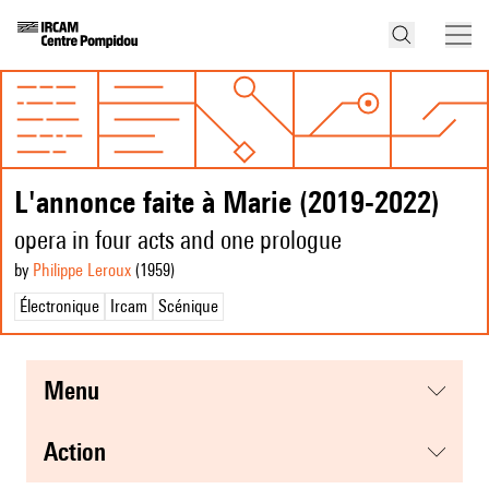
L'annonce faite à Marie (2019-2022)
opera in four acts and one prologue
by
Philippe Leroux
(1959
)
Électronique
Ircam
Scénique
menu
action