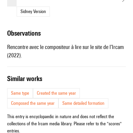
Sidney Version
observations
Rencontre avec le compositeur
à lire sur le site de l’Ircam
(2022).
similar works
Same type
Created the same year
Composed the same year
Same detailed formation
This entry is encyclopaedic in nature and does not reflect the
collections of the Ircam media library. Please refer to the "scores"
entries.