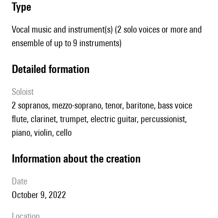
type
Vocal music and instrument(s) (2 solo voices or more and
ensemble of up to 9 instruments)
detailed formation
Soloist
2 sopranos, mezzo-soprano, tenor, baritone, bass voice
flute, clarinet, trumpet, electric guitar, percussionist,
piano, violin, cello
information about the creation
date
October 9, 2022
location