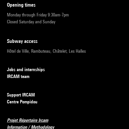
opening times
Monday through Friday 9:30am-7pm
Closed Saturday and Sunday
subway access
Hôtel de Ville, Rambuteau, Châtelet, Les Halles
Jobs and internships
IRCAM team
Support IRCAM
Centre Pompidou
Projet Répertoire Ircam
Information / Methodology