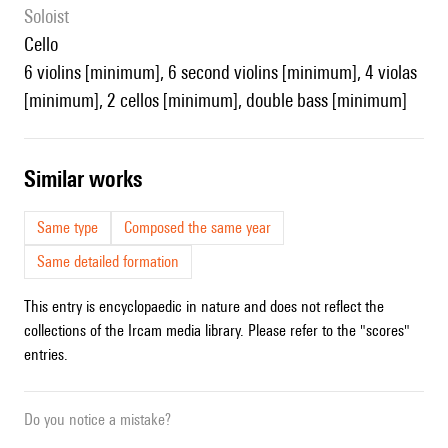
Soloist
cello
6 violins [minimum], 6 second violins [minimum], 4 violas
[minimum], 2 cellos [minimum], double bass [minimum]
similar works
Same type
Composed the same year
Same detailed formation
This entry is encyclopaedic in nature and does not reflect the
collections of the Ircam media library. Please refer to the "scores"
entries.
Do you notice a mistake?