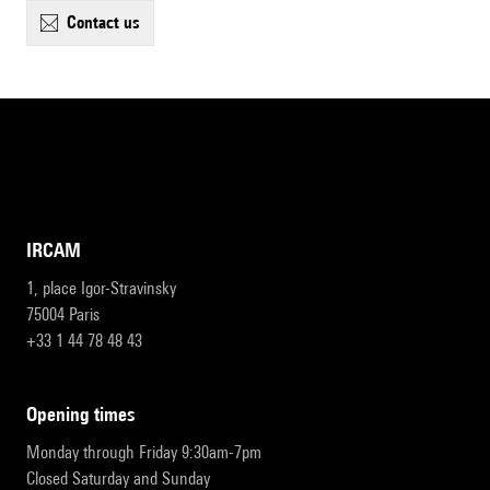
contact us
IRCAM
1, place Igor-Stravinsky
75004 Paris
+33 1 44 78 48 43
opening times
Monday through Friday 9:30am-7pm
Closed Saturday and Sunday