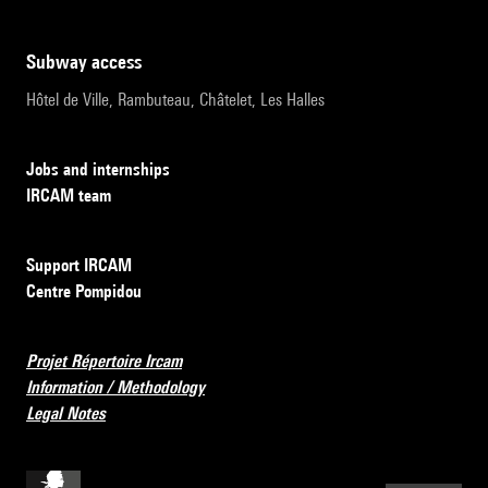
subway access
Hôtel de Ville, Rambuteau, Châtelet, Les Halles
Jobs and internships
IRCAM team
Support IRCAM
Centre Pompidou
Projet Répertoire Ircam
Information / Methodology
Legal Notes