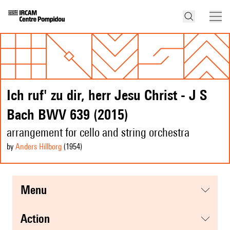
Ich ruf' zu dir, herr Jesu Christ - J S
Bach BWV 639 (2015)
arrangement for cello and string orchestra
by
Anders Hillborg
(1954
)
menu
action