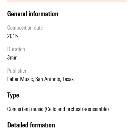
general information
composition date
2015
duration
3min
publisher
Faber Music, San Antonio, Texas
type
Concertant music (Cello and orchestra/ensemble)
detailed formation