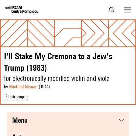
I'll Stake My Cremona to a Jew's
Trump (1983)
for electronically modified violin and viola
by
Michael Nyman
(1944
)
Électronique
menu