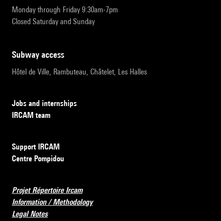
Monday through Friday 9:30am-7pm
Closed Saturday and Sunday
subway access
Hôtel de Ville, Rambuteau, Châtelet, Les Halles
Jobs and internships
IRCAM team
Support IRCAM
Centre Pompidou
Projet Répertoire Ircam
Information / Methodology
Legal Notes