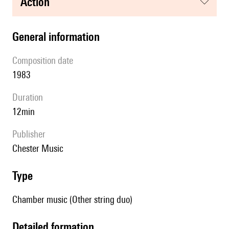
action
general information
composition date
1983
duration
12min
publisher
Chester Music
type
Chamber music (Other string duo)
detailed formation