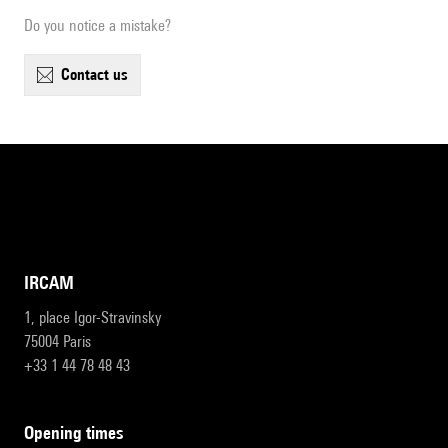
Do you notice a mistake?
contact us
IRCAM
1, place Igor-Stravinsky
75004 Paris
+33 1 44 78 48 43
opening times