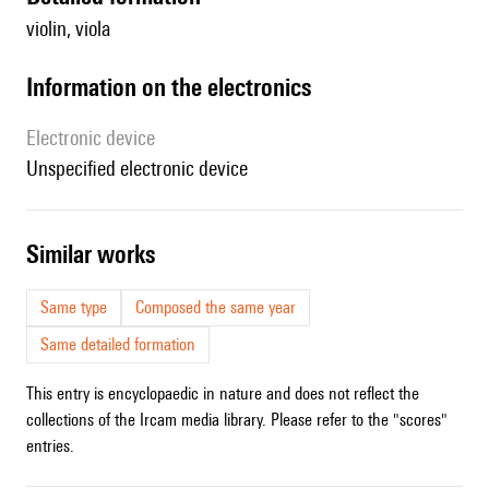
violin, viola
Information on the electronics
Electronic device
unspecified electronic device
similar works
Same type
Composed the same year
Same detailed formation
This entry is encyclopaedic in nature and does not reflect the
collections of the Ircam media library. Please refer to the "scores"
entries.