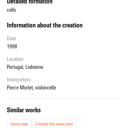
detailed formation
cello
information about the creation
date
1998
location
Portugal, Lisbonne
interpreters
Pierre Morlet, violoncelle
similar works
Same type
Created the same year