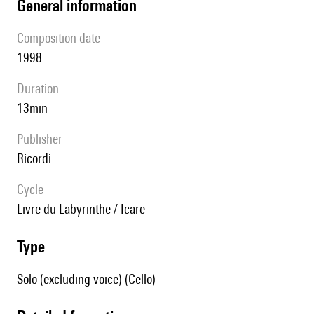
general information
composition date
1998
duration
13min
publisher
Ricordi
Cycle
Livre du Labyrinthe / Icare
type
Solo (excluding voice) (Cello)