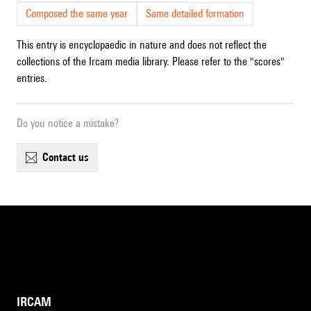
Composed the same year
Same detailed formation
This entry is encyclopaedic in nature and does not reflect the
collections of the Ircam media library. Please refer to the "scores"
entries.
Do you notice a mistake?
contact us
IRCAM