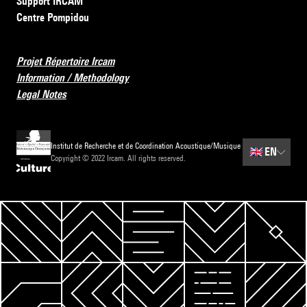
Support IRCAM
Centre Pompidou
Projet Répertoire Ircam
Information / Methodology
Legal Notes
Institut de Recherche et de Coordination Acoustique/Musique
🇬🇧
EN
Copyright © 2022 Ircam. All rights reserved.