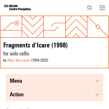
Fragments d'Icare (1998)
for solo cello
by
Alain Bancquart
(1934
-2022
)
menu
action