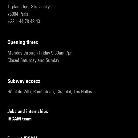
1, place Igor-Stravinsky
75004 Paris
+33 1 44 78 48 43
opening times
Monday through Friday 9:30am-7pm
Closed Saturday and Sunday
subway access
Hôtel de Ville, Rambuteau, Châtelet, Les Halles
Jobs and internships
IRCAM team