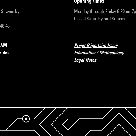
opening times
r-Stravinsky
Monday through Friday 9:30am-7
Closed Saturday and Sunday
 48 43
RCAM
Projet Répertoire Ircam
pidou
Information / Methodology
Legal Notes