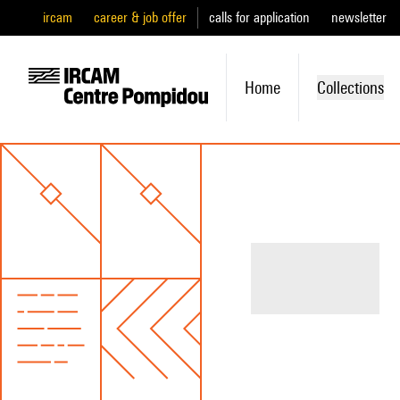
ircam
career & job offer
calls for application
newsletter
Home
Collections