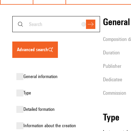
genera
composition d
advanced search
duration
publisher
general information
Dedicatee
Commission
type
detailed formation
type
information about the creation