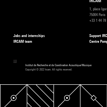
IRCAM
1, place Igo
75004 Paris
+33 1 44 78
Jobs and internships
Support I
IRCAM team
Centre Pom
Institut de Recherche et de Coordination Acoustique/Musique
Copyright © 2022 Ircam. All rights reserved.