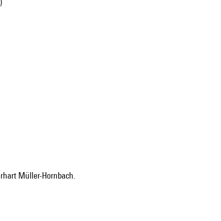
)
erhart Müller-Hornbach.