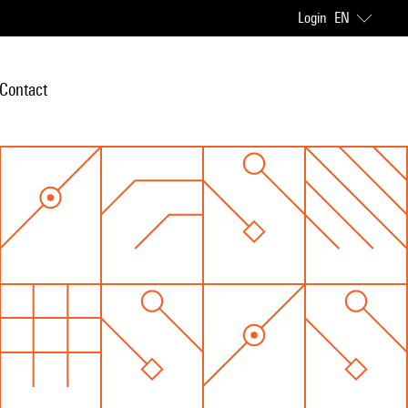
Login
EN
Contact