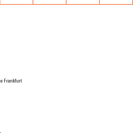
e Frankfurt