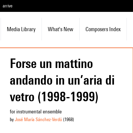
arrive
Media Library
What's New
Composers Index
Forse un mattino
andando in un’aria di
vetro (1998-1999)
for instrumental ensemble
by
José María Sánchez-Verdú
(1968
)