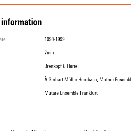
l information
ate
1998-1999
7min
Breitkopf & Härtel
à Gerhart Müller-Hornbach, Mutare Ensembl
Mutare Ensemble Frankfurt