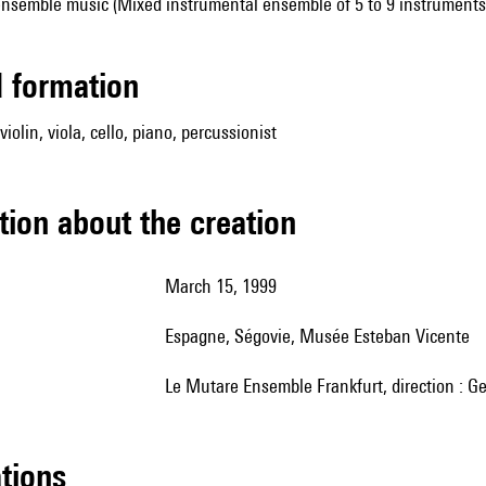
ensemble music (Mixed instrumental ensemble of 5 to 9 instruments
ed formation
 violin, viola, cello, piano, percussionist
tion about the creation
March 15, 1999
Espagne, Ségovie, Musée Esteban Vicente
le Mutare Ensemble Frankfurt, direction : G
ations