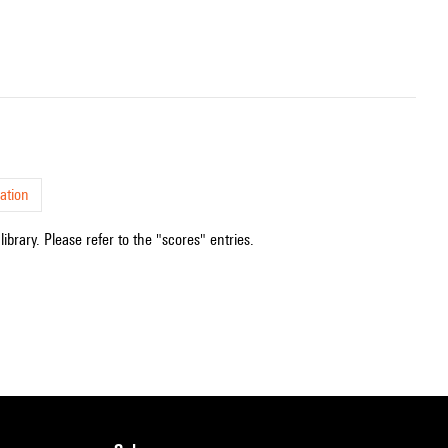
ation
ibrary. Please refer to the "scores" entries.