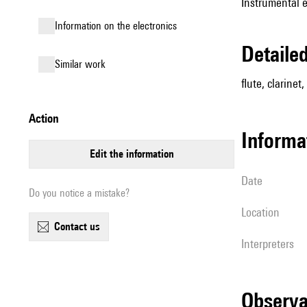
Instrumental 
Information on the electronics
detail
similar work
flute, clarinet,
action
informa
edit the information
date
Do you notice a mistake?
location
contact us
interpreters
observ