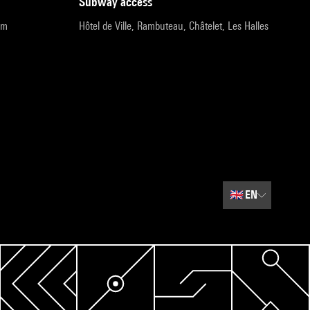
subway access
pm
Hôtel de Ville, Rambuteau, Châtelet, Les Halles
🇬🇧
EN