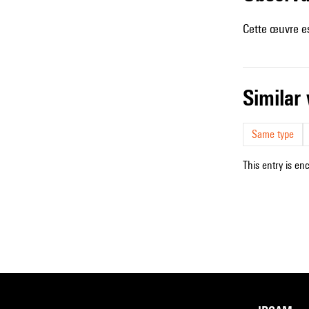
Cette œuvre es
simila
Same type
This entry is en