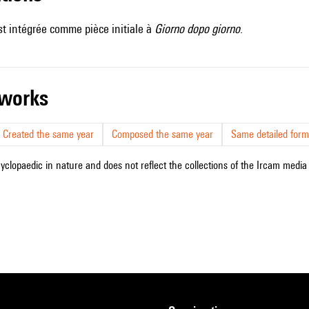
t intégrée comme pièce initiale à
Giorno dopo giorno
.
r works
Created the same year
Composed the same year
Same detailed form
cyclopaedic in nature and does not reflect the collections of the Ircam media l