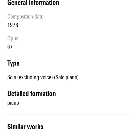
general information
composition date
1976
Opus
67
type
Solo (excluding voice) (Solo piano)
detailed formation
piano
similar works