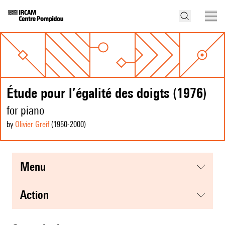
Étude pour l’égalité des doigts (1976)
for piano
by
Olivier Greif
(1950
-2000
)
menu
action