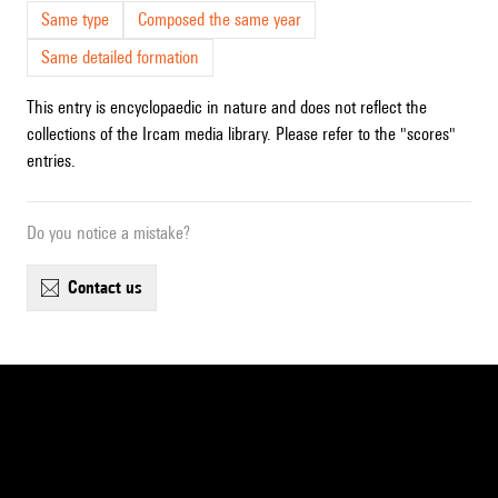
Same type
Composed the same year
Same detailed formation
This entry is encyclopaedic in nature and does not reflect the
collections of the Ircam media library. Please refer to the "scores"
entries.
Do you notice a mistake?
contact us