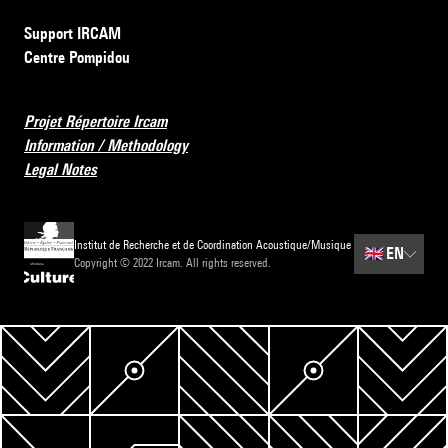
Support IRCAM
Centre Pompidou
Projet Répertoire Ircam
Information / Methodology
Legal Notes
Institut de Recherche et de Coordination Acoustique/Musique
🇬🇧
EN
Copyright © 2022 Ircam. All rights reserved.