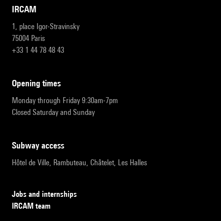
IRCAM
1, place Igor-Stravinsky
75004 Paris
+33 1 44 78 48 43
opening times
Monday through Friday 9:30am-7pm
Closed Saturday and Sunday
subway access
Hôtel de Ville, Rambuteau, Châtelet, Les Halles
Jobs and internships
IRCAM team