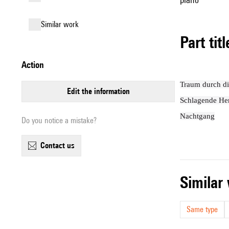
similar work
Part tit
action
Traum durch 
edit the information
Schlagende He
Nachtgang
Do you notice a mistake?
contact us
simila
Same type