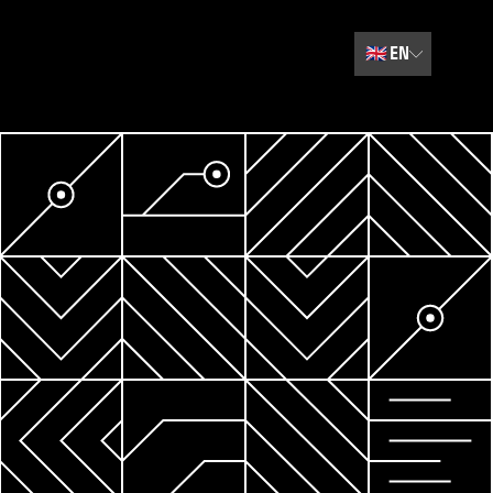
🇬🇧
EN