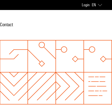
Login
EN
Contact