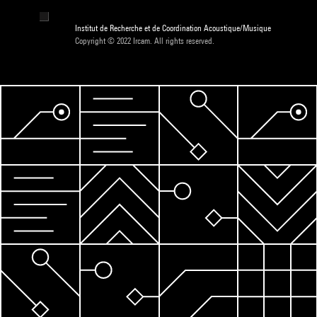
Institut de Recherche et de Coordination Acoustique/Musique
Copyright © 2022 Ircam. All rights reserved.