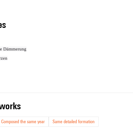
les
die Dämmerung
rzen
r works
Composed the same year
Same detailed formation