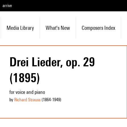
arrive
Media Library
What's New
Composers Index
Drei Lieder, op. 29
(1895)
for voice and piano
by
Richard Strauss
(1864
-1949
)