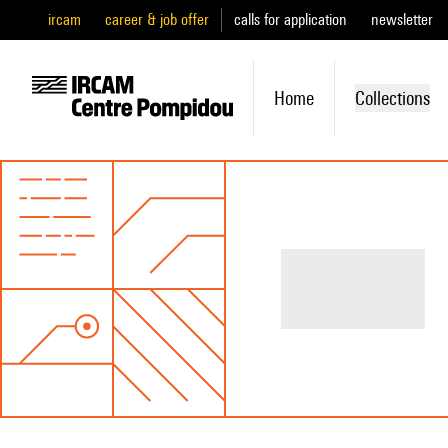
ircam
career & job offer
calls for application
newsletter
Home
Collections