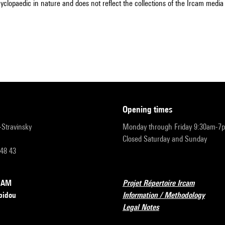
cyclopaedic in nature and does not reflect the collections of the Ircam media l
opening times
r-Stravinsky
Monday through Friday 9:30am-7
Closed Saturday and Sunday
 48 43
RCAM
Projet Répertoire Ircam
pidou
Information / Methodology
Legal Notes