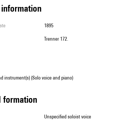
l information
ate
1895
Trenner 172.
d instrument(s) (Solo voice and piano)
ed formation
unspecified soloist voice