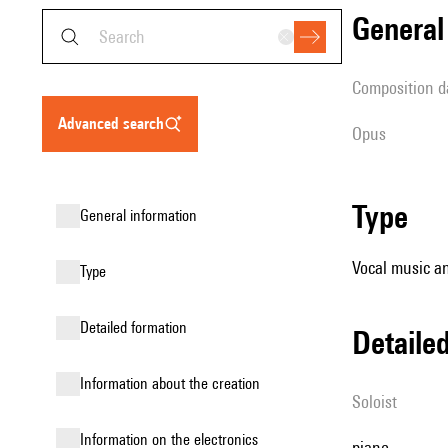
genera
composition d
advanced search
Opus
type
general information
Vocal music an
type
detailed formation
detail
information about the creation
Soloist
Information on the electronics
piano