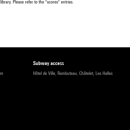
ibrary. Please refer to the "scores" entries.
subway access
pm
Hôtel de Ville, Rambuteau, Châtelet, Les Halles