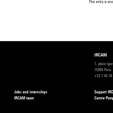
This entry is en
IRCAM
1, place Igo
75004 Paris
+33 1 44 78
Jobs and internships
Support I
IRCAM team
Centre Pom