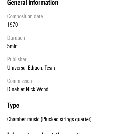
general information
composition date
1970
duration
5min
publisher
Universal Edition, Tesin
Commission
Dinah et Nick Wood
type
Chamber music (Plucked strings quartet)