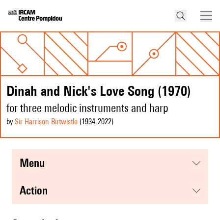
Dinah and Nick's Love Song (1970)
for three melodic instruments and harp
by
Sir Harrison Birtwistle
(1934
-2022
)
menu
action