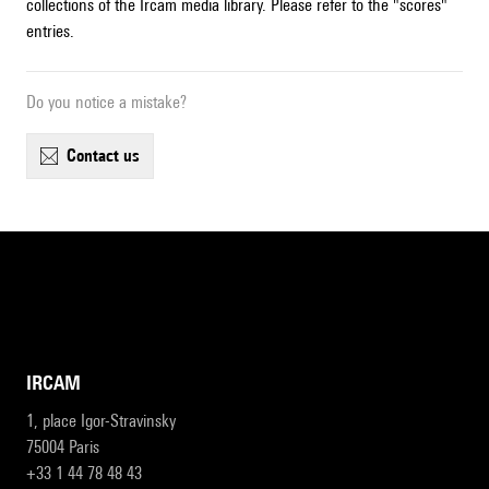
collections of the Ircam media library. Please refer to the "scores"
entries.
Do you notice a mistake?
contact us
IRCAM
1, place Igor-Stravinsky
75004 Paris
+33 1 44 78 48 43