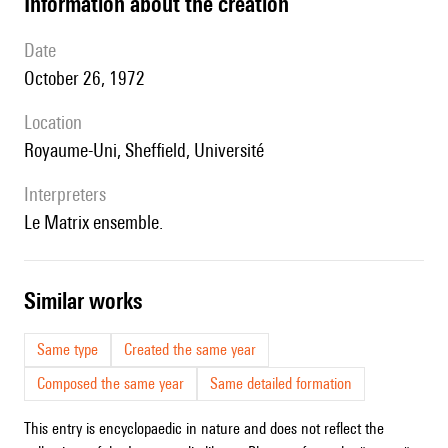
information about the creation
date
October 26, 1972
location
Royaume-Uni, Sheffield, Université
interpreters
le Matrix ensemble.
similar works
Same type
Created the same year
Composed the same year
Same detailed formation
This entry is encyclopaedic in nature and does not reflect the