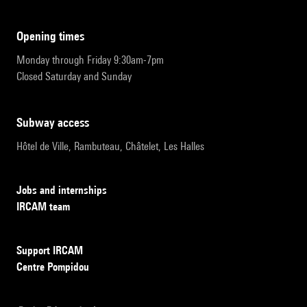
opening times
Monday through Friday 9:30am-7pm
Closed Saturday and Sunday
subway access
Hôtel de Ville, Rambuteau, Châtelet, Les Halles
Jobs and internships
IRCAM team
Support IRCAM
Centre Pompidou