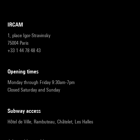
IRCAM
1, place Igor-Stravinsky
75004 Paris
+33 1 44 78 48 43
opening times
Monday through Friday 9:30am-7pm
Closed Saturday and Sunday
subway access
Hôtel de Ville, Rambuteau, Châtelet, Les Halles