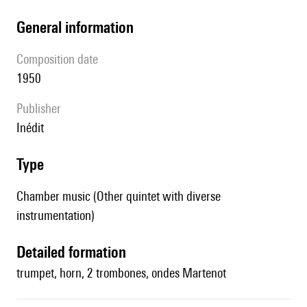
general information
composition date
1950
publisher
Inédit
type
Chamber music (Other quintet with diverse
instrumentation)
detailed formation
trumpet, horn, 2 trombones, ondes Martenot