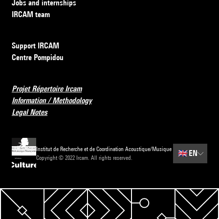
Jobs and internships
IRCAM team
Support IRCAM
Centre Pompidou
Projet Répertoire Ircam
Information / Methodology
Legal Notes
Institut de Recherche et de Coordination Acoustique/Musique
🇬🇧
EN
Copyright © 2022 Ircam. All rights reserved.