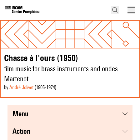
Chasse à l'ours (1950)
film music for brass instruments and ondes
Martenot
by
André Jolivet
(1905
-1974
)
menu
action