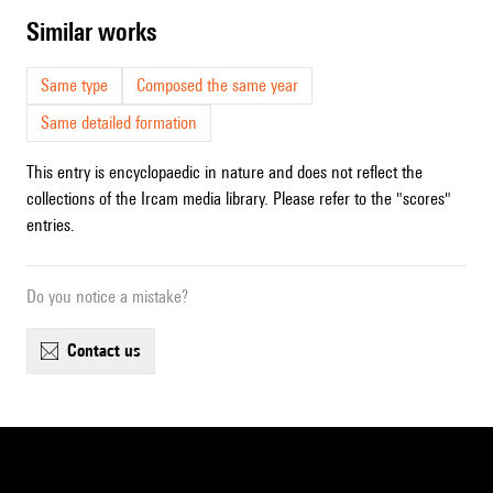
similar works
Same type
Composed the same year
Same detailed formation
This entry is encyclopaedic in nature and does not reflect the
collections of the Ircam media library. Please refer to the "scores"
entries.
Do you notice a mistake?
contact us