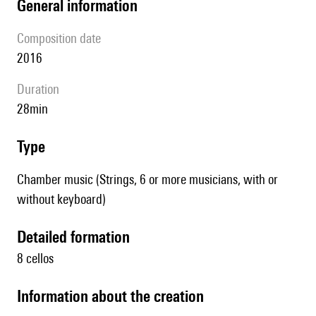
general information
composition date
2016
duration
28min
type
Chamber music (Strings, 6 or more musicians, with or
without keyboard)
detailed formation
8 cellos
information about the creation