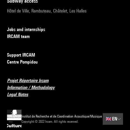
subway access
Hôtel de Ville, Rambuteau, Châtelet, Les Halles
Jobs and internships
IRCAM team
Support IRCAM
Centre Pompidou
Projet Répertoire Ircam
Information / Methodology
Legal Notes
Institut de Recherche et de Coordination Acoustique/Musique
🇬🇧
EN
Copyright © 2022 Ircam. All rights reserved.