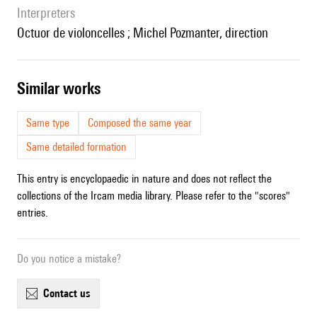
interpreters
Octuor de violoncelles ; Michel Pozmanter, direction
similar works
Same type
Composed the same year
Same detailed formation
This entry is encyclopaedic in nature and does not reflect the
collections of the Ircam media library. Please refer to the "scores"
entries.
Do you notice a mistake?
contact us