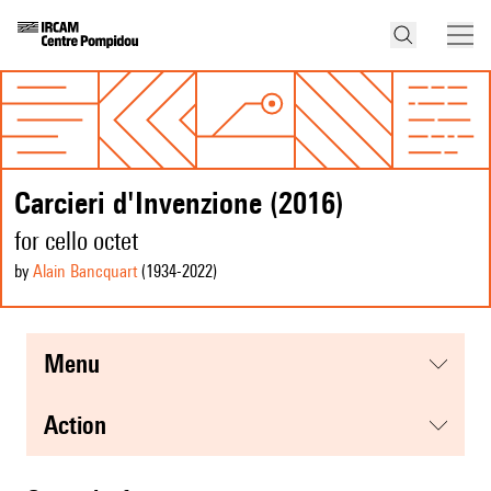
Carcieri d'Invenzione (2016)
for cello octet
by
Alain Bancquart
(1934
-2022
)
menu
action