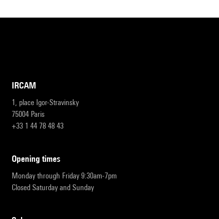
IRCAM
1, place Igor-Stravinsky
75004 Paris
+33 1 44 78 48 43
opening times
Monday through Friday 9:30am-7pm
Closed Saturday and Sunday