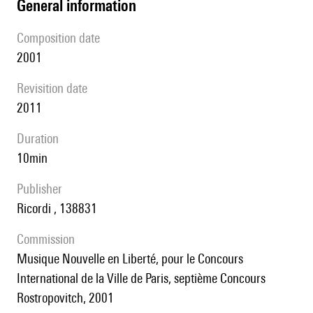
general information
composition date
2001
revisition date
2011
duration
10min
publisher
Ricordi , 138831
Commission
Musique Nouvelle en Liberté, pour le Concours
International de la Ville de Paris, septième Concours
Rostropovitch, 2001