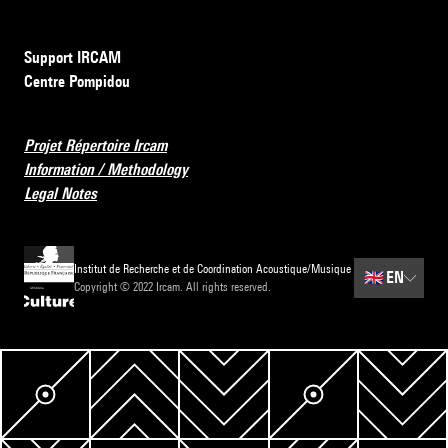
Support IRCAM
Centre Pompidou
Projet Répertoire Ircam
Information / Methodology
Legal Notes
Institut de Recherche et de Coordination Acoustique/Musique
🇬🇧
EN
Copyright © 2022 Ircam. All rights reserved.