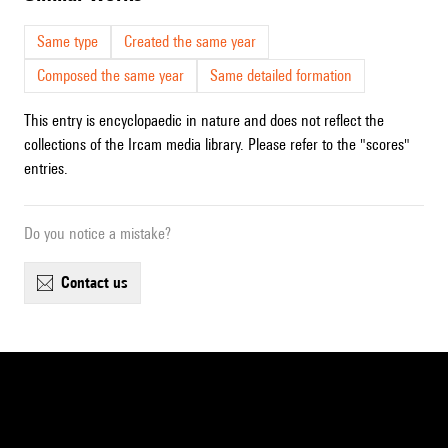
Same type
Created the same year
Composed the same year
Same detailed formation
This entry is encyclopaedic in nature and does not reflect the
collections of the Ircam media library. Please refer to the "scores"
entries.
Do you notice a mistake?
contact us