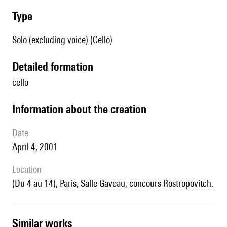
type
Solo (excluding voice) (Cello)
detailed formation
cello
information about the creation
date
April 4, 2001
location
(du 4 au 14), Paris, Salle Gaveau, concours Rostropovitch.
similar works