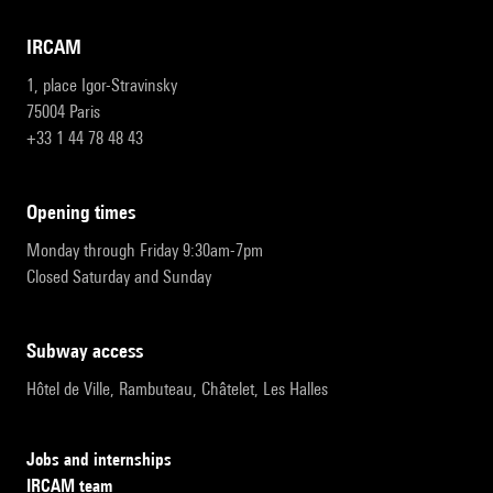
IRCAM
1, place Igor-Stravinsky
75004 Paris
+33 1 44 78 48 43
opening times
Monday through Friday 9:30am-7pm
Closed Saturday and Sunday
subway access
Hôtel de Ville, Rambuteau, Châtelet, Les Halles
Jobs and internships
IRCAM team