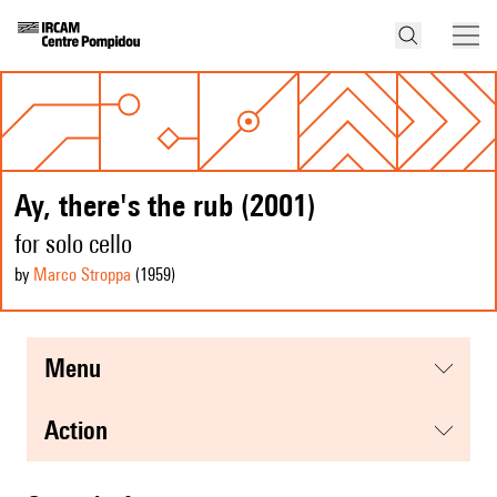
Ay, there's the rub (2001)
for solo cello
by
Marco Stroppa
(1959
)
menu
action