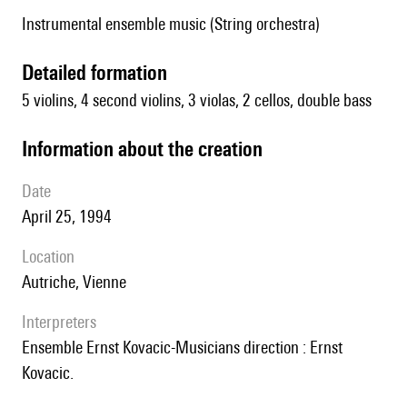
Instrumental ensemble music (String orchestra)
detailed formation
5 violins, 4 second violins, 3 violas, 2 cellos, double bass
information about the creation
date
April 25, 1994
location
Autriche, Vienne
interpreters
Ensemble Ernst Kovacic-Musicians direction : Ernst
Kovacic.