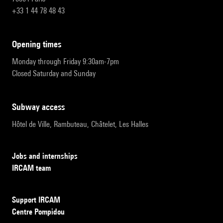
+33 1 44 78 48 43
opening times
Monday through Friday 9:30am-7pm
Closed Saturday and Sunday
subway access
Hôtel de Ville, Rambuteau, Châtelet, Les Halles
Jobs and internships
IRCAM team
Support IRCAM
Centre Pompidou