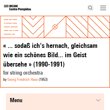
« ... sodaß ich's hernach, gleichsam
wie ein schönes Bild... im Geist
übersehe » (1990-1991)
for string orchestra
by
Georg Friedrich Haas
(1953
)
menu