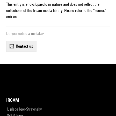
This entry is encyclopaedic in nature and does not reflect the
collections of the Ircam media library. Please refer to the "scores"
entries.
Do you notice a mistake?
contact us
IRCAM
1, place Igor-Stravinsky
75004 Paris