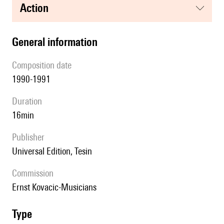
action
general information
composition date
1990-1991
duration
16min
publisher
Universal Edition, Tesin
Commission
Ernst Kovacic-Musicians
type