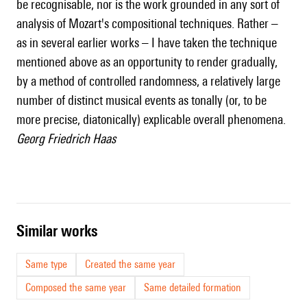
be recognisable, nor is the work grounded in any sort of
analysis of Mozart's compositional techniques. Rather –
as in several earlier works – I have taken the technique
mentioned above as an opportunity to render gradually,
by a method of controlled randomness, a relatively large
number of distinct musical events as tonally (or, to be
more precise, diatonically) explicable overall phenomena.
Georg Friedrich Haas
similar works
Same type
Created the same year
Composed the same year
Same detailed formation