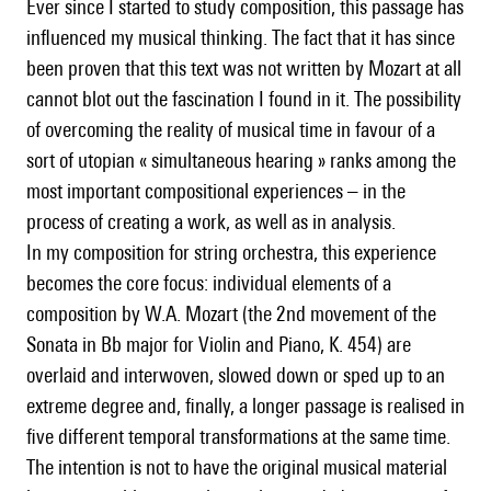
Ever since I started to study composition, this passage has
influenced my musical thinking. The fact that it has since
been proven that this text was not written by Mozart at all
cannot blot out the fascination I found in it. The possibility
of overcoming the reality of musical time in favour of a
sort of utopian « simultaneous hearing » ranks among the
most important compositional experiences – in the
process of creating a work, as well as in analysis.
In my composition for string orchestra, this experience
becomes the core focus: individual elements of a
composition by W.A. Mozart (the 2nd movement of the
Sonata in Bb major for Violin and Piano, K. 454) are
overlaid and interwoven, slowed down or sped up to an
extreme degree and, finally, a longer passage is realised in
five different temporal transformations at the same time.
The intention is not to have the original musical material