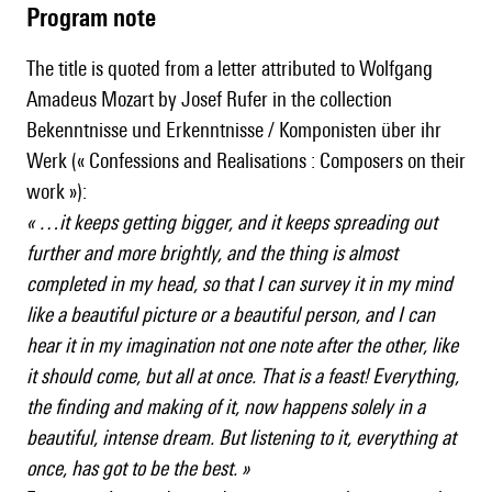
Program note
The title is quoted from a letter attributed to Wolfgang
Amadeus Mozart by Josef Rufer in the collection
Bekenntnisse und Erkenntnisse / Komponisten über ihr
Werk (« Confessions and Realisations : Composers on their
work »):
« …it keeps getting bigger, and it keeps spreading out
further and more brightly, and the thing is almost
completed in my head, so that I can survey it in my mind
like a beautiful picture or a beautiful person, and I can
hear it in my imagination not one note after the other, like
it should come, but all at once. That is a feast! Everything,
the finding and making of it, now happens solely in a
beautiful, intense dream. But listening to it, everything at
once, has got to be the best. »