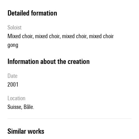
detailed formation
Soloist
mixed choir, mixed choir, mixed choir, mixed choir
gong
information about the creation
date
2001
location
Suisse, Bâle.
similar works