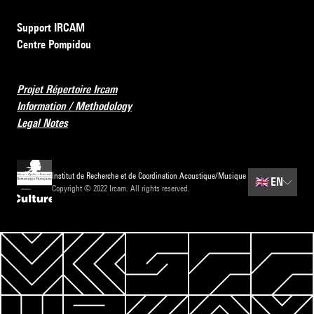
Support IRCAM
Centre Pompidou
Projet Répertoire Ircam
Information / Methodology
Legal Notes
Institut de Recherche et de Coordination Acoustique/Musique
🇬🇧
EN
Copyright © 2022 Ircam. All rights reserved.