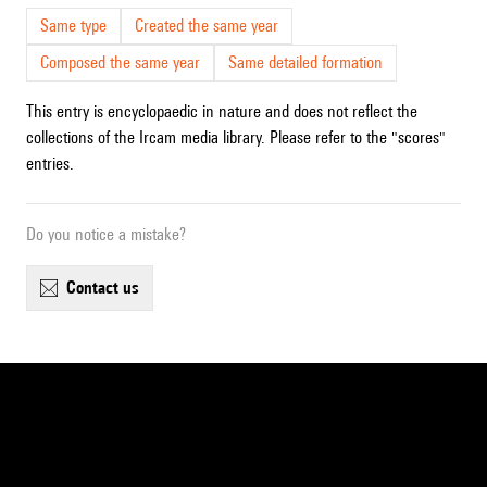
Same type
Created the same year
Composed the same year
Same detailed formation
This entry is encyclopaedic in nature and does not reflect the
collections of the Ircam media library. Please refer to the "scores"
entries.
Do you notice a mistake?
contact us