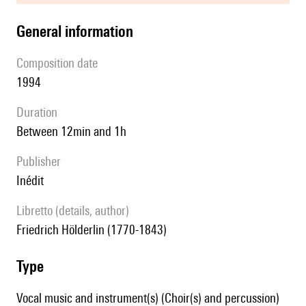
general information
composition date
1994
duration
between 12min and 1h
publisher
Inédit
Libretto (details, author)
Friedrich Hölderlin (1770-1843)
type
Vocal music and instrument(s) (Choir(s) and percussion)