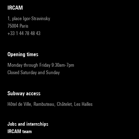
IRCAM
1, place Igor-Stravinsky
75004 Paris
+33 1 44 78 48 43
opening times
Monday through Friday 9:30am-7pm
Closed Saturday and Sunday
subway access
Hôtel de Ville, Rambuteau, Châtelet, Les Halles
Jobs and internships
IRCAM team