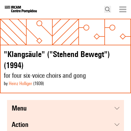
"Klangsäule" ("Stehend Bewegt")
(1994)
for four six-voice choirs and gong
by
Heinz Holliger
(1939
)
menu
action