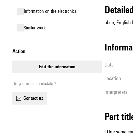
detail
Information on the electronics
oboe, English
similar work
informa
action
date
edit the information
location
Do you notice a mistake?
interpreters
contact us
Part tit
I Une semaiso