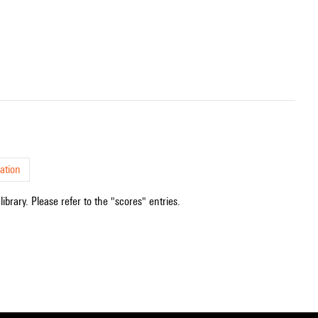
ation
ibrary. Please refer to the "scores" entries.