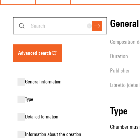
genera
composition d
advanced search
duration
publisher
general information
Libretto (detai
type
type
detailed formation
Chamber musi
information about the creation