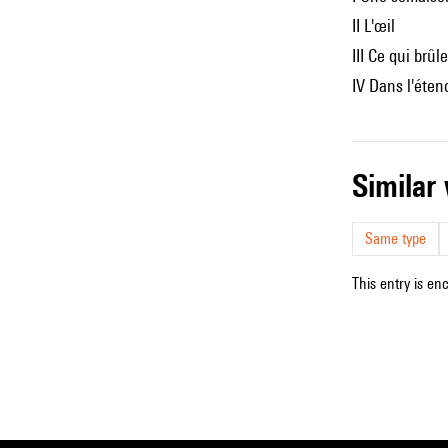
II L'œil
III Ce qui brûle
IV Dans l'éte
simila
Same type
This entry is en