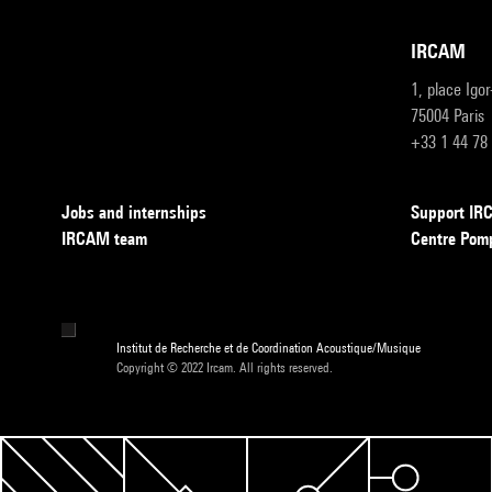
IRCAM
1, place Igo
75004 Paris
+33 1 44 78
Jobs and internships
Support I
IRCAM team
Centre Pom
Institut de Recherche et de Coordination Acoustique/Musique
Copyright © 2022 Ircam. All rights reserved.