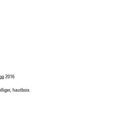
egg 2016
lliger, hautbois.