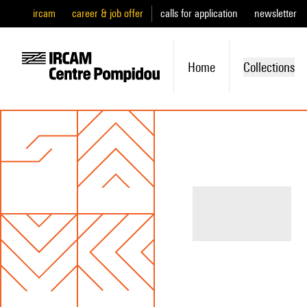
ircam
career & job offer
calls for application
newsletter
Home
Collections