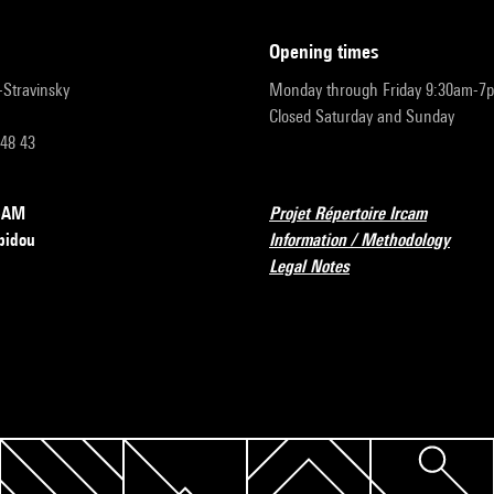
opening times
r-Stravinsky
Monday through Friday 9:30am-7
Closed Saturday and Sunday
 48 43
RCAM
Projet Répertoire Ircam
pidou
Information / Methodology
Legal Notes