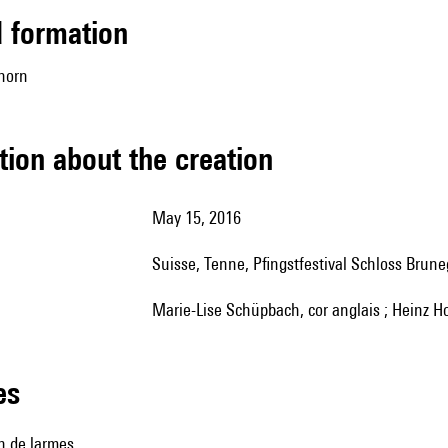
ed formation
 horn
tion about the creation
May 15, 2016
Suisse, Tenne, Pfingstfestival Schloss Brun
Marie-Lise Schüpbach, cor anglais ; Heinz Ho
les
n de larmes