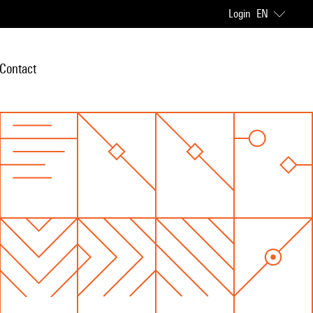
Login
EN
Contact