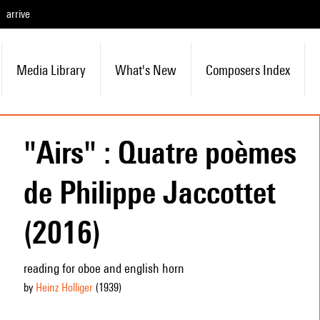
arrive
Media Library
What's New
Composers Index
"Airs" : Quatre poèmes
de Philippe Jaccottet
(2016)
reading for oboe and english horn
by
Heinz Holliger
(1939
)