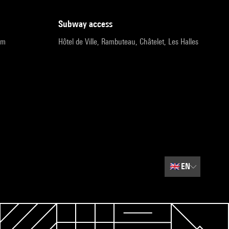
subway access
pm
Hôtel de Ville, Rambuteau, Châtelet, Les Halles
🇬🇧
EN