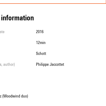
l information
ate
2016
12min
Schott
ls, author)
Philippe Jaccottet
c (Woodwind duo)