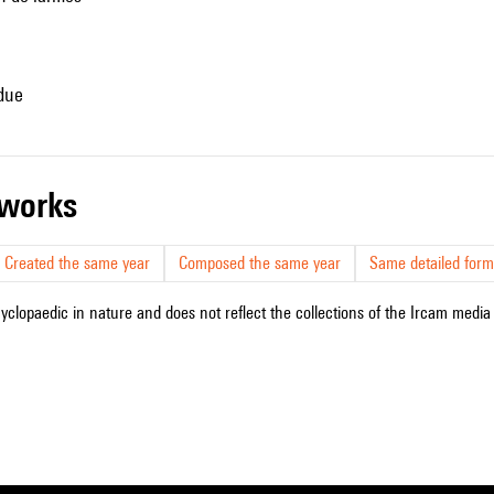
ndue
r works
Created the same year
Composed the same year
Same detailed form
cyclopaedic in nature and does not reflect the collections of the Ircam media l