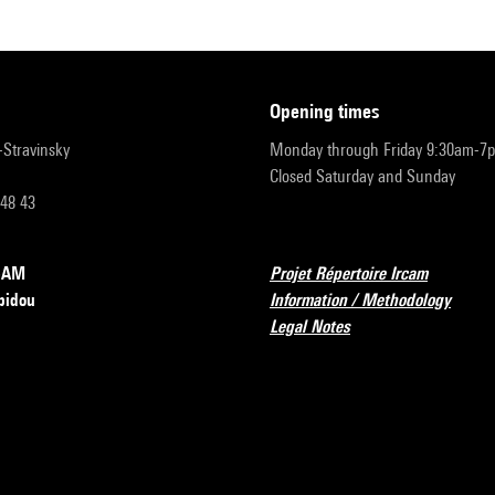
opening times
r-Stravinsky
Monday through Friday 9:30am-7
Closed Saturday and Sunday
 48 43
RCAM
Projet Répertoire Ircam
pidou
Information / Methodology
Legal Notes