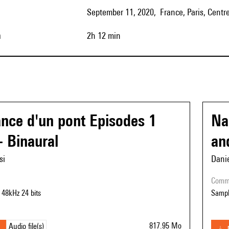
September 11, 2020, France, Paris, Centr
h
2h 12 min
nce d'un pont Episodes 1
Na
- Binaural
an
si
Danie
com
 48kHz 24 bits
Sampl
817.95 Mo
Audio file(s)