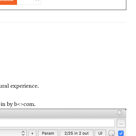
ural experience.
-in by
b<>com
.