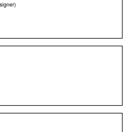
signer)