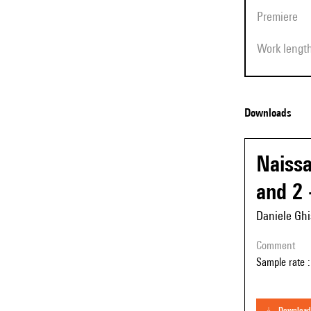
Premiere
Work lengt
Downloads
Naissa
and 2 
Daniele Ghi
comment
Sample rate :
download