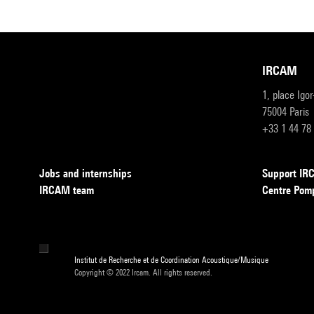
IRCAM
1, place Igo
75004 Paris
+33 1 44 78
Jobs and internships
Support I
IRCAM team
Centre Pom
Institut de Recherche et de Coordination Acoustique/Musique
Copyright © 2022 Ircam. All rights reserved.