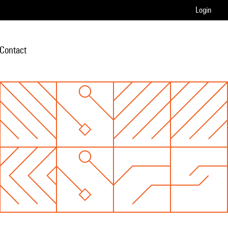
Login
Contact