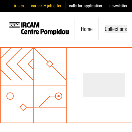
ircam
career & job offer
calls for application
newsletter
Home
Collections