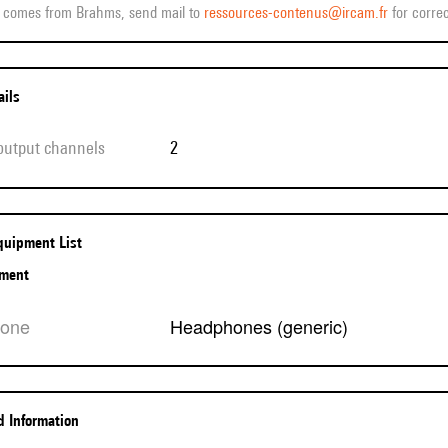
ff comes from Brahms, send mail to
ressources-contenus@ircam.fr
for correc
ails
 output channels
2
Equipment List
pment
hone
Headphones (generic)
ed Information