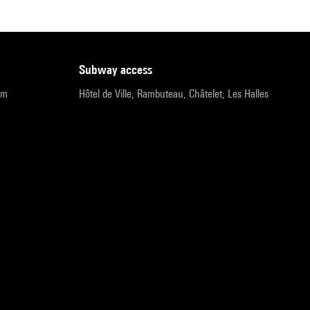
subway access
pm
Hôtel de Ville, Rambuteau, Châtelet, Les Halles