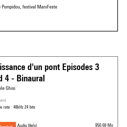
e Pompidou, festival ManiFeste
issance d'un pont Episodes 3
d 4 - Binaural
le Ghisi
ment
e rate : 48kHz 24 bits
950.68 Mo
Audio file(s)
download