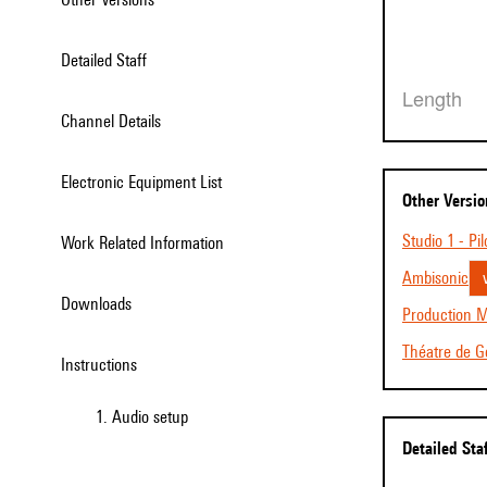
Detailed Staff
Length
Channel Details
Electronic Equipment List
Other Versi
Studio 1 - Pil
Work Related Information
Ambisonic
Downloads
Production M
Théatre de Ge
Instructions
1. Audio setup
Detailed Sta