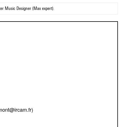
ter Music Designer (Max expert).
mont@ircam.fr)