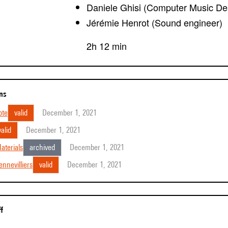
Daniele Ghisi (Computer Music De
Jérémie Henrot (Sound engineer)
2h 12 min
ons
ote
valid
December 1, 2021
valid
December 1, 2021
aterials
archived
December 1, 2021
nnevilliers
valid
December 1, 2021
ff