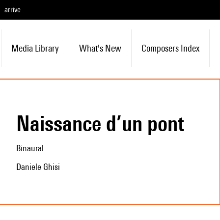
arrive
Media Library
What's New
Composers Index
Naissance d’un pont
Binaural
Daniele Ghisi