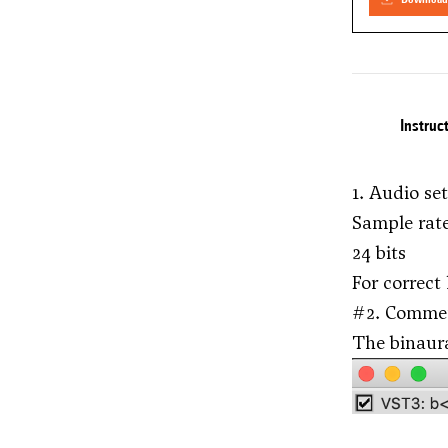
Instruc
1. Audio se
Sample rat
24 bits
For correct
#2. Comme
The binaur