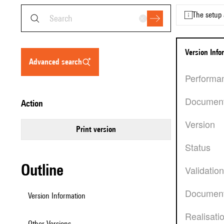
The setup 
Version Inf
advanced search
Performa
Documen
action
Version
Print version
Status
Outline
Validatio
Document
Version Information
Realisati
Other Versions