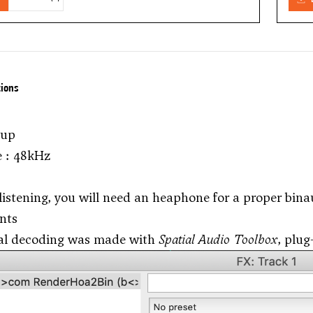
tions
tup
e : 48kHz
 listening, you will need an heaphone for a proper bina
nts
al decoding was made with
Spatial Audio Toolbox
, plug