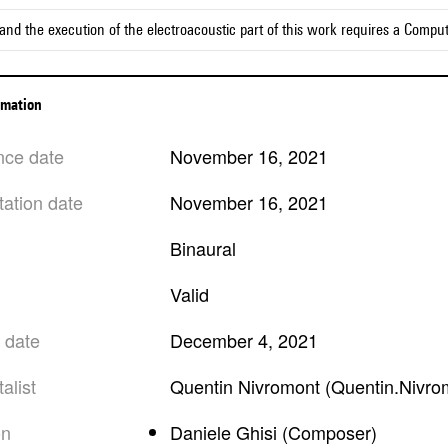
and the execution of the electroacoustic part of this work requires a Compu
ormation
nce date
November 16, 2021
tation date
November 16, 2021
Binaural
valid
n date
December 4, 2021
alist
Quentin Nivromont (Quentin.Nivro
on
Daniele Ghisi (Composer)