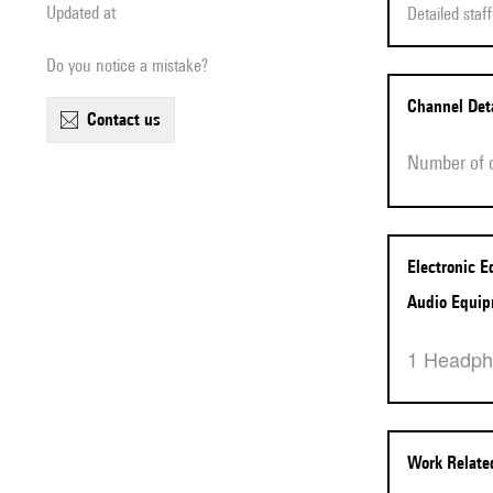
Updated at
Detailed sta
Do you notice a mistake?
Channel Det
contact us
Number of
Electronic 
Audio Equi
1 Headp
Work Relat