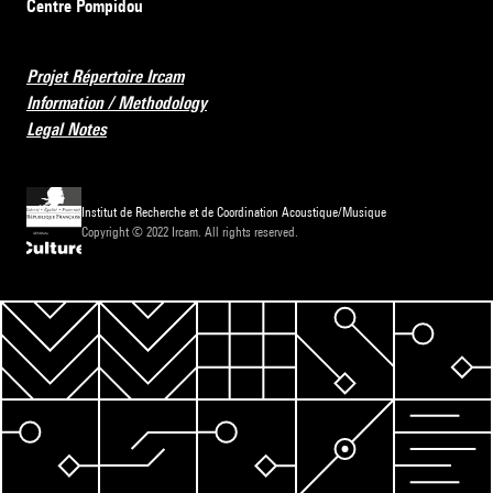
Centre Pompidou
Projet Répertoire Ircam
Information / Methodology
Legal Notes
Institut de Recherche et de Coordination Acoustique/Musique
Copyright © 2022 Ircam. All rights reserved.