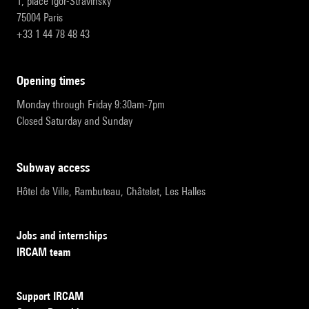
1, place Igor-Stravinsky
75004 Paris
+33 1 44 78 48 43
opening times
Monday through Friday 9:30am-7pm
Closed Saturday and Sunday
subway access
Hôtel de Ville, Rambuteau, Châtelet, Les Halles
Jobs and internships
IRCAM team
Support IRCAM