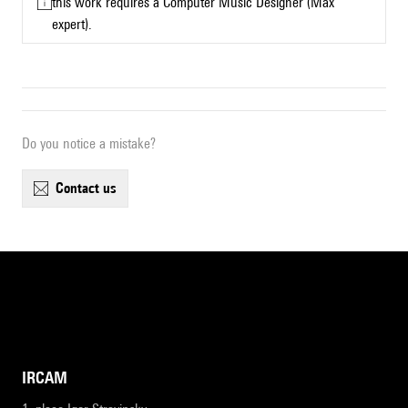
this work requires a Computer Music Designer (Max
expert).
Do you notice a mistake?
contact us
IRCAM