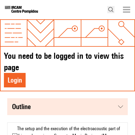
You need to be logged in to view this
page
Login
Outline
The setup and the execution of the electroacoustic part of