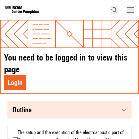
You need to be logged in to view this
page
Login
Outline
The setup and the execution of the electroacoustic part of