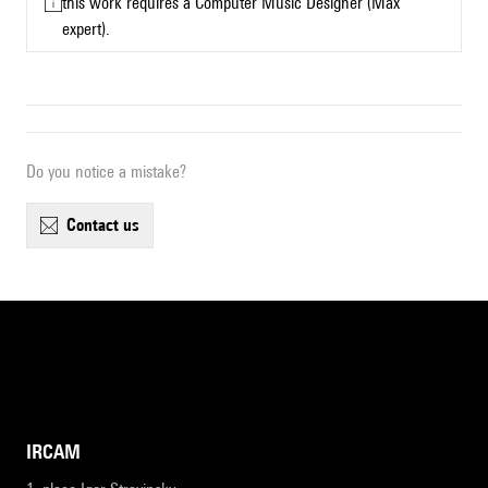
this work requires a Computer Music Designer (Max
expert).
Do you notice a mistake?
contact us
IRCAM