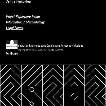
Centre Pompidou
Projet Répertoire Ircam
Information / Methodology
Legal Notes
Institut de Recherche et de Coordination Acoustique/Musique
Copyright © 2022 Ircam. All rights reserved.