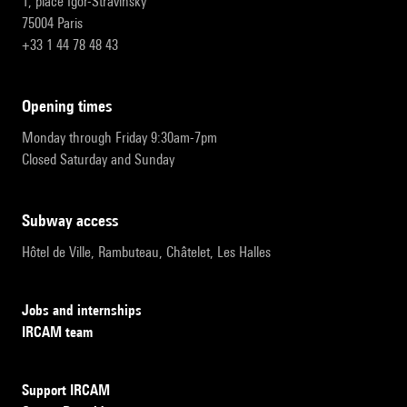
1, place Igor-Stravinsky
75004 Paris
+33 1 44 78 48 43
opening times
Monday through Friday 9:30am-7pm
Closed Saturday and Sunday
subway access
Hôtel de Ville, Rambuteau, Châtelet, Les Halles
Jobs and internships
IRCAM team
Support IRCAM