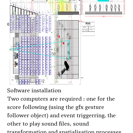
Software installation
Two computers are required : one for the
score following (using the gfx gesture
follower object) and event triggerring, the
other to play sound files, sound
transformation and spatialisation processes.