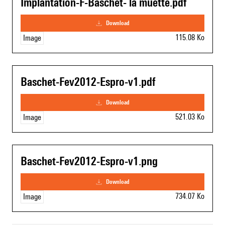
Implantation-F-Baschet- la muette.pdf
download
115.08 Ko
Image
Baschet-Fev2012-Espro-v1.pdf
download
521.03 Ko
Image
Baschet-Fev2012-Espro-v1.png
download
734.07 Ko
Image