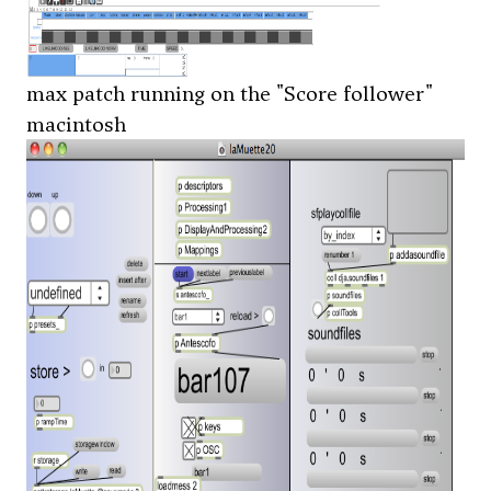
max patch running on the "Score follower"
macintosh