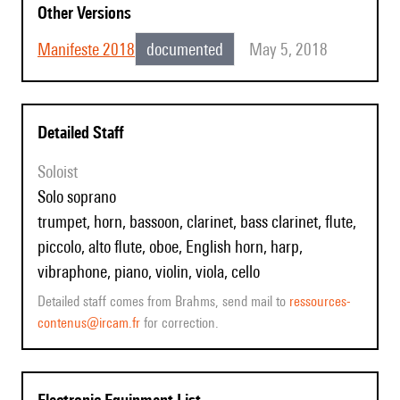
Other Versions
Manifeste 2018
documented
May 5, 2018
Detailed Staff
Soloist
solo soprano
trumpet, horn, bassoon, clarinet, bass clarinet, flute,
piccolo, alto flute, oboe, English horn, harp,
vibraphone, piano, violin, viola, cello
Detailed staff comes from Brahms, send mail to
ressources-
contenus@ircam.fr
for correction.