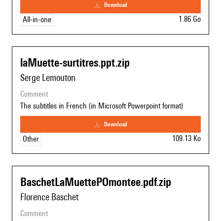
download
1.86 Go
All-in-one
laMuette-surtitres.ppt.zip
Serge Lemouton
comment
The subtitles in French (in Microsoft Powerpoint format)
download
109.13 Ko
Other
BaschetLaMuettePOmontee.pdf.zip
Florence Baschet
comment