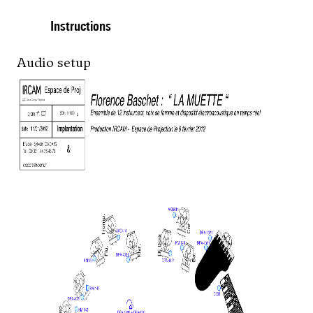
Instructions
Audio setup