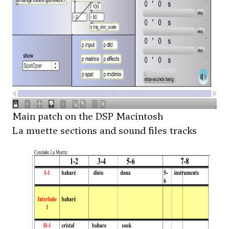
Main patch on the DSP Macintosh
La muette sections and sound files tracks