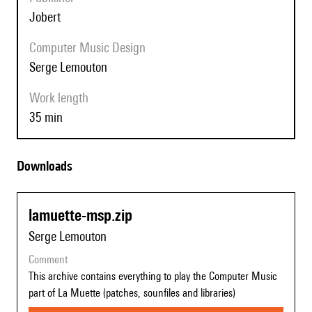
Jobert
Computer Music Design
Serge Lemouton
Work length
35 min
Downloads
lamuette-msp.zip
Serge Lemouton
comment
This archive contains everything to play the Computer Music
part of La Muette (patches, sounfiles and libraries)