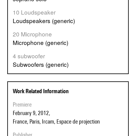
10 Loudspeaker
Loudspeakers (generic)
20 Microphone
Microphone (generic)
4 subwoofer
Subwoofers (generic)
Work Related Information
Premiere
February 9, 2012,
France, Paris, Ircam, Espace de projection
Publisher