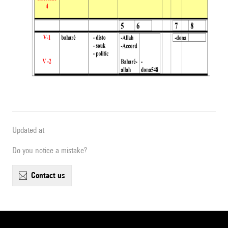
Updated at
Do you notice a mistake?
contact us