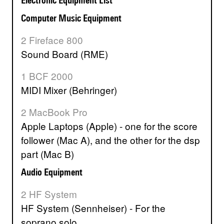
Electronic Equipment List
Computer Music Equipment
2 Fireface 800
Sound Board (RME)
1 BCF 2000
MIDI Mixer (Behringer)
2 MacBook Pro
Apple Laptops (Apple) - one for the score
follower (Mac A), and the other for the dsp
part (Mac B)
Audio Equipment
2 HF System
HF System (Sennheiser) - For the
soprano solo