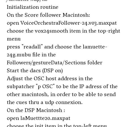
Initialization routine
On the Score follower Macintosh:
open VoiceOrchestraFollower-24.v03.maxpat
choose the vox24smooth item in the top-right
menu
press "readall" and choose the lamuette-
24g.mubu file in the
Followers/gestureData/Sections folder
Start the dacs (DSP on)
Adjust the OSC host address in the
subpatcher "p OSC" to be the IP adress of the
other macintosh, in order to be able to send
the cues thru a udp connexion.
On the DSP Macintosh :
open laMuettte20.maxpat
choose the init item in the top-left menu