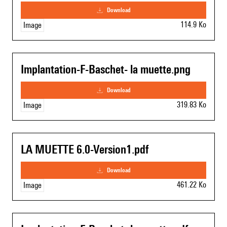
download
114.9 Ko
Image
Implantation-F-Baschet- la muette.png
download
319.83 Ko
Image
LA MUETTE 6.0-Version1.pdf
download
461.22 Ko
Image