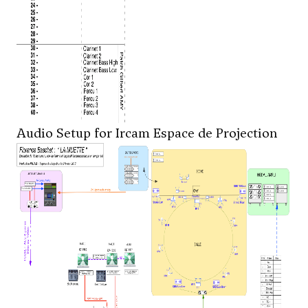
Audio Setup for Ircam Espace de Projection