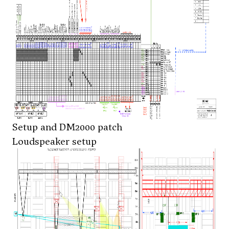
Setup and DM2000 patch
Loudspeaker setup