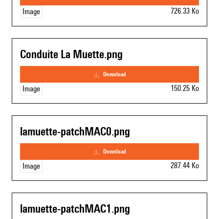
726.33 Ko
Image
Conduite La Muette.png
download
150.25 Ko
Image
lamuette-patchMAC0.png
download
287.44 Ko
Image
lamuette-patchMAC1.png