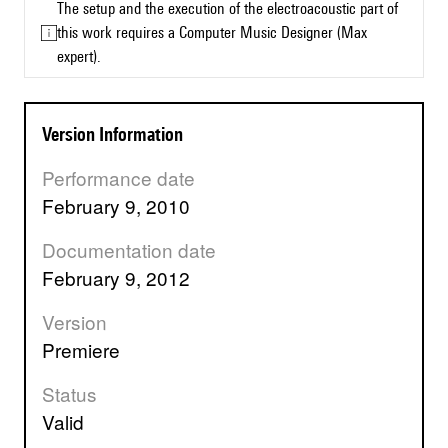
The setup and the execution of the electroacoustic part of
this work requires a Computer Music Designer (Max
expert).
Version Information
Performance date
February 9, 2010
Documentation date
February 9, 2012
Version
premiere
Status
valid