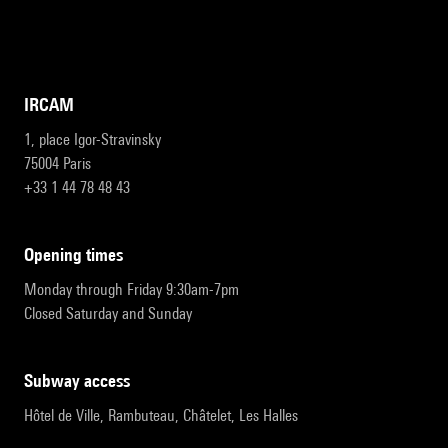
IRCAM
1, place Igor-Stravinsky
75004 Paris
+33 1 44 78 48 43
opening times
Monday through Friday 9:30am-7pm
Closed Saturday and Sunday
subway access
Hôtel de Ville, Rambuteau, Châtelet, Les Halles