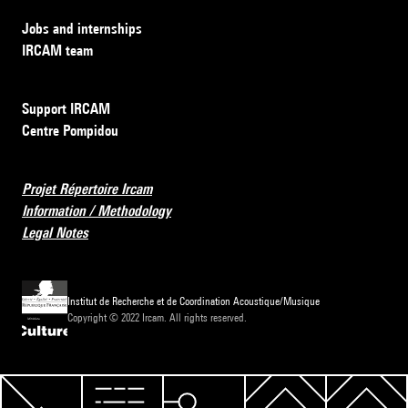
Jobs and internships
IRCAM team
Support IRCAM
Centre Pompidou
Projet Répertoire Ircam
Information / Methodology
Legal Notes
Institut de Recherche et de Coordination Acoustique/Musique
Copyright © 2022 Ircam. All rights reserved.