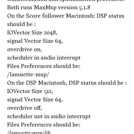
Both runs MaxMsp version 5.1.8
On the Score follower Macintosh: DSP status
should be :
IOVector Size 2048,
signal Vector Size 64,
overdrive on,
scheduler in audio interrupt
Files Preferences should be:
/lamuette-msp/
On the DSP Macintosh, DSP status should be :
IOVector Size 512,
signal Vector Size 64,
overdrive off,
scheduler not in audio interrupt
Files Preferences should be:
/lamuette-msp/lib