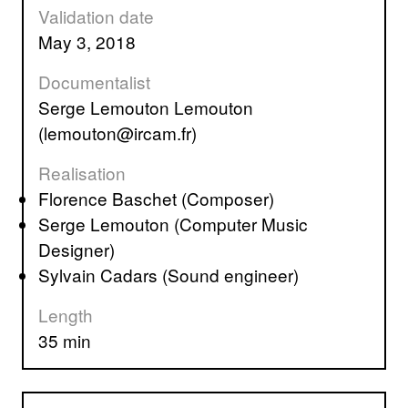
Validation date
May 3, 2018
Documentalist
Serge Lemouton Lemouton
(lemouton@ircam.fr)
Realisation
Florence Baschet (Composer)
Serge Lemouton (Computer Music
Designer)
Sylvain Cadars (Sound engineer)
Length
35 min