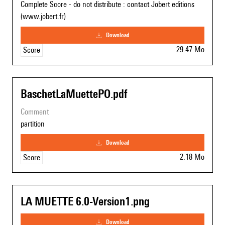
Complete Score - do not distribute : contact Jobert editions
(www.jobert.fr)
download
29.47 Mo
Score
BaschetLaMuettePO.pdf
comment
partition
download
2.18 Mo
Score
LA MUETTE 6.0-Version1.png
download