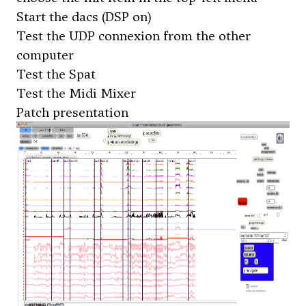
Start the dacs (DSP on)
Test the UDP connexion from the other
computer
Test the Spat
Test the Midi Mixer
Patch presentation