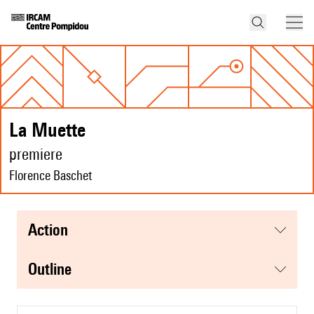
La Muette
premiere
Florence Baschet
action
Outline