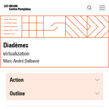
Diadèmes
virtualization
Marc-André Dalbavie
action
Outline