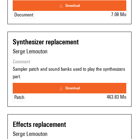
download
7.08 Mo
Document
Synthesizer replacement
Serge Lemouton
comment
Sampler patch and sound banks used to play the synthesizers
part.
download
463.83 Mo
Patch
Effects replacement
Serge Lemouton