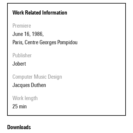
Work Related Information
Premiere
June 16, 1986,
Paris, Centre Georges Pompidou
Publisher
Jobert
Computer Music Design
Jacques Duthen
Work length
25 min
Downloads