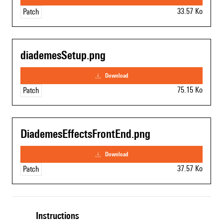
33.57 Ko
Patch
diademesSetup.png
download
75.15 Ko
Patch
DiademesEffectsFrontEnd.png
download
37.57 Ko
Patch
Instructions