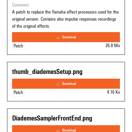
comment
A patch to replace the Yamaha effect processors used for the
original version. Contains also impulse responses recordings
of the original effects.
download
26.8 Mo
Patch
thumb_diademesSetup.png
download
4.16 Ko
Patch
DiademesSamplerFrontEnd.png
download