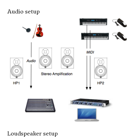
Audio setup
Loudspeaker setup