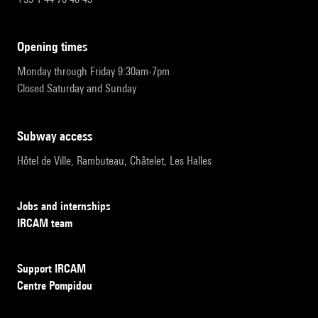
opening times
Monday through Friday 9:30am-7pm
Closed Saturday and Sunday
subway access
Hôtel de Ville, Rambuteau, Châtelet, Les Halles
Jobs and internships
IRCAM team
Support IRCAM
Centre Pompidou