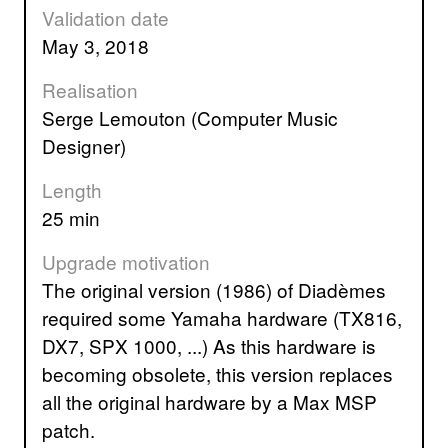
Validation date
May 3, 2018
Realisation
Serge Lemouton (Computer Music
Designer)
Length
25 min
Upgrade motivation
The original version (1986) of Diadèmes
required some Yamaha hardware (TX816,
DX7, SPX 1000, ...) As this hardware is
becoming obsolete, this version replaces
all the original hardware by a Max MSP
patch.