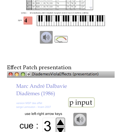
Effect Patch presentation