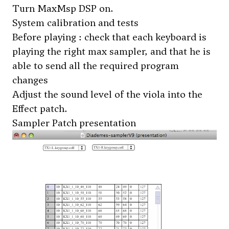
Turn MaxMsp DSP on.
System calibration and tests
Before playing : check that each keyboard is
playing the right max sampler, and that he is
able to send all the required program
changes
Adjust the sound level of the viola into the
Effect patch.
Sampler Patch presentation