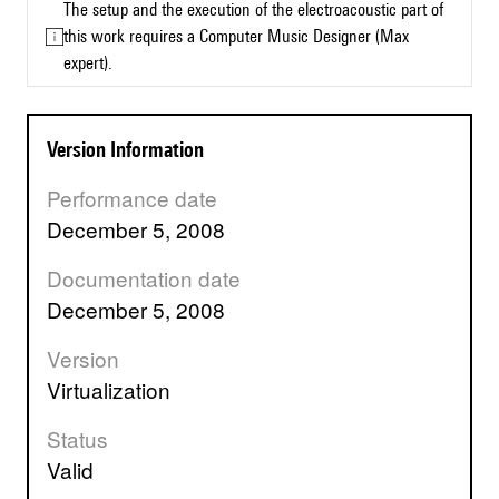
The setup and the execution of the electroacoustic part of
this work requires a Computer Music Designer (Max
expert).
Version Information
Performance date
December 5, 2008
Documentation date
December 5, 2008
Version
virtualization
Status
valid