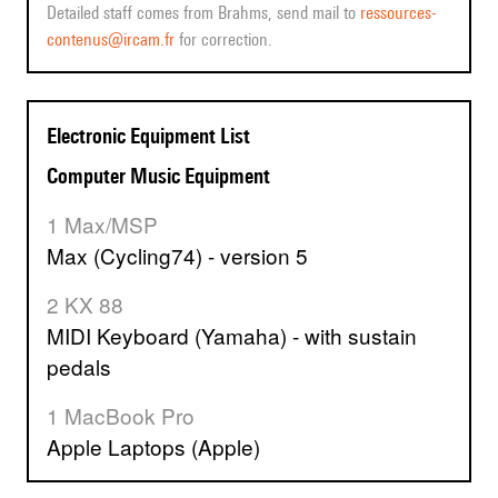
Detailed staff comes from Brahms, send mail to
ressources-
contenus@ircam.fr
for correction.
Electronic Equipment List
Computer Music Equipment
1 Max/MSP
Max (Cycling74) - version 5
2 KX 88
MIDI Keyboard (Yamaha) - with sustain
pedals
1 MacBook Pro
Apple Laptops (Apple)