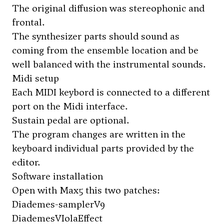
The original diffusion was stereophonic and
frontal.
The synthesizer parts should sound as
coming from the ensemble location and be
well balanced with the instrumental sounds.
Midi setup
Each MIDI keybord is connected to a different
port on the Midi interface.
Sustain pedal are optional.
The program changes are written in the
keyboard individual parts provided by the
editor.
Software installation
Open with Max5 this two patches:
Diademes-samplerV9
DiademesVIolaEffect