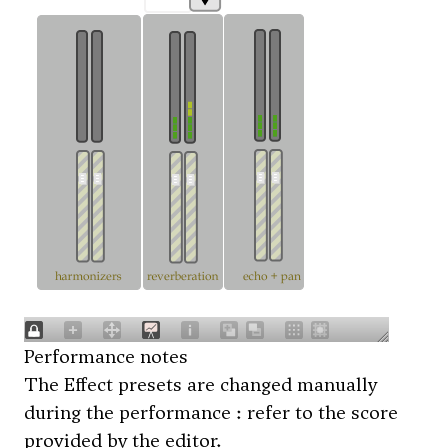
Performance notes
The Effect presets are changed manually
during the performance : refer to the score
provided by the editor.