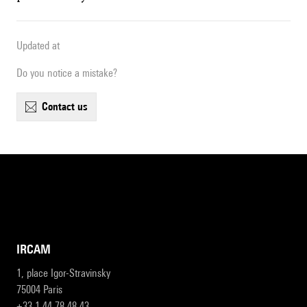
Updated at
Do you notice a mistake?
contact us
IRCAM
1, place Igor-Stravinsky
75004 Paris
+33 1 44 78 48 43