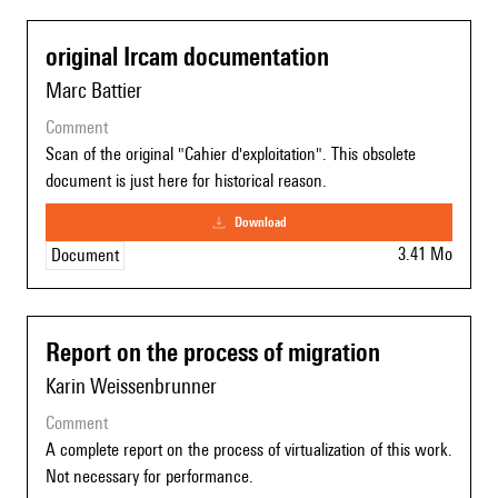
original Ircam documentation
Marc Battier
comment
Scan of the original "Cahier d'exploitation". This obsolete
document is just here for historical reason.
download
3.41 Mo
Document
Report on the process of migration
Karin Weissenbrunner
comment
A complete report on the process of virtualization of this work.
Not necessary for performance.