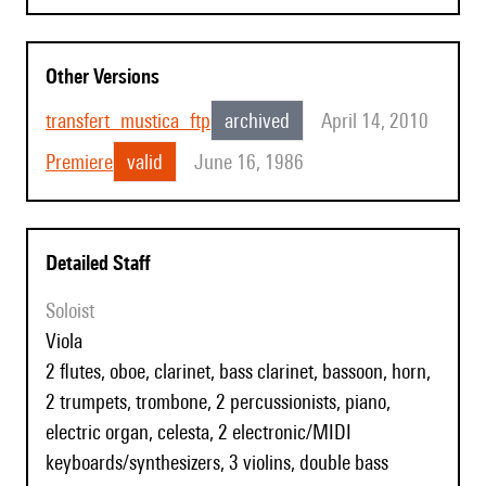
Other Versions
transfert_mustica_ftp
archived
April 14, 2010
Premiere
valid
June 16, 1986
Detailed Staff
Soloist
viola
2 flutes, oboe, clarinet, bass clarinet, bassoon, horn,
2 trumpets, trombone, 2 percussionists, piano,
electric organ, celesta, 2 electronic/MIDI
keyboards/synthesizers, 3 violins, double bass