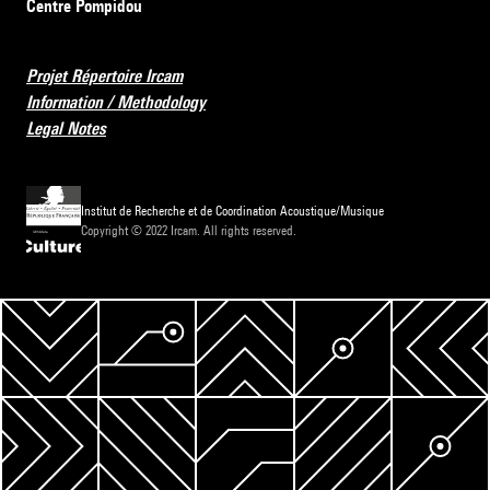
Centre Pompidou
Projet Répertoire Ircam
Information / Methodology
Legal Notes
Institut de Recherche et de Coordination Acoustique/Musique
Copyright © 2022 Ircam. All rights reserved.