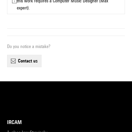
this work requires a Computer Music Designer (Max
expert).
Do you notice a mistake?
contact us
IRCAM