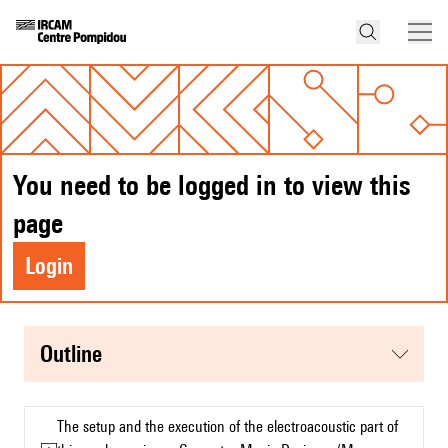
You need to be logged in to view this
page
Login
Outline
The setup and the execution of the electroacoustic part of