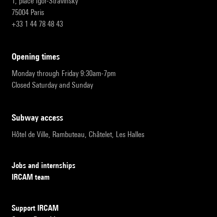
1, place Igor-Stravinsky
75004 Paris
+33 1 44 78 48 43
opening times
Monday through Friday 9:30am-7pm
Closed Saturday and Sunday
subway access
Hôtel de Ville, Rambuteau, Châtelet, Les Halles
Jobs and internships
IRCAM team
Support IRCAM