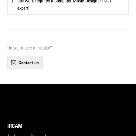
this work requires a Computer Music Designer (Max
expert).
Do you notice a mistake?
contact us
IRCAM