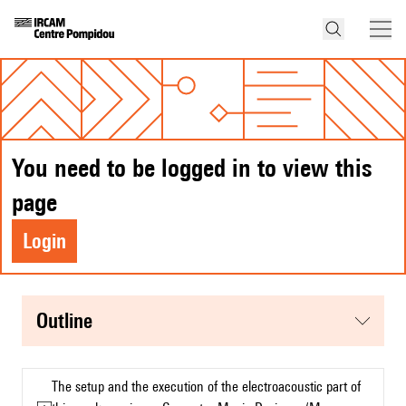
You need to be logged in to view this
page
Login
Outline
The setup and the execution of the electroacoustic part of