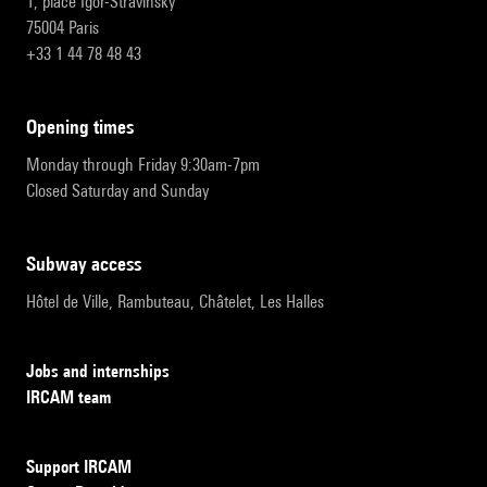
1, place Igor-Stravinsky
75004 Paris
+33 1 44 78 48 43
opening times
Monday through Friday 9:30am-7pm
Closed Saturday and Sunday
subway access
Hôtel de Ville, Rambuteau, Châtelet, Les Halles
Jobs and internships
IRCAM team
Support IRCAM