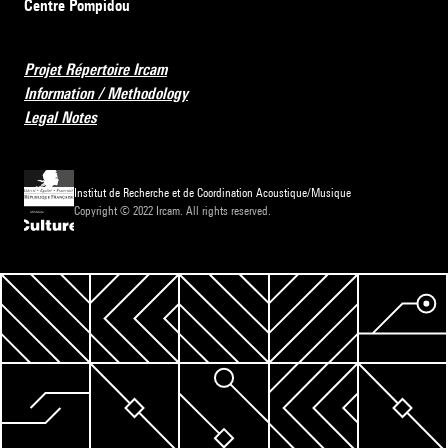
Centre Pompidou
Projet Répertoire Ircam
Information / Methodology
Legal Notes
Institut de Recherche et de Coordination Acoustique/Musique
Copyright © 2022 Ircam. All rights reserved.