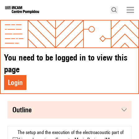
You need to be logged in to view this
page
Login
Outline
The setup and the execution of the electroacoustic part of