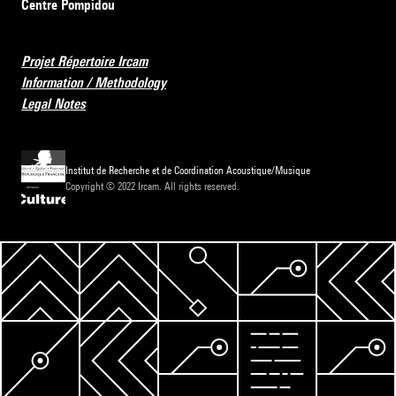
Centre Pompidou
Projet Répertoire Ircam
Information / Methodology
Legal Notes
Institut de Recherche et de Coordination Acoustique/Musique
Copyright © 2022 Ircam. All rights reserved.