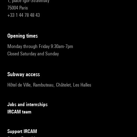
1, place Igor-Stravinsky
75004 Paris
+33 1 44 78 48 43
opening times
Monday through Friday 9:30am-7pm
Closed Saturday and Sunday
subway access
Hôtel de Ville, Rambuteau, Châtelet, Les Halles
Jobs and internships
IRCAM team
Support IRCAM