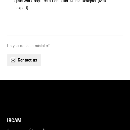
this work requires a Computer Music Designer (Max
expert).
Do you notice a mistake?
contact us
IRCAM