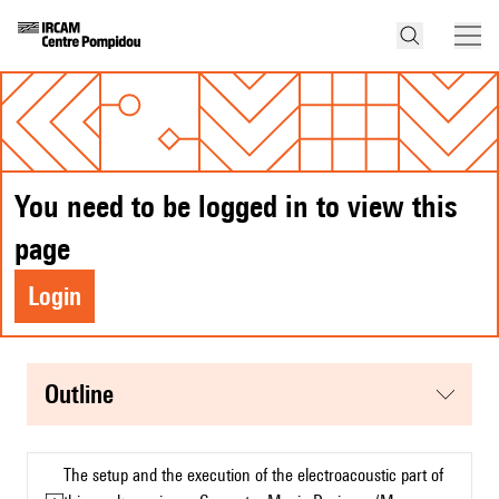
You need to be logged in to view this
page
Login
Outline
The setup and the execution of the electroacoustic part of