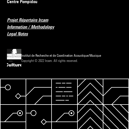
Centre Pompidou
Projet Répertoire Ircam
Information / Methodology
Legal Notes
Institut de Recherche et de Coordination Acoustique/Musique
Copyright © 2022 Ircam. All rights reserved.