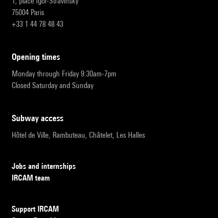
1, place Igor-Stravinsky
75004 Paris
+33 1 44 78 48 43
opening times
Monday through Friday 9:30am-7pm
Closed Saturday and Sunday
subway access
Hôtel de Ville, Rambuteau, Châtelet, Les Halles
Jobs and internships
IRCAM team
Support IRCAM