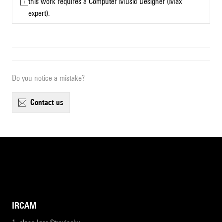
this work requires a Computer Music Designer (Max
expert).
Do you notice a mistake?
contact us
IRCAM