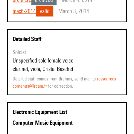
max6-2014
valid
March 3, 2014
Detailed Staff
Soloist
unspecified solo female voice
clarinet, viola, Cristal Baschet
Detailed staff comes from Brahms, send mail to
ressources-
contenus@ircam.fr
for correction.
Electronic Equipment List
Computer Music Equipment