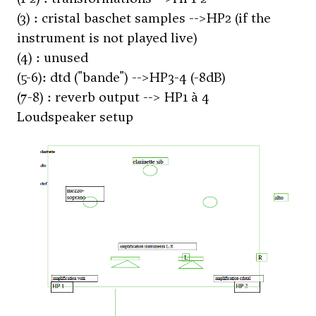
(3) : cristal baschet samples -->HP2 (if the
instrument is not played live)
(4) : unused
(5-6): dtd ("bande") -->HP3-4 (-8dB)
(7-8) : reverb output --> HP1 à 4
Loudspeaker setup