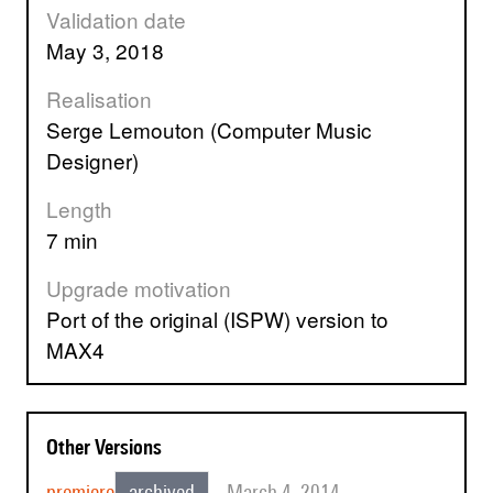
Validation date
May 3, 2018
Realisation
Serge Lemouton (Computer Music
Designer)
Length
7 min
Upgrade motivation
Port of the original (ISPW) version to
MAX4
Other Versions
premiere
archived
March 4, 2014