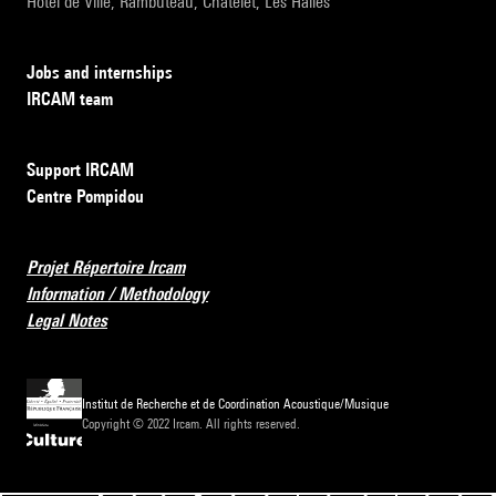
Hôtel de Ville, Rambuteau, Châtelet, Les Halles
Jobs and internships
IRCAM team
Support IRCAM
Centre Pompidou
Projet Répertoire Ircam
Information / Methodology
Legal Notes
Institut de Recherche et de Coordination Acoustique/Musique
Copyright © 2022 Ircam. All rights reserved.