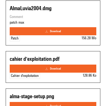
AlmaLuvia2004.dmg
comment
patch max
download
156.28 Mo
Patch
cahier d'exploitation.pdf
download
128.86 Ko
Cahier d'exploitation
alma-stage-setup.png
download