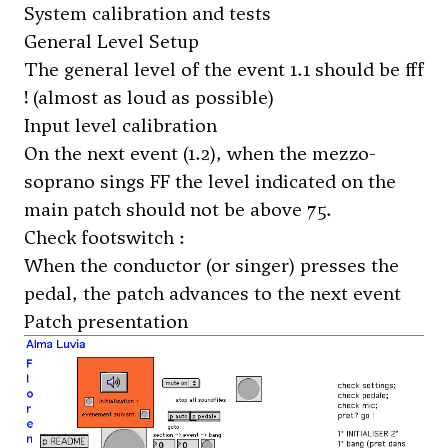
System calibration and tests
General Level Setup
The general level of the event 1.1 should be fff
! (almost as loud as possible)
Input level calibration
On the next event (1.2), when the mezzo-
soprano sings FF the level indicated on the
main patch should not be above 75.
Check footswitch :
When the conductor (or singer) presses the
pedal, the patch advances to the next event
Patch presentation