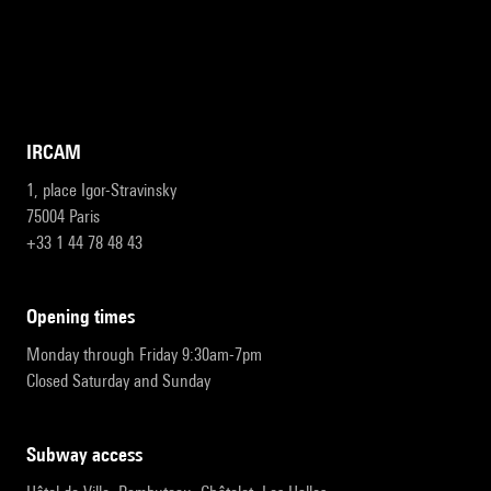
IRCAM
1, place Igor-Stravinsky
75004 Paris
+33 1 44 78 48 43
opening times
Monday through Friday 9:30am-7pm
Closed Saturday and Sunday
subway access