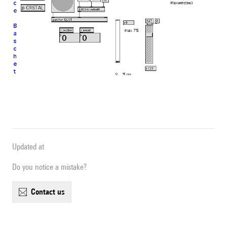
Updated at
Do you notice a mistake?
contact us