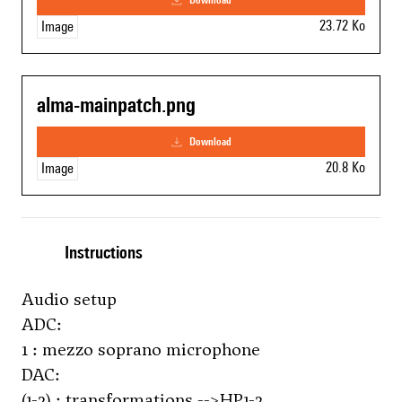
23.72 Ko
Image
alma-mainpatch.png
download
20.8 Ko
Image
Instructions
Audio setup
ADC:
1 : mezzo soprano microphone
DAC:
(1-2) : transformations -->HP1-2