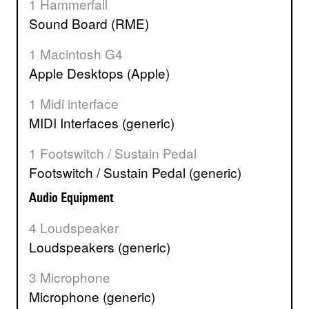
1 Hammerfall
Sound Board (RME)
1 Macintosh G4
Apple Desktops (Apple)
1 Midi interface
MIDI Interfaces (generic)
1 Footswitch / Sustain Pedal
Footswitch / Sustain Pedal (generic)
Audio Equipment
4 Loudspeaker
Loudspeakers (generic)
3 Microphone
Microphone (generic)