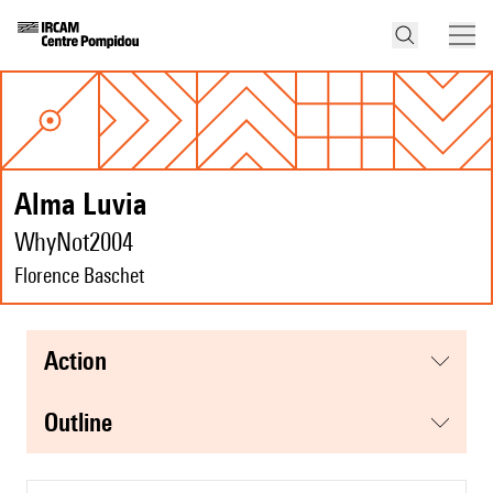
Alma Luvia
WhyNot2004
Florence Baschet
action
Outline