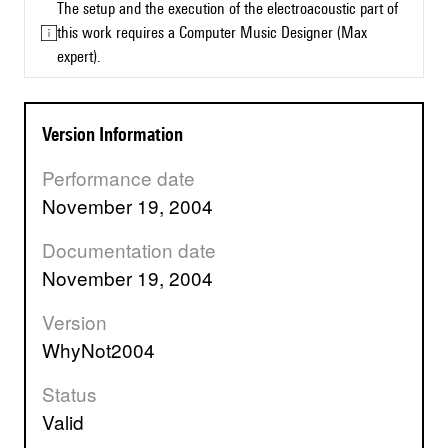
The setup and the execution of the electroacoustic part of
this work requires a Computer Music Designer (Max
expert).
Version Information
Performance date
November 19, 2004
Documentation date
November 19, 2004
Version
WhyNot2004
Status
valid