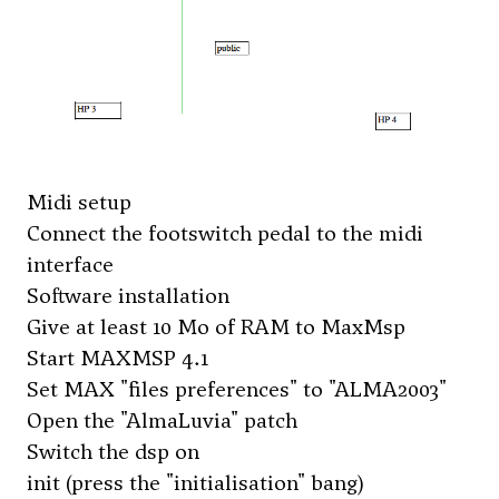
Midi setup
Connect the footswitch pedal to the midi
interface
Software installation
Give at least 10 Mo of RAM to MaxMsp
Start MAXMSP 4.1
Set MAX "files preferences" to "ALMA2003"
Open the "AlmaLuvia" patch
Switch the dsp on
init (press the "initialisation" bang)