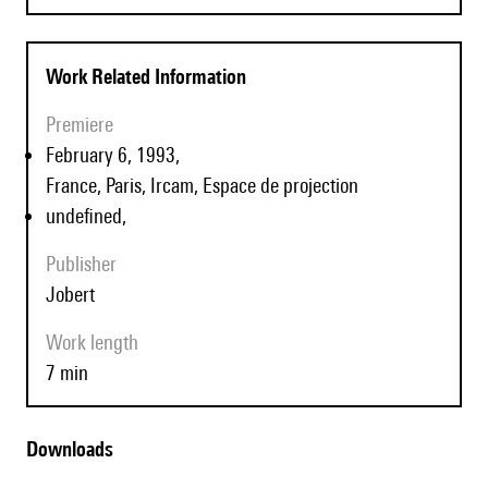
Work Related Information
Premiere
February 6, 1993,
France, Paris, Ircam, Espace de projection
undefined,
Publisher
Jobert
Work length
7 min
Downloads