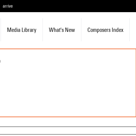
arrive
Media Library
What's New
Composers Index
n