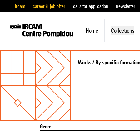
ircam
career & job offer
calls for application
newsletter
Home
Collections
Works / By specific formatio
Genre