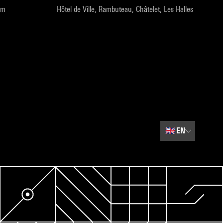
pm
Hôtel de Ville, Rambuteau, Châtelet, Les Halles
🇬🇧
EN