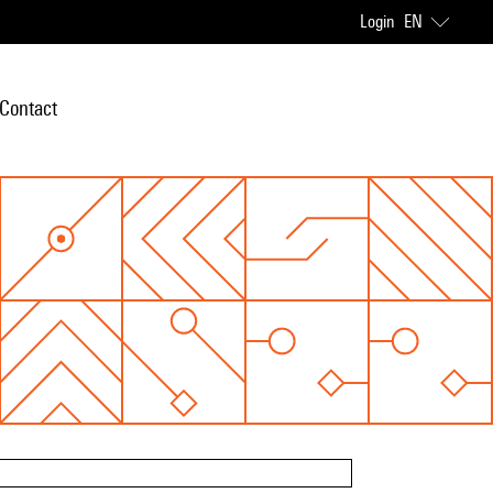
Login
EN
Contact