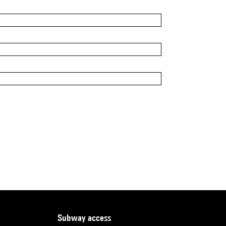
subway access