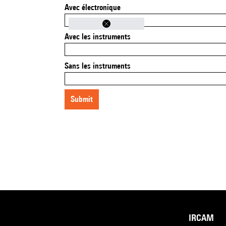
Avec électronique
Avec les instruments
Sans les instruments
submit
IRCAM