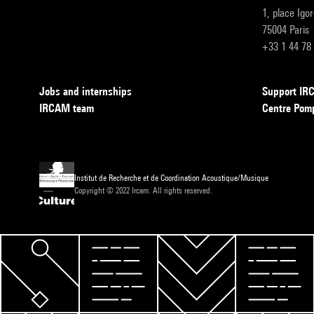
1, place Igo
75004 Paris
+33 1 44 78
Jobs and internships
Support I
IRCAM team
Centre Pom
Institut de Recherche et de Coordination Acoustique/Musique
Copyright © 2022 Ircam. All rights reserved.