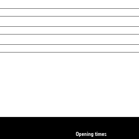
opening times