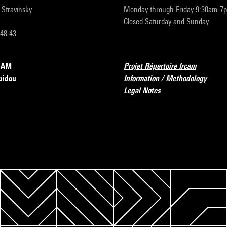
r-Stravinsky
Monday through Friday 9:30am-7
Closed Saturday and Sunday
 48 43
RCAM
Projet Répertoire Ircam
pidou
Information / Methodology
Legal Notes