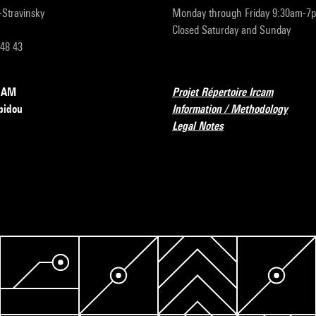
r-Stravinsky
Monday through Friday 9:30am-7
Closed Saturday and Sunday
 48 43
RCAM
Projet Répertoire Ircam
pidou
Information / Methodology
Legal Notes