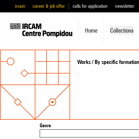
ircam
career & job offer
calls for application
newsletter
Home
Collections
Works / By specific formatio
Genre