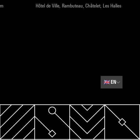
pm
Hôtel de Ville, Rambuteau, Châtelet, Les Halles
🇬🇧
EN