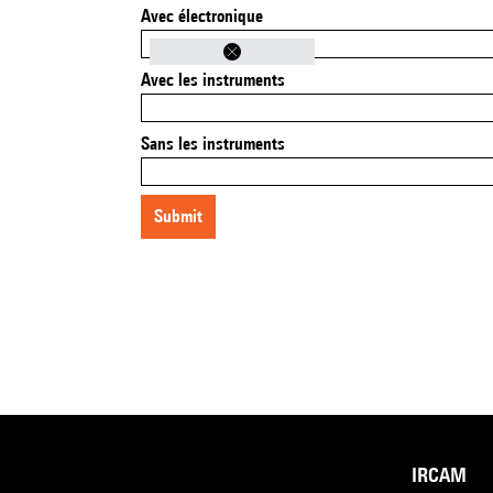
Avec électronique
Avec les instruments
Sans les instruments
submit
IRCAM