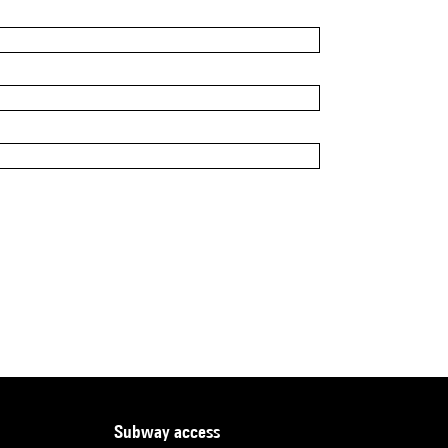
subway access