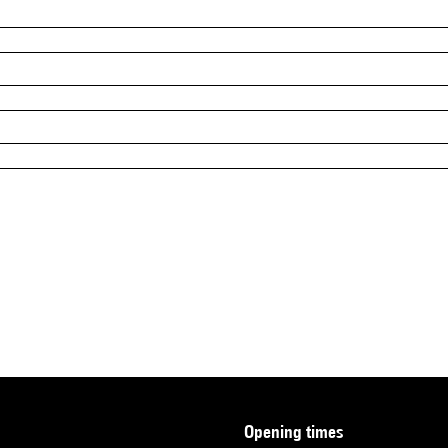
opening times