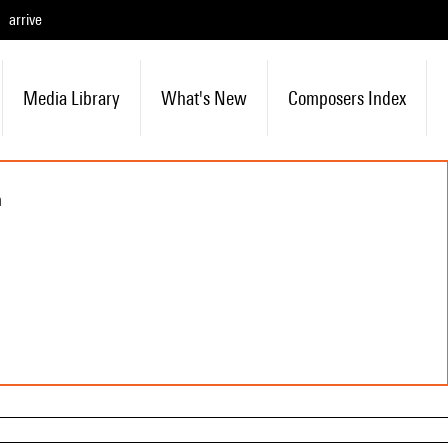
arrive
Media Library
What's New
Composers Index
n