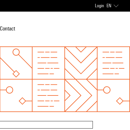
Login
EN
Contact