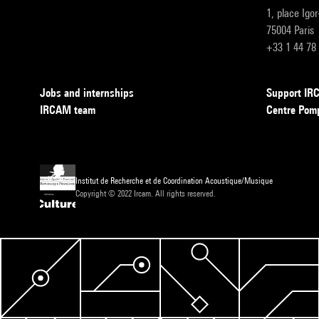
1, place Igo
75004 Paris
+33 1 44 78
Jobs and internships
Support I
IRCAM team
Centre Pom
Institut de Recherche et de Coordination Acoustique/Musique
Copyright © 2022 Ircam. All rights reserved.