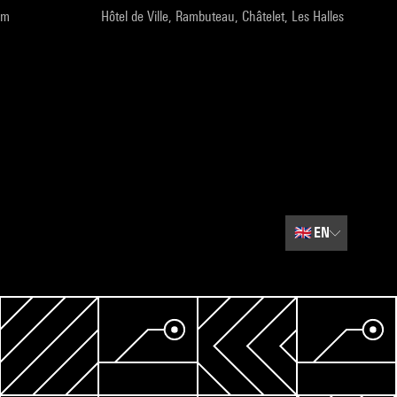
pm
Hôtel de Ville, Rambuteau, Châtelet, Les Halles
🇬🇧
EN