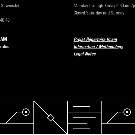
r-Stravinsky
Monday through Friday 9:30am-7
Closed Saturday and Sunday
 48 43
RCAM
Projet Répertoire Ircam
pidou
Information / Methodology
Legal Notes