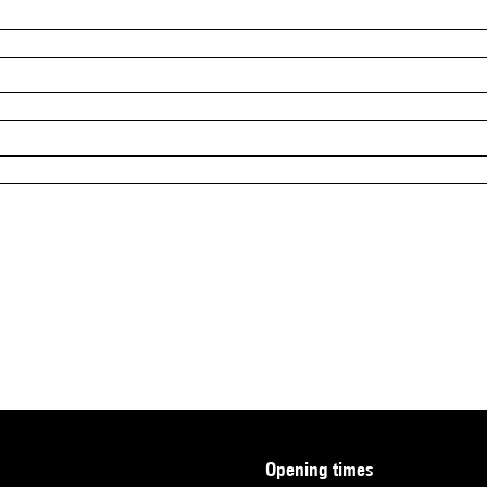
opening times