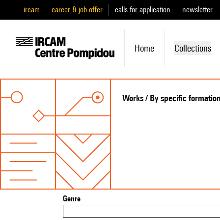
ircam
career & job offer
calls for application
newsletter
Home
Collections
Works / By specific formatio
Genre