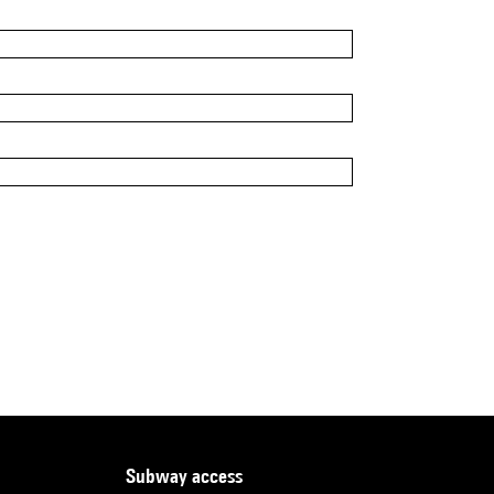
subway access