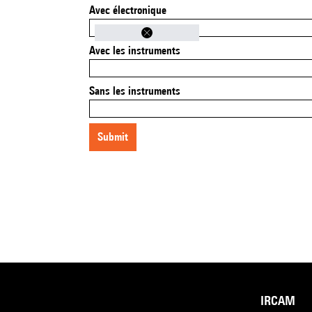
Avec électronique
Avec les instruments
Sans les instruments
submit
IRCAM