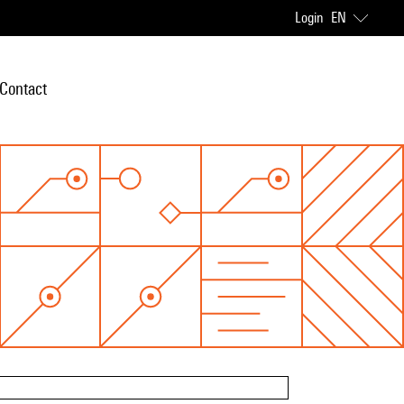
Login
EN
Contact