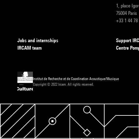
1, place Igo
75004 Paris
+33 1 44 78
Jobs and internships
Support I
IRCAM team
Centre Pom
Institut de Recherche et de Coordination Acoustique/Musique
Copyright © 2022 Ircam. All rights reserved.