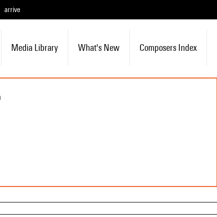
arrive
Media Library
What's New
Composers Index
n