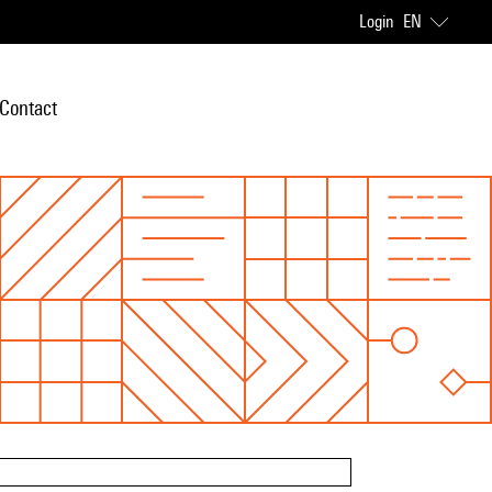
Login
EN
Contact