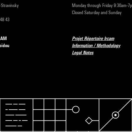
r-Stravinsky
Monday through Friday 9:30am-7
Closed Saturday and Sunday
 48 43
RCAM
Projet Répertoire Ircam
pidou
Information / Methodology
Legal Notes