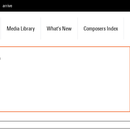
arrive
Media Library
What's New
Composers Index
n