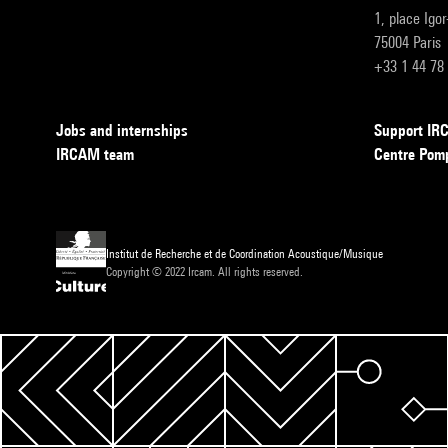
1, place Igo
75004 Paris
+33 1 44 78
Jobs and internships
Support I
IRCAM team
Centre Pom
Institut de Recherche et de Coordination Acoustique/Musique
Copyright © 2022 Ircam. All rights reserved.