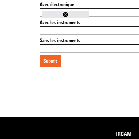
Avec électronique
Avec les instruments
Sans les instruments
submit
IRCAM