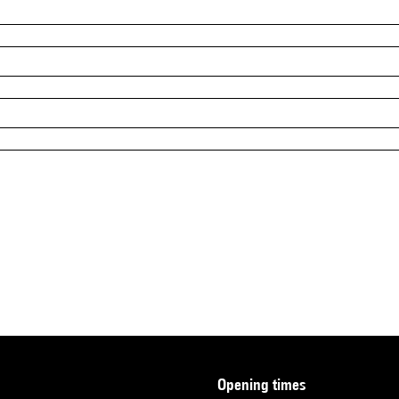
opening times