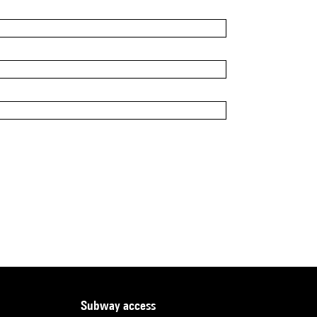
subway access