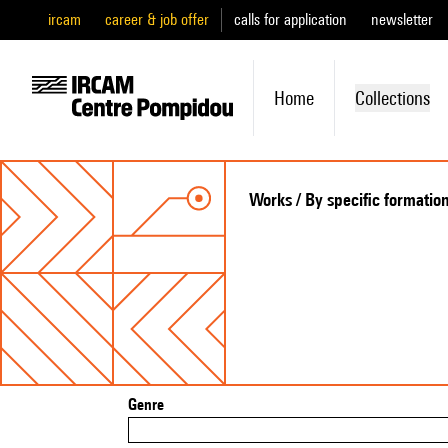
ircam
career & job offer
calls for application
newsletter
Home
Collections
Works / By specific formatio
Genre