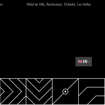
pm
Hôtel de Ville, Rambuteau, Châtelet, Les Halles
🇬🇧
EN