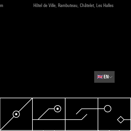
pm
Hôtel de Ville, Rambuteau, Châtelet, Les Halles
🇬🇧
EN