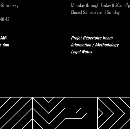
r-Stravinsky
Monday through Friday 9:30am-7
Closed Saturday and Sunday
 48 43
RCAM
Projet Répertoire Ircam
pidou
Information / Methodology
Legal Notes