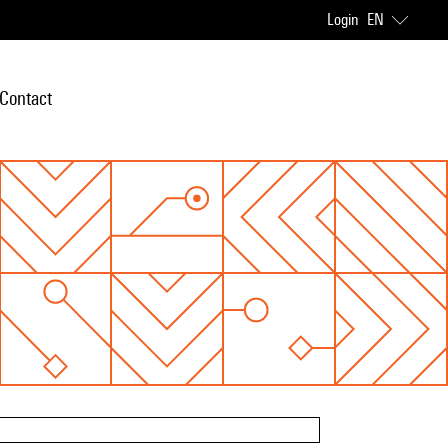
Login
EN
Contact