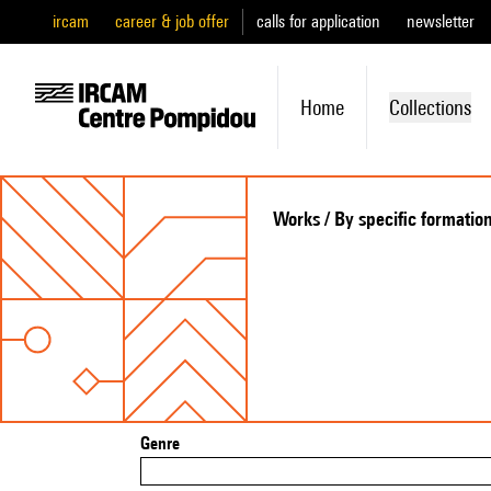
ircam
career & job offer
calls for application
newsletter
Home
Collections
Works / By specific formatio
Genre