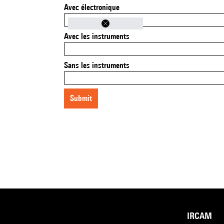
Avec électronique
Avec les instruments
Sans les instruments
submit
IRCAM