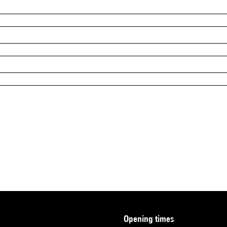
opening times