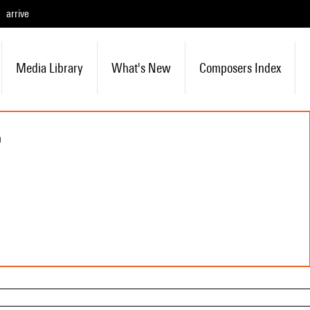
arrive
Media Library
What's New
Composers Index
n