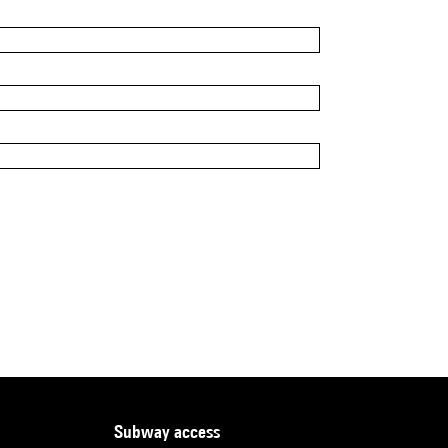
subway access