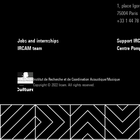
1, place Igo
75004 Paris
+33 1 44 78
Jobs and internships
Support I
IRCAM team
Centre Pom
Institut de Recherche et de Coordination Acoustique/Musique
Copyright © 2022 Ircam. All rights reserved.