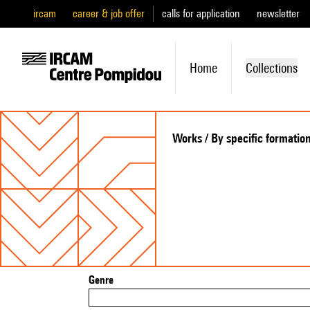
ircam
career & job offer
calls for application
newsletter
Home
Collections
Works / By specific formatio
Genre