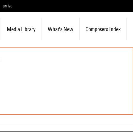
arrive
Media Library
What's New
Composers Index
n