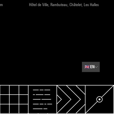
pm
Hôtel de Ville, Rambuteau, Châtelet, Les Halles
🇬🇧
EN