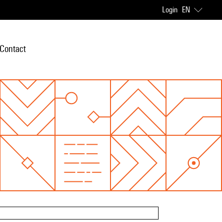
Login
EN
Contact