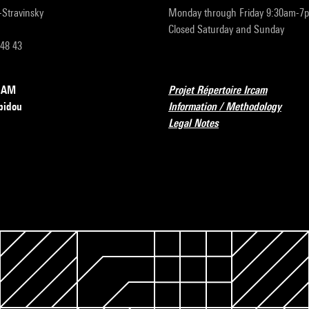
r-Stravinsky
Monday through Friday 9:30am-7
Closed Saturday and Sunday
 48 43
RCAM
Projet Répertoire Ircam
pidou
Information / Methodology
Legal Notes