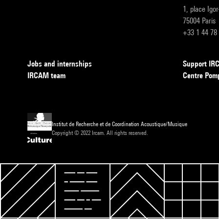
1, place Igo
75004 Paris
+33 1 44 78
Jobs and internships
Support I
IRCAM team
Centre Pom
Institut de Recherche et de Coordination Acoustique/Musique
Copyright © 2022 Ircam. All rights reserved.