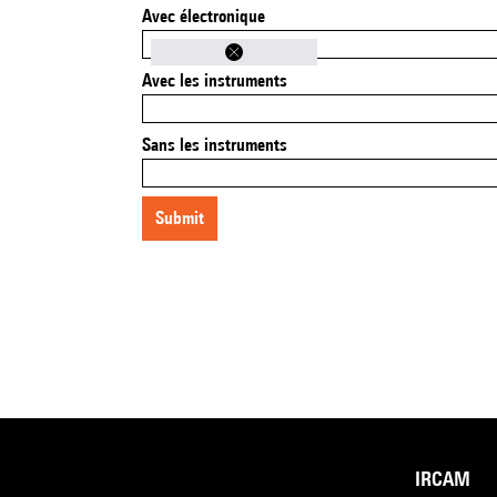
Avec électronique
Avec les instruments
Sans les instruments
submit
IRCAM