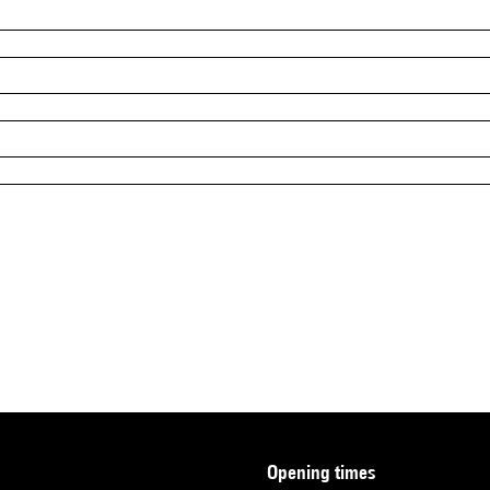
opening times