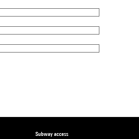
subway access