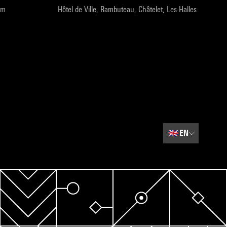
pm
Hôtel de Ville, Rambuteau, Châtelet, Les Halles
🇬🇧
EN