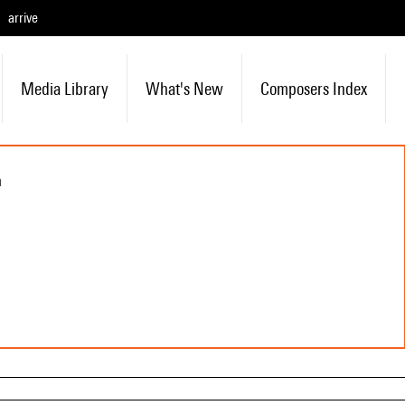
arrive
Media Library
What's New
Composers Index
n