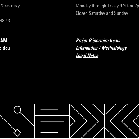
r-Stravinsky
Monday through Friday 9:30am-7
Closed Saturday and Sunday
 48 43
RCAM
Projet Répertoire Ircam
pidou
Information / Methodology
Legal Notes