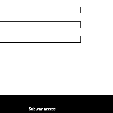
subway access