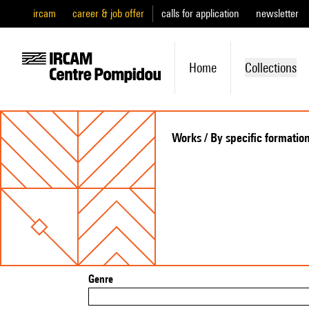
ircam
career & job offer
calls for application
newsletter
Home
Collections
Works / By specific formatio
Genre