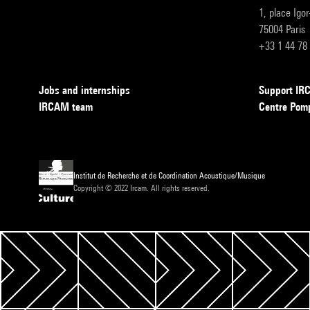
1, place Igo
75004 Paris
+33 1 44 78
Jobs and internships
Support I
IRCAM team
Centre Pom
Institut de Recherche et de Coordination Acoustique/Musique
Copyright © 2022 Ircam. All rights reserved.