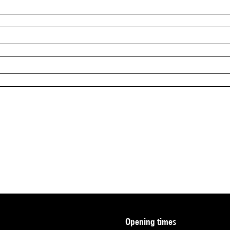
opening times