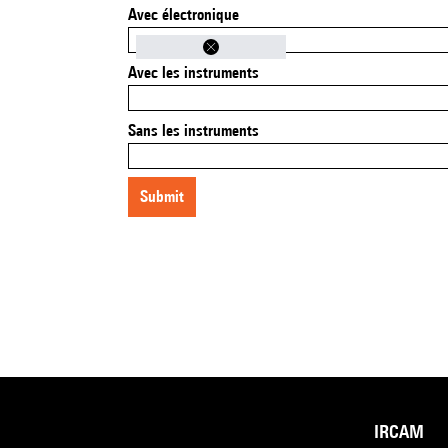
Avec électronique
Avec les instruments
Sans les instruments
submit
IRCAM