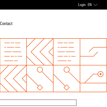
Login
EN
Contact