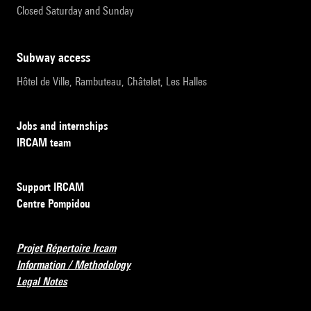
Closed Saturday and Sunday
subway access
Hôtel de Ville, Rambuteau, Châtelet, Les Halles
Jobs and internships
IRCAM team
Support IRCAM
Centre Pompidou
Projet Répertoire Ircam
Information / Methodology
Legal Notes