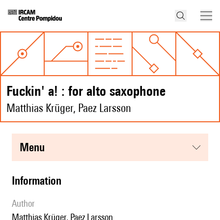
fuckin' a! : for alto saxophone
Matthias Krüger, Paez Larsson
menu
information
author
Matthias Krüger, Paez Larsson