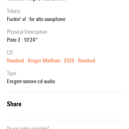
title(s)
fuckin' a! : for alto saxophone
Physical Description
Piste 3 : 10'24''
CD
Rosebud - Krüger Matthias - 2026 - Rosebud
type
enrgmt-sonore-cd-audio
share
Do you notice a mistake?