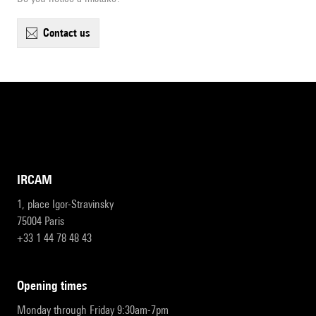
contact us
IRCAM
1, place Igor-Stravinsky
75004 Paris
+33 1 44 78 48 43
opening times
Monday through Friday 9:30am-7pm