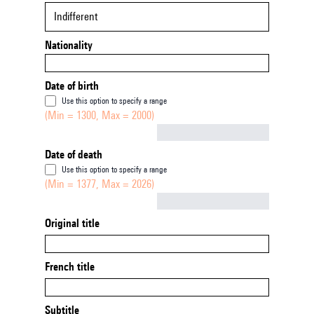
Indifferent
Nationality
Date of birth
Use this option to specify a range
(Min = 1300, Max = 2000)
Not empty
Date of death
Use this option to specify a range
(Min = 1377, Max = 2026)
Not empty
Original title
French title
Subtitle