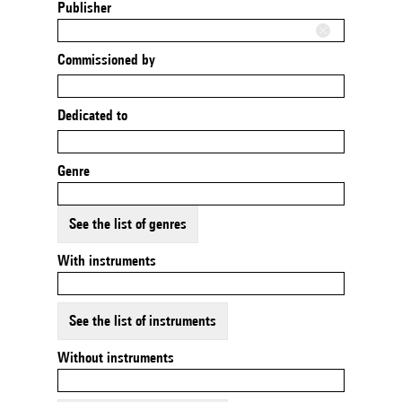
Publisher
Commissioned by
Dedicated to
Genre
See the list of genres
With instruments
See the list of instruments
Without instruments