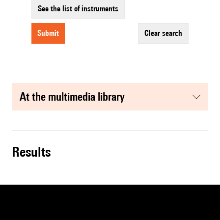
See the list of instruments
submit
clear search
at the multimedia library
results