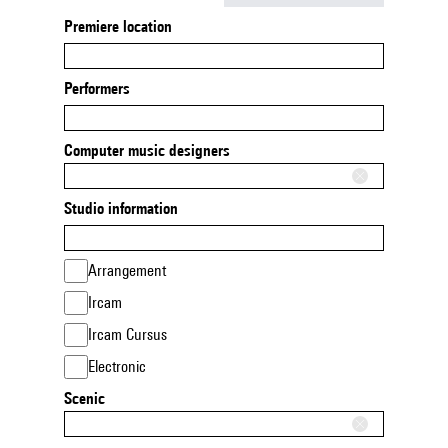
Premiere location
Performers
Computer music designers
Studio information
Arrangement
Ircam
Ircam Cursus
Electronic
Scenic