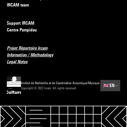
IRCAM team
Support IRCAM
Centre Pompidou
Projet Répertoire Ircam
Information / Methodology
Legal Notes
Institut de Recherche et de Coordination Acoustique/Musique
🇬🇧
EN
Copyright © 2022 Ircam. All rights reserved.