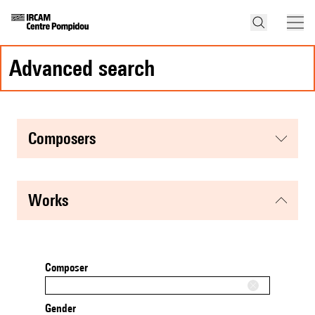
advanced search
composers
works
Composer
Gender