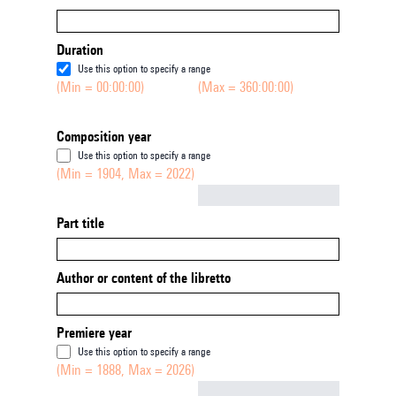
Duration
Use this option to specify a range
(Min = 00:00:00)
(Max = 360:00:00)
Composition year
Use this option to specify a range
(Min = 1904, Max = 2022)
Not empty
Part title
Author or content of the libretto
Premiere year
Use this option to specify a range
(Min = 1888, Max = 2026)
Not empty