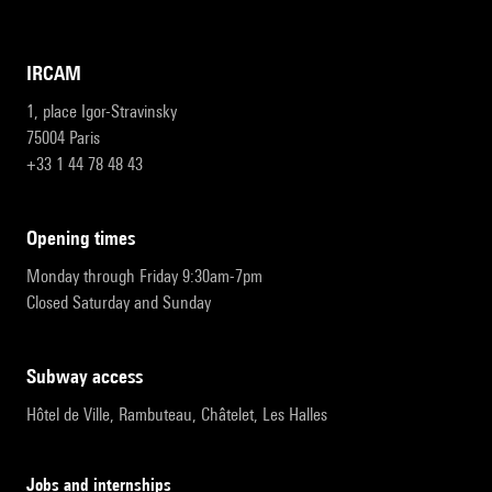
IRCAM
1, place Igor-Stravinsky
75004 Paris
+33 1 44 78 48 43
opening times
Monday through Friday 9:30am-7pm
Closed Saturday and Sunday
subway access
Hôtel de Ville, Rambuteau, Châtelet, Les Halles
Jobs and internships