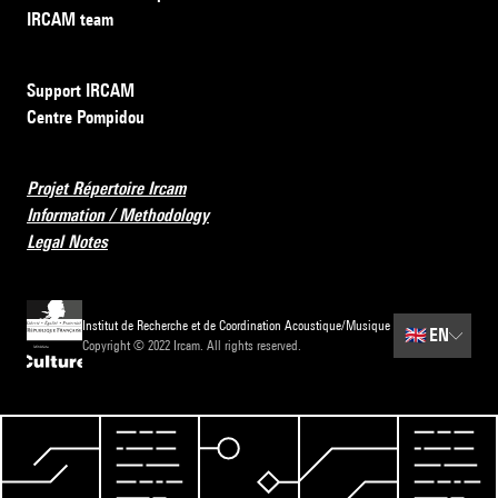
IRCAM team
Support IRCAM
Centre Pompidou
Projet Répertoire Ircam
Information / Methodology
Legal Notes
Institut de Recherche et de Coordination Acoustique/Musique
🇬🇧
EN
Copyright © 2022 Ircam. All rights reserved.