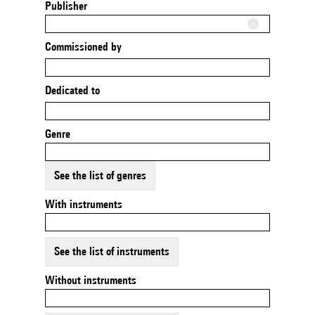
Publisher
Commissioned by
Dedicated to
Genre
See the list of genres
With instruments
See the list of instruments
Without instruments