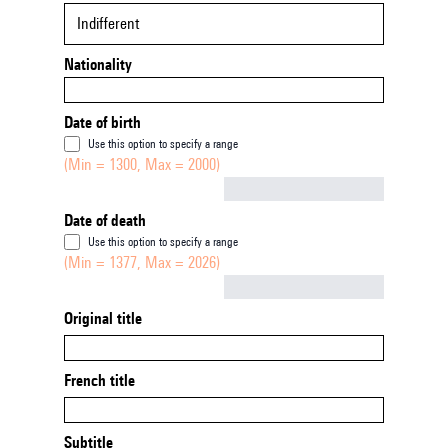
Indifferent
Nationality
Date of birth
Use this option to specify a range
(Min = 1300, Max = 2000)
Not empty
Date of death
Use this option to specify a range
(Min = 1377, Max = 2026)
Not empty
Original title
French title
Subtitle