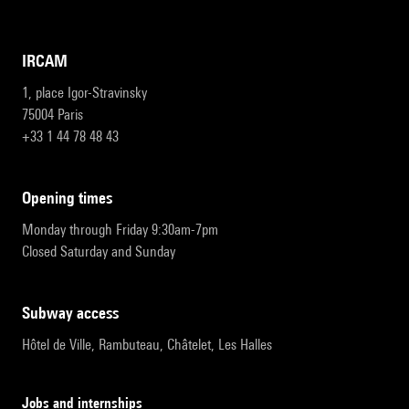
IRCAM
1, place Igor-Stravinsky
75004 Paris
+33 1 44 78 48 43
opening times
Monday through Friday 9:30am-7pm
Closed Saturday and Sunday
subway access
Hôtel de Ville, Rambuteau, Châtelet, Les Halles
Jobs and internships