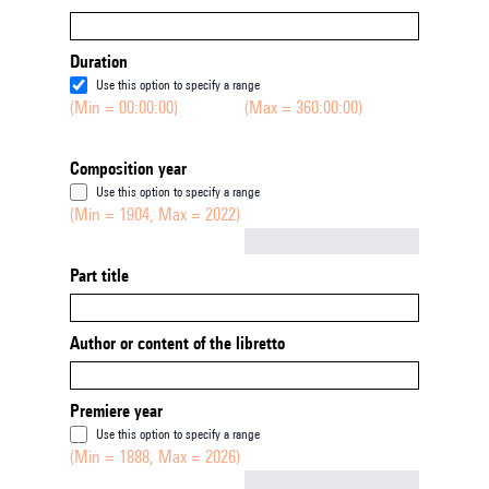
Duration
Use this option to specify a range
(Min = 00:00:00)
(Max = 360:00:00)
Composition year
Use this option to specify a range
(Min = 1904, Max = 2022)
Not empty
Part title
Author or content of the libretto
Premiere year
Use this option to specify a range
(Min = 1888, Max = 2026)
Not empty