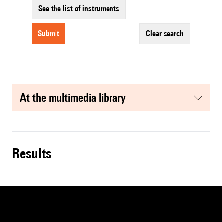
See the list of instruments
submit
clear search
at the multimedia library
results