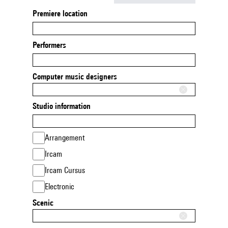
Premiere location
Performers
Computer music designers
Studio information
Arrangement
Ircam
Ircam Cursus
Electronic
Scenic