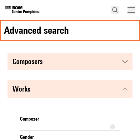
advanced search
composers
works
Composer
Gender