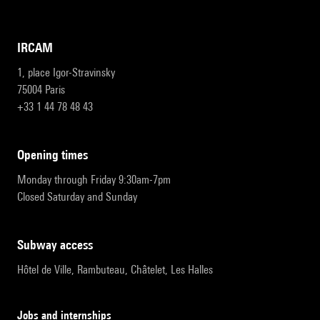
IRCAM
1, place Igor-Stravinsky
75004 Paris
+33 1 44 78 48 43
opening times
Monday through Friday 9:30am-7pm
Closed Saturday and Sunday
subway access
Hôtel de Ville, Rambuteau, Châtelet, Les Halles
Jobs and internships