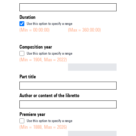
Duration
Use this option to specify a range
(Min = 00:00:00)
(Max = 360:00:00)
Composition year
Use this option to specify a range
(Min = 1904, Max = 2022)
Not empty
Part title
Author or content of the libretto
Premiere year
Use this option to specify a range
(Min = 1888, Max = 2026)
Not empty