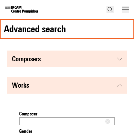
advanced search
composers
works
Composer
Gender