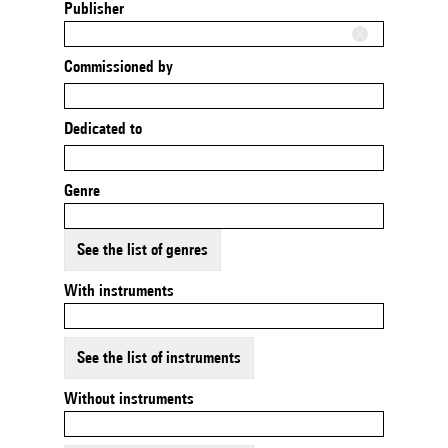
Publisher
Commissioned by
Dedicated to
Genre
See the list of genres
With instruments
See the list of instruments
Without instruments