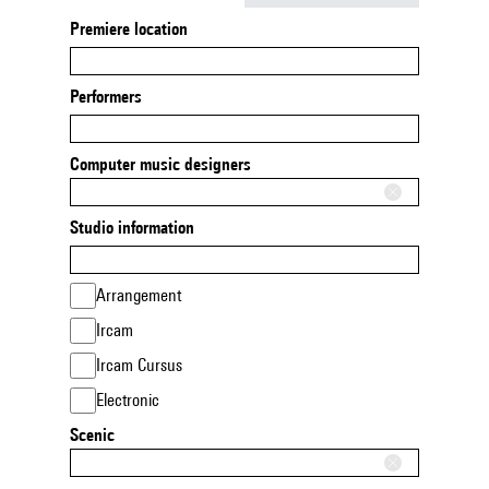
Premiere location
Performers
Computer music designers
Studio information
Arrangement
Ircam
Ircam Cursus
Electronic
Scenic