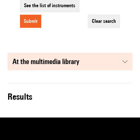
See the list of instruments
submit
clear search
at the multimedia library
results