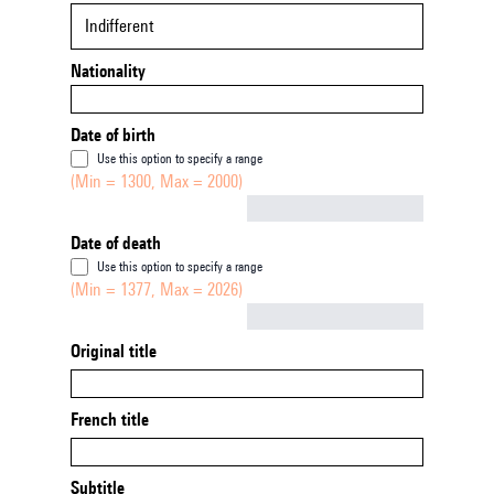
Indifferent
Nationality
Date of birth
Use this option to specify a range
(Min = 1300, Max = 2000)
Not empty
Date of death
Use this option to specify a range
(Min = 1377, Max = 2026)
Not empty
Original title
French title
Subtitle