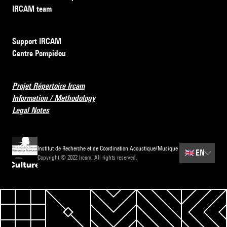
IRCAM team
Support IRCAM
Centre Pompidou
Projet Répertoire Ircam
Information / Methodology
Legal Notes
Institut de Recherche et de Coordination Acoustique/Musique
🇬🇧
EN
Copyright © 2022 Ircam. All rights reserved.