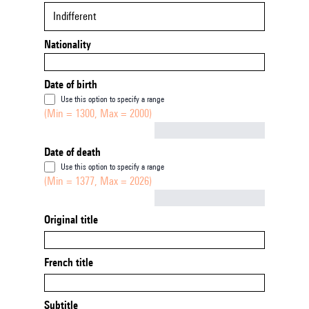
Indifferent
Nationality
Date of birth
Use this option to specify a range
(Min = 1300, Max = 2000)
Not empty
Date of death
Use this option to specify a range
(Min = 1377, Max = 2026)
Not empty
Original title
French title
Subtitle