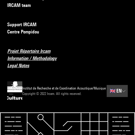
IRCAM team
Support IRCAM
Centre Pompidou
Projet Répertoire Ircam
Information / Methodology
Legal Notes
Institut de Recherche et de Coordination Acoustique/Musique
🇬🇧
EN
Copyright © 2022 Ircam. All rights reserved.