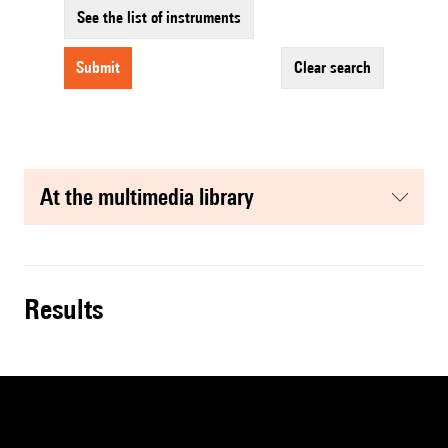
See the list of instruments
submit
clear search
at the multimedia library
results