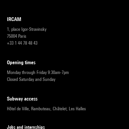
IRCAM
1, place Igor-Stravinsky
75004 Paris
+33 1 44 78 48 43
opening times
Monday through Friday 9:30am-7pm
Closed Saturday and Sunday
subway access
Hôtel de Ville, Rambuteau, Châtelet, Les Halles
Jobs and internships