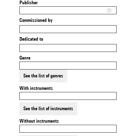
Publisher
Commissioned by
Dedicated to
Genre
See the list of genres
With instruments
See the list of instruments
Without instruments