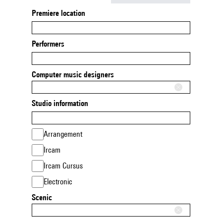
Premiere location
Performers
Computer music designers
Studio information
Arrangement
Ircam
Ircam Cursus
Electronic
Scenic