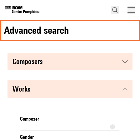
advanced search
composers
works
Composer
Gender