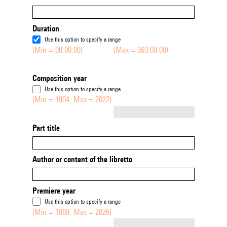
Duration
Use this option to specify a range
(Min = 00:00:00)
(Max = 360:00:00)
Composition year
Use this option to specify a range
(Min = 1904, Max = 2022)
Not empty
Part title
Author or content of the libretto
Premiere year
Use this option to specify a range
(Min = 1888, Max = 2026)
Not empty