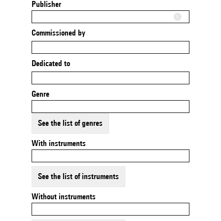
Publisher
Commissioned by
Dedicated to
Genre
See the list of genres
With instruments
See the list of instruments
Without instruments