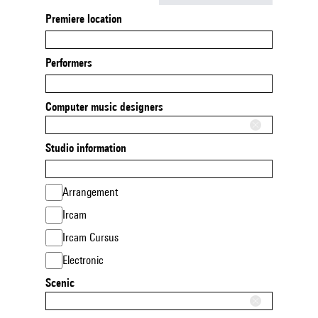
Premiere location
Performers
Computer music designers
Studio information
Arrangement
Ircam
Ircam Cursus
Electronic
Scenic