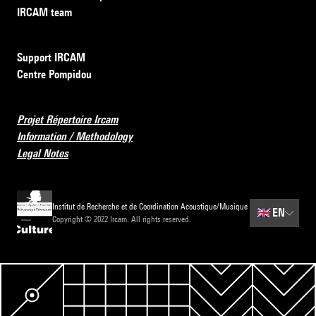
IRCAM team
Support IRCAM
Centre Pompidou
Projet Répertoire Ircam
Information / Methodology
Legal Notes
Institut de Recherche et de Coordination Acoustique/Musique
🇬🇧
EN
Copyright © 2022 Ircam. All rights reserved.