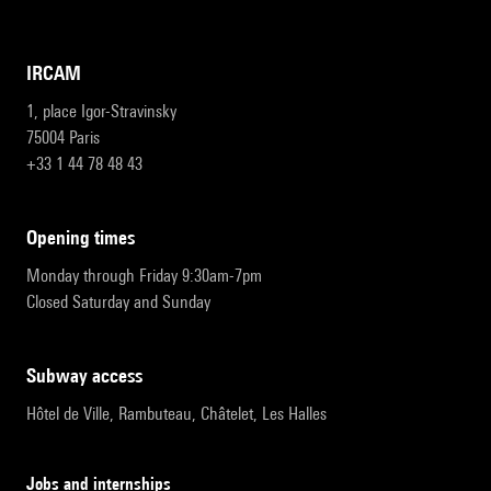
IRCAM
1, place Igor-Stravinsky
75004 Paris
+33 1 44 78 48 43
opening times
Monday through Friday 9:30am-7pm
Closed Saturday and Sunday
subway access
Hôtel de Ville, Rambuteau, Châtelet, Les Halles
Jobs and internships