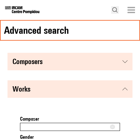
advanced search
composers
works
Composer
Gender