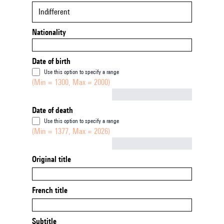
Indifferent
Nationality
Date of birth
Use this option to specify a range
(Min = 1300, Max = 2000)
Not empty
Date of death
Use this option to specify a range
(Min = 1377, Max = 2026)
Not empty
Original title
French title
Subtitle