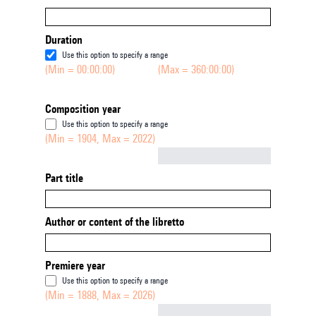
Duration
Use this option to specify a range
(Min = 00:00:00)
(Max = 360:00:00)
Composition year
Use this option to specify a range
(Min = 1904, Max = 2022)
Not empty
Part title
Author or content of the libretto
Premiere year
Use this option to specify a range
(Min = 1888, Max = 2026)
Not empty