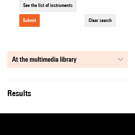
See the list of instruments
submit
clear search
at the multimedia library
results