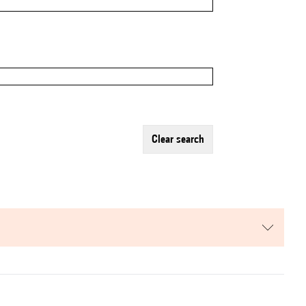
clear search