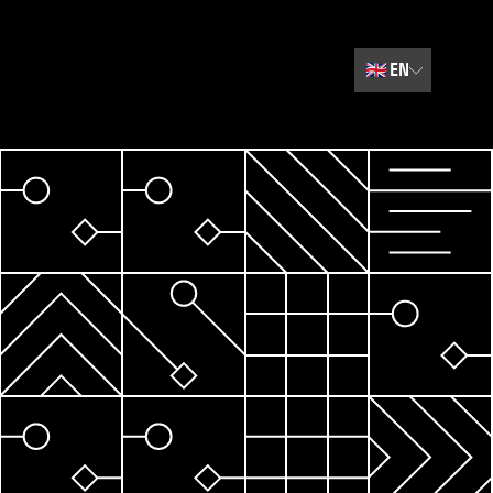
🇬🇧
EN