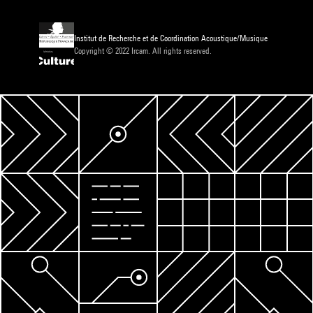
Institut de Recherche et de Coordination Acoustique/Musique
Copyright © 2022 Ircam. All rights reserved.