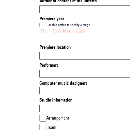
Author or content of the libretto
Premiere year
Use this option to specify a range
(Min = 1888, Max = 2026)
Premiere location
Performers
Computer music designers
Studio information
Arrangement
Ircam