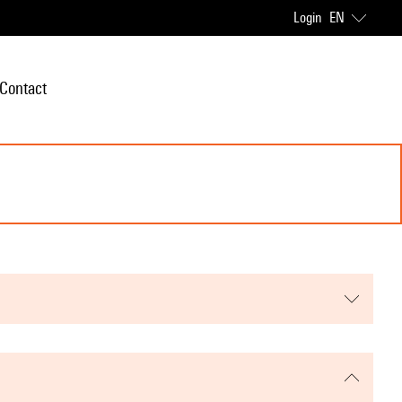
Login
EN
Contact