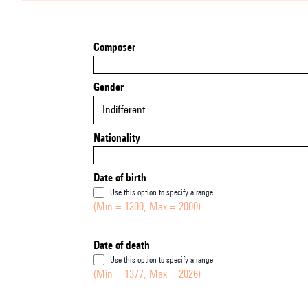
Composer
Gender
Indifferent
Nationality
Date of birth
Use this option to specify a range
(Min = 1300, Max = 2000)
Date of death
Use this option to specify a range
(Min = 1377, Max = 2026)