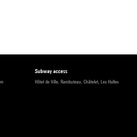
subway access
pm
Hôtel de Ville, Rambuteau, Châtelet, Les Halles