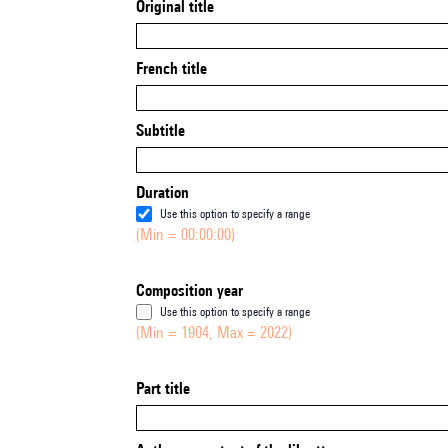
Original title
French title
Subtitle
Duration
Use this option to specify a range
(Min = 00:00:00)
Composition year
Use this option to specify a range
(Min = 1904, Max = 2022)
Part title