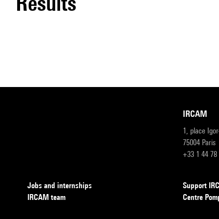
results
IRCAM
1, place Igo
75004 Paris
+33 1 44 78
Jobs and internships
Support I
IRCAM team
Centre Pom