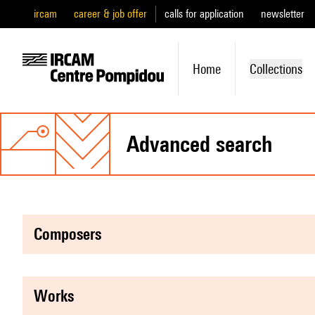
ircam
career & job offer
calls for application
newsletter
Home
Collections
advanced search
composers
works