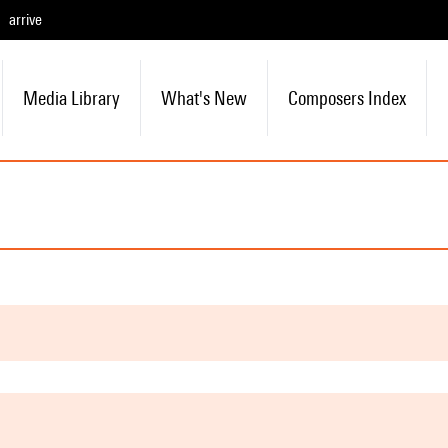
arrive
Media Library
What's New
Composers Index