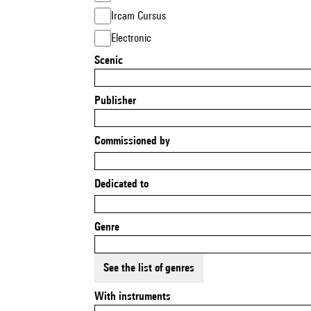
Ircam Cursus
Electronic
Scenic
Publisher
Commissioned by
Dedicated to
Genre
See the list of genres
With instruments