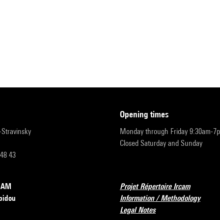
opening times
r-Stravinsky
Monday through Friday 9:30am-7
Closed Saturday and Sunday
 48 43
RCAM
Projet Répertoire Ircam
pidou
Information / Methodology
Legal Notes