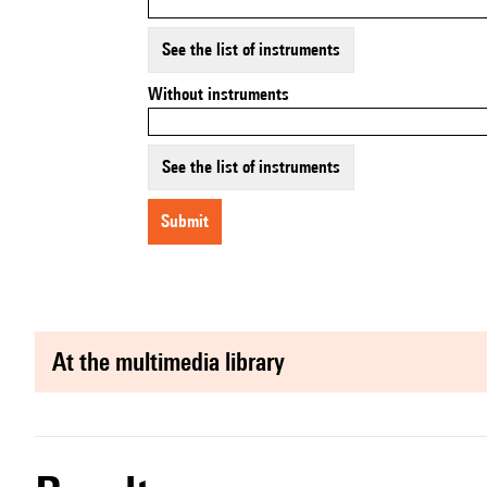
See the list of instruments
Without instruments
See the list of instruments
submit
at the multimedia library