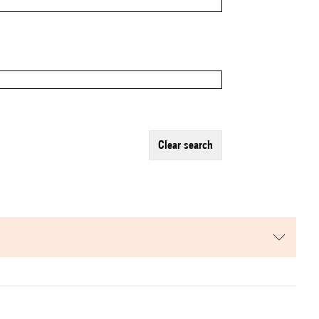
clear search