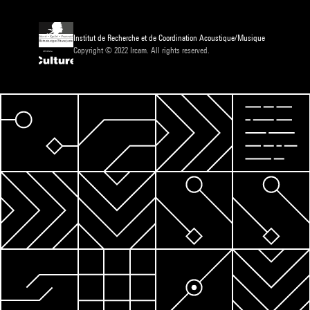
Institut de Recherche et de Coordination Acoustique/Musique
Copyright © 2022 Ircam. All rights reserved.