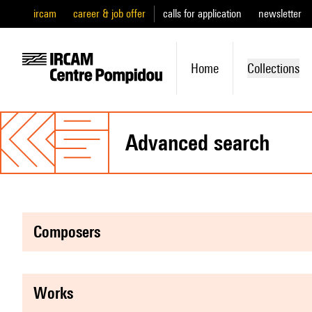
ircam
career & job offer
calls for application
newsletter
Home
Collections
advanced search
composers
works