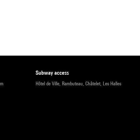
subway access
pm
Hôtel de Ville, Rambuteau, Châtelet, Les Halles