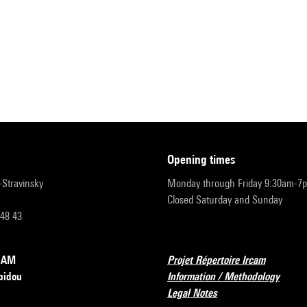
opening times
r-Stravinsky
Monday through Friday 9:30am-7
Closed Saturday and Sunday
 48 43
RCAM
Projet Répertoire Ircam
pidou
Information / Methodology
Legal Notes