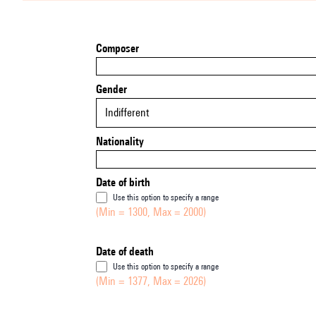
Composer
Gender
Indifferent
Nationality
Date of birth
Use this option to specify a range
(Min = 1300, Max = 2000)
Date of death
Use this option to specify a range
(Min = 1377, Max = 2026)