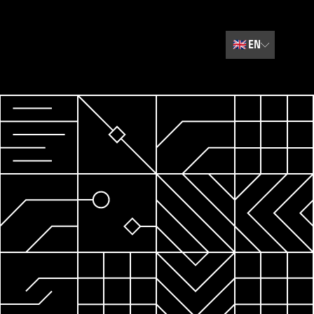
🇬🇧
EN