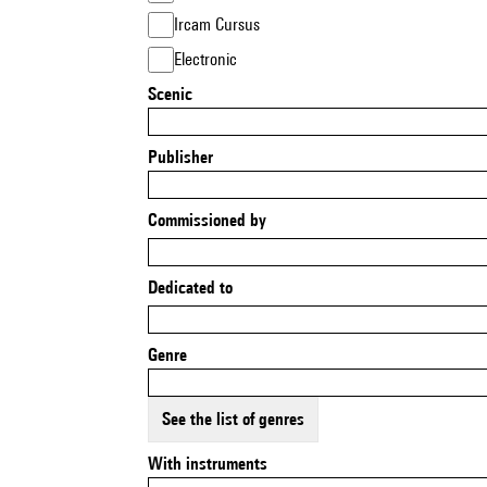
Ircam Cursus
Electronic
Scenic
Publisher
Commissioned by
Dedicated to
Genre
See the list of genres
With instruments