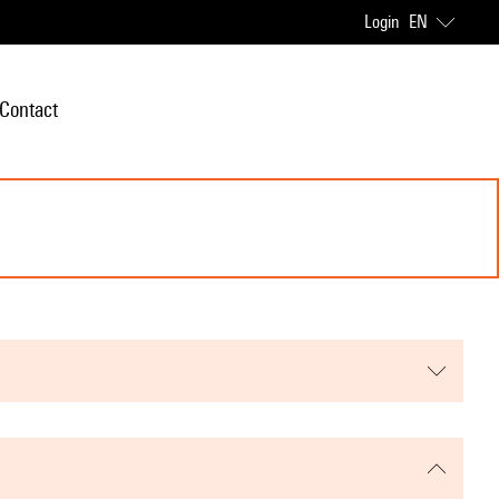
Login
EN
Contact