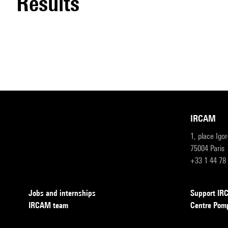
results
IRCAM
1, place Igo
75004 Paris
+33 1 44 78
Jobs and internships
Support I
IRCAM team
Centre Pom