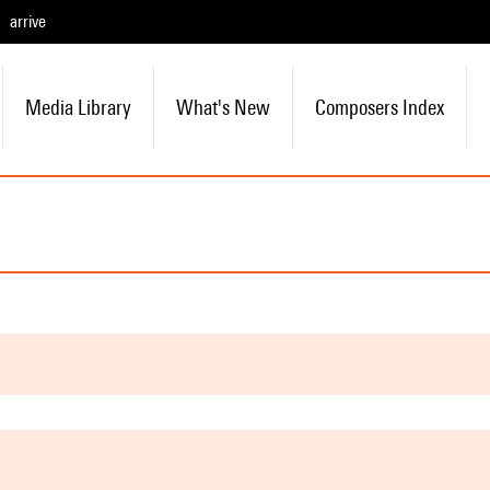
arrive
Media Library
What's New
Composers Index