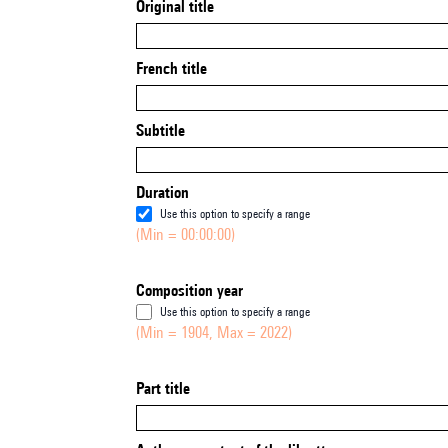
Original title
French title
Subtitle
Duration
Use this option to specify a range
(Min = 00:00:00)
Composition year
Use this option to specify a range
(Min = 1904, Max = 2022)
Part title