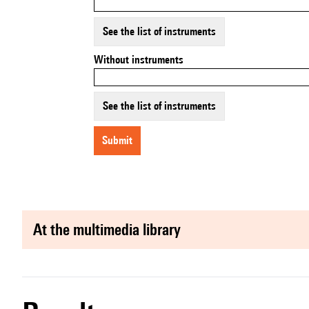
See the list of instruments
Without instruments
See the list of instruments
submit
at the multimedia library