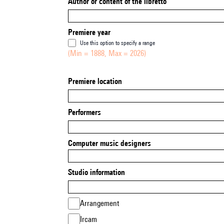
Author or content of the libretto
Premiere year
Use this option to specify a range
(Min = 1888, Max = 2026)
Premiere location
Performers
Computer music designers
Studio information
Arrangement
Ircam