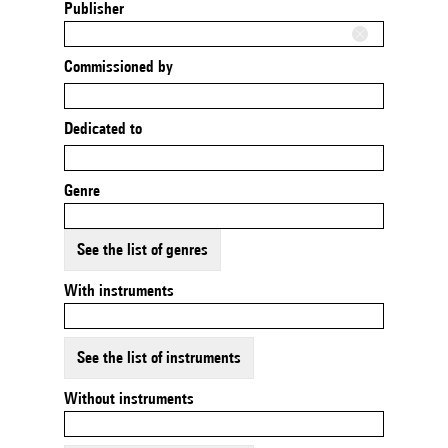
Publisher
Commissioned by
Dedicated to
Genre
See the list of genres
With instruments
See the list of instruments
Without instruments