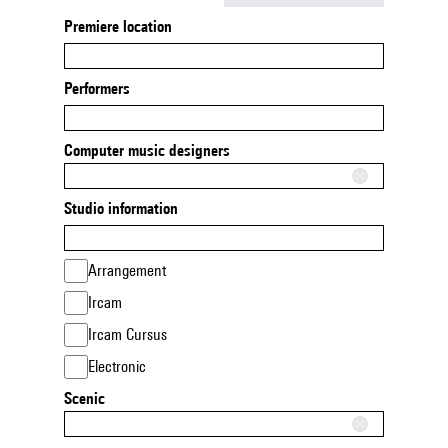
Premiere location
Performers
Computer music designers
Studio information
Arrangement
Ircam
Ircam Cursus
Electronic
Scenic