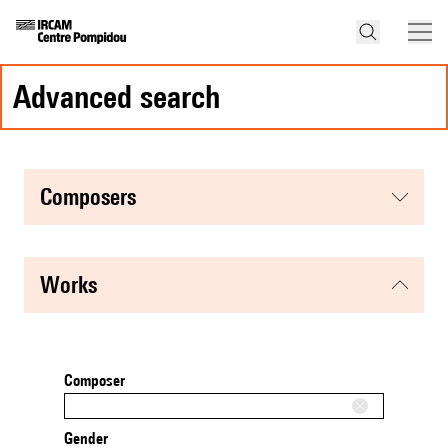
advanced search
composers
works
Composer
Gender