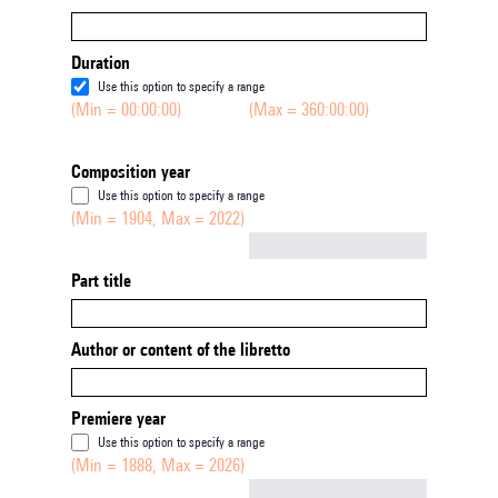
Duration
Use this option to specify a range
(Min = 00:00:00)
(Max = 360:00:00)
Composition year
Use this option to specify a range
(Min = 1904, Max = 2022)
Not empty
Part title
Author or content of the libretto
Premiere year
Use this option to specify a range
(Min = 1888, Max = 2026)
Not empty