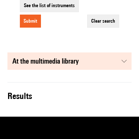
See the list of instruments
submit
clear search
at the multimedia library
results