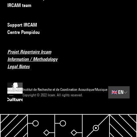
IRCAM team
Support IRCAM
Centre Pompidou
Projet Répertoire Ircam
Information / Methodology
Legal Notes
Institut de Recherche et de Coordination Acoustique/Musique
🇬🇧
EN
Copyright © 2022 Ircam. All rights reserved.