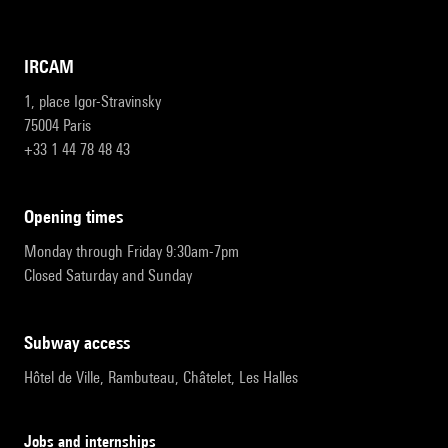
IRCAM
1, place Igor-Stravinsky
75004 Paris
+33 1 44 78 48 43
opening times
Monday through Friday 9:30am-7pm
Closed Saturday and Sunday
subway access
Hôtel de Ville, Rambuteau, Châtelet, Les Halles
Jobs and internships