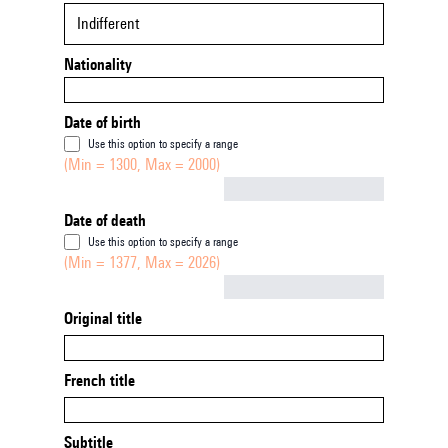
Indifferent
Nationality
Date of birth
Use this option to specify a range
(Min = 1300, Max = 2000)
Not empty
Date of death
Use this option to specify a range
(Min = 1377, Max = 2026)
Not empty
Original title
French title
Subtitle