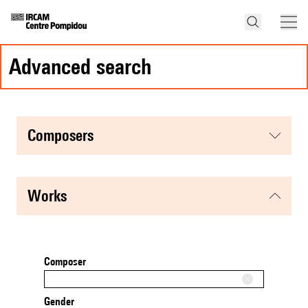
advanced search
composers
works
Composer
Gender