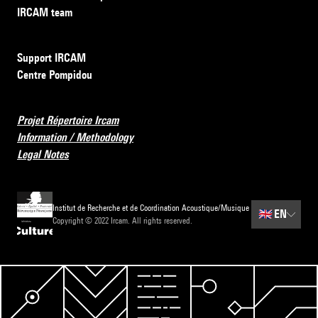
IRCAM team
Support IRCAM
Centre Pompidou
Projet Répertoire Ircam
Information / Methodology
Legal Notes
Institut de Recherche et de Coordination Acoustique/Musique
🇬🇧
EN
Copyright © 2022 Ircam. All rights reserved.