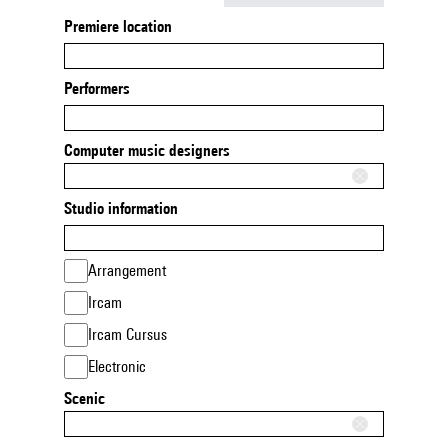
Premiere location
Performers
Computer music designers
Studio information
Arrangement
Ircam
Ircam Cursus
Electronic
Scenic