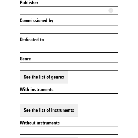
Publisher
Commissioned by
Dedicated to
Genre
See the list of genres
With instruments
See the list of instruments
Without instruments