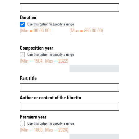
Duration
Use this option to specify a range
(Min = 00:00:00)
(Max = 360:00:00)
Composition year
Use this option to specify a range
(Min = 1904, Max = 2022)
Not empty
Part title
Author or content of the libretto
Premiere year
Use this option to specify a range
(Min = 1888, Max = 2026)
Not empty