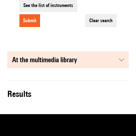
See the list of instruments
submit
clear search
at the multimedia library
results