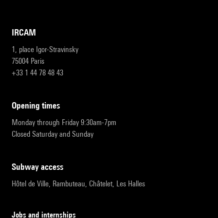
IRCAM
1, place Igor-Stravinsky
75004 Paris
+33 1 44 78 48 43
opening times
Monday through Friday 9:30am-7pm
Closed Saturday and Sunday
subway access
Hôtel de Ville, Rambuteau, Châtelet, Les Halles
Jobs and internships