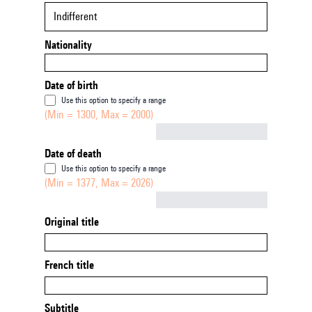
Indifferent
Nationality
Date of birth
Use this option to specify a range
(Min = 1300, Max = 2000)
Not empty
Date of death
Use this option to specify a range
(Min = 1377, Max = 2026)
Not empty
Original title
French title
Subtitle