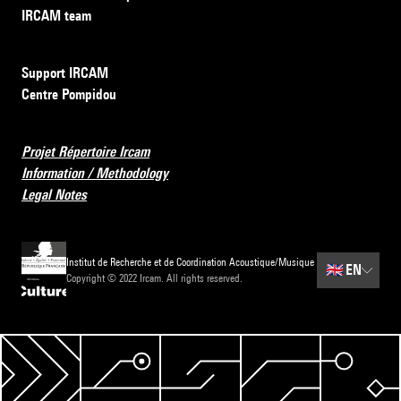
IRCAM team
Support IRCAM
Centre Pompidou
Projet Répertoire Ircam
Information / Methodology
Legal Notes
Institut de Recherche et de Coordination Acoustique/Musique
🇬🇧
EN
Copyright © 2022 Ircam. All rights reserved.