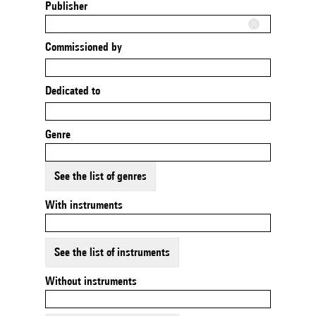
Publisher
Commissioned by
Dedicated to
Genre
See the list of genres
With instruments
See the list of instruments
Without instruments