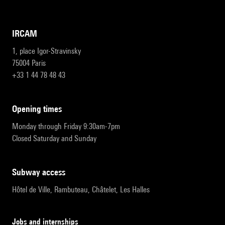
IRCAM
1, place Igor-Stravinsky
75004 Paris
+33 1 44 78 48 43
opening times
Monday through Friday 9:30am-7pm
Closed Saturday and Sunday
subway access
Hôtel de Ville, Rambuteau, Châtelet, Les Halles
Jobs and internships