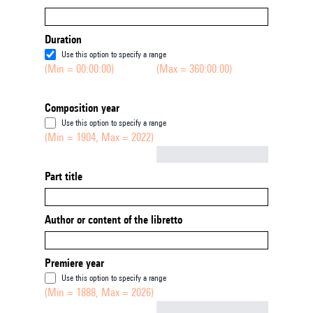
Duration
Use this option to specify a range
(Min = 00:00:00)
(Max = 360:00:00)
Composition year
Use this option to specify a range
(Min = 1904, Max = 2022)
Not empty
Part title
Author or content of the libretto
Premiere year
Use this option to specify a range
(Min = 1888, Max = 2026)
Not empty