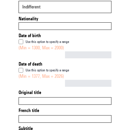
Indifferent
Nationality
Date of birth
Use this option to specify a range
(Min = 1300, Max = 2000)
Not empty
Date of death
Use this option to specify a range
(Min = 1377, Max = 2026)
Not empty
Original title
French title
Subtitle