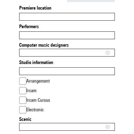
Premiere location
Performers
Computer music designers
Studio information
Arrangement
Ircam
Ircam Cursus
Electronic
Scenic