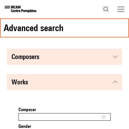
advanced search
composers
works
Composer
Gender