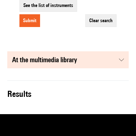
See the list of instruments
submit
clear search
at the multimedia library
results