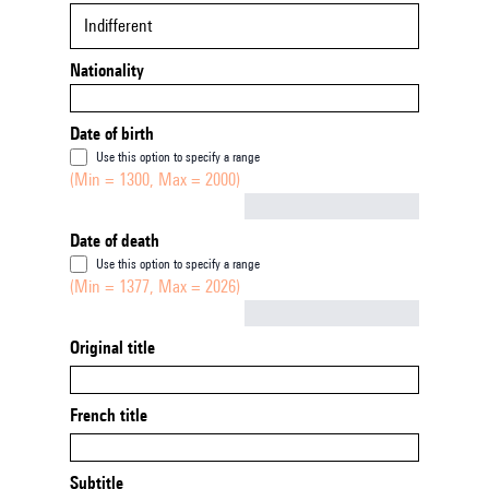
Indifferent
Nationality
Date of birth
Use this option to specify a range
(Min = 1300, Max = 2000)
Not empty
Date of death
Use this option to specify a range
(Min = 1377, Max = 2026)
Not empty
Original title
French title
Subtitle