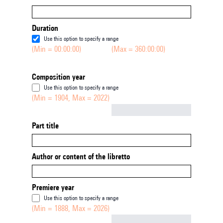
Duration
Use this option to specify a range
(Min = 00:00:00)
(Max = 360:00:00)
Composition year
Use this option to specify a range
(Min = 1904, Max = 2022)
Not empty
Part title
Author or content of the libretto
Premiere year
Use this option to specify a range
(Min = 1888, Max = 2026)
Not empty