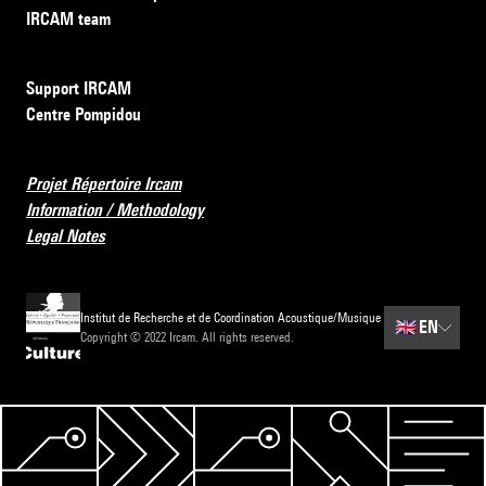
IRCAM team
Support IRCAM
Centre Pompidou
Projet Répertoire Ircam
Information / Methodology
Legal Notes
Institut de Recherche et de Coordination Acoustique/Musique
🇬🇧
EN
Copyright © 2022 Ircam. All rights reserved.