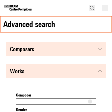
advanced search
composers
works
Composer
Gender