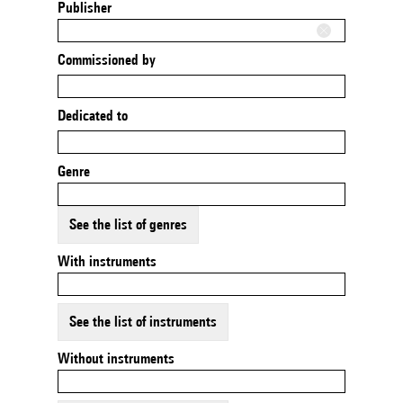
Publisher
Commissioned by
Dedicated to
Genre
See the list of genres
With instruments
See the list of instruments
Without instruments