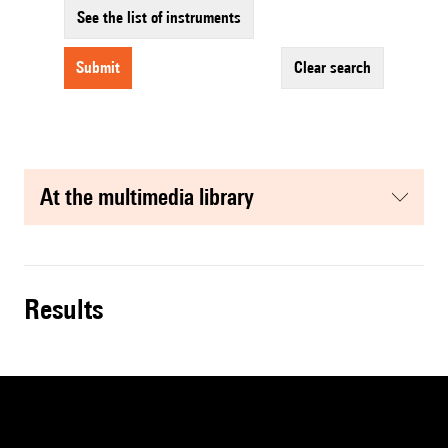
See the list of instruments
submit
clear search
at the multimedia library
results