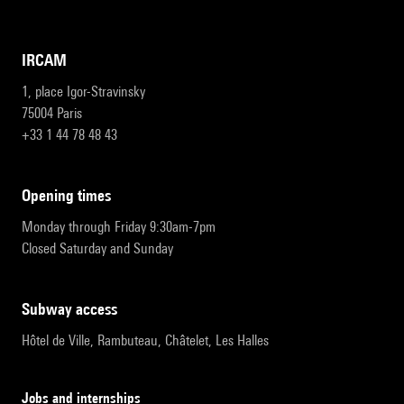
IRCAM
1, place Igor-Stravinsky
75004 Paris
+33 1 44 78 48 43
opening times
Monday through Friday 9:30am-7pm
Closed Saturday and Sunday
subway access
Hôtel de Ville, Rambuteau, Châtelet, Les Halles
Jobs and internships