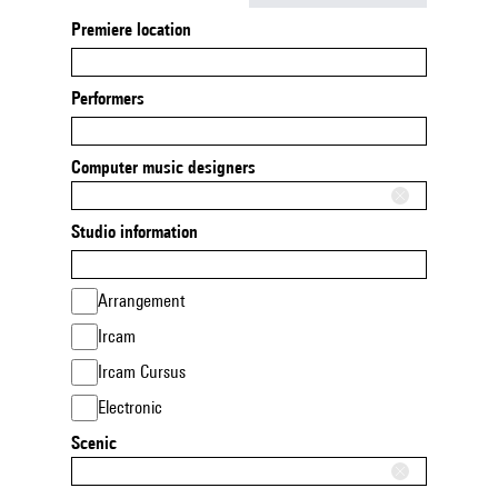
Premiere location
Performers
Computer music designers
Studio information
Arrangement
Ircam
Ircam Cursus
Electronic
Scenic